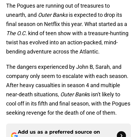
The Pogues are running out of treasures to
unearth, and
Outer Banks
is expected to drop its
final season on Netflix this year. What started as a
The O.C.
kind of teen show with a treasure-hunting
twist has evolved into an action-packed, mind-
bending adventure across the Atlantic.
The dangers experienced by John B, Sarah, and
company only seem to escalate with each season.
After heavy casualties in season 4 and multiple
near-death situations,
Outer Bank
s isn't likely to
cool off in its fifth and final season, with the Pogues
seeking revenge for the death of one of them.
Add us as a preferred source on