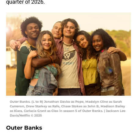
quarter of 2026.
Outer Banks. (L to R) Jonathan Daviss as Pope, Madelyn Cline as Sarah
Cameron, Drew Starkey as Rafe, Chase Stokes as John B, Madison Bailey
as Kiara, Carlacia Grant as Cleo in season 5 of Outer Banks. | Jackson Lee
Davis/Netflix © 2025
Outer Banks