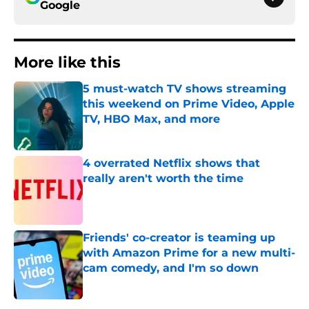
Google
More like this
5 must-watch TV shows streaming
this weekend on Prime Video, Apple
TV, HBO Max, and more
Published by on Invalid Date
4 overrated Netflix shows that
really aren't worth the time
Published by on Invalid Date
Friends' co-creator is teaming up
with Amazon Prime for a new multi-
cam comedy, and I'm so down
Published by on Invalid Date