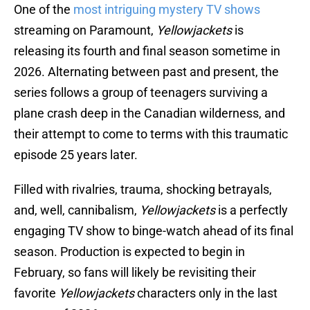
One of the
most intriguing mystery TV shows
streaming on Paramount,
Yellowjackets
is
releasing its fourth and final season sometime in
2026. Alternating between past and present, the
series follows a group of teenagers surviving a
plane crash deep in the Canadian wilderness, and
their attempt to come to terms with this traumatic
episode 25 years later.
Filled with rivalries, trauma, shocking betrayals,
and, well, cannibalism,
Yellowjackets
is a perfectly
engaging TV show to binge-watch ahead of its final
season. Production is expected to begin in
February, so fans will likely be revisiting their
favorite
Yellowjackets
characters only in the last