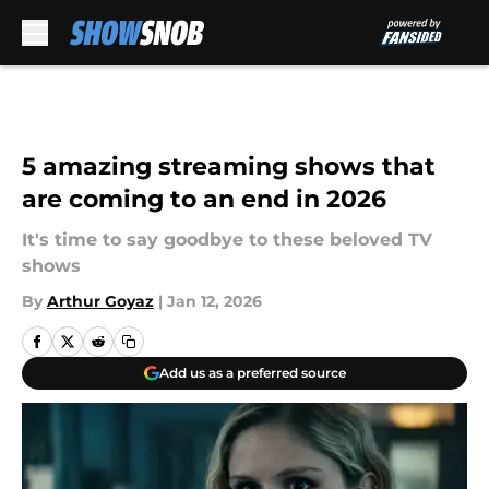
Skip to main content
5 amazing streaming shows that
are coming to an end in 2026
It's time to say goodbye to these beloved TV
shows
By
Arthur Goyaz
|
Jan 12, 2026
Add us as a preferred source