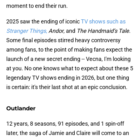
moment to end their run.
2025 saw the ending of iconic
TV shows such as
Stranger Things
,
Andor
, and
The Handmaid’s Tale
.
Some final episodes stirred heavy controversy
among fans, to the point of making fans expect the
launch of a new secret ending -- Vecna, I'm looking
at you. No one knows what to expect about these 5
legendary TV shows ending in 2026, but one thing
is certain: it's their last shot at an epic conclusion.
Outlander
12 years, 8 seasons, 91 episodes, and 1 spin-off
later, the saga of Jamie and Claire will come to an