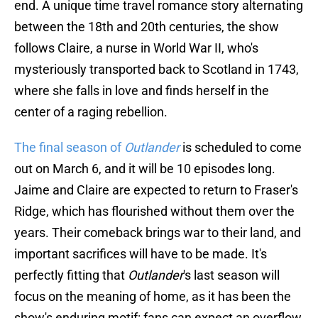
end. A unique time travel romance story alternating
between the 18th and 20th centuries, the show
follows Claire, a nurse in World War II, who's
mysteriously transported back to Scotland in 1743,
where she falls in love and finds herself in the
center of a raging rebellion.
The final season of
Outlander
is scheduled to come
out on March 6, and it will be 10 episodes long.
Jaime and Claire are expected to return to Fraser's
Ridge, which has flourished without them over the
years. Their comeback brings war to their land, and
important sacrifices will have to be made. It's
perfectly fitting that
Outlander
's last season will
focus on the meaning of home, as it has been the
show's enduring motif: fans can expect an overflow