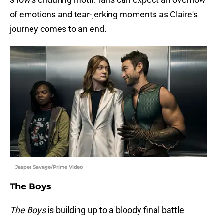
of emotions and tear-jerking moments as Claire's
journey comes to an end.
Jasper Savage/Prime Video
The Boys
The Boys
is building up to a bloody final battle