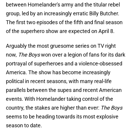
between Homelander's army and the titular rebel
group, led by an increasingly erratic Billy Butcher.
The first two episodes of the fifth and final season
of the superhero show are expected on April 8.
Arguably the most gruesome series on TV right
now,
The Boys
won over a legion of fans for its dark
portrayal of superheroes and a violence-obsessed
America. The show has become increasingly
political in recent seasons, with many real-life
parallels between the supes and recent American
events. With Homelander taking control of the
country, the stakes are higher than ever:
The Boys
seems to be heading towards its most explosive
season to date.