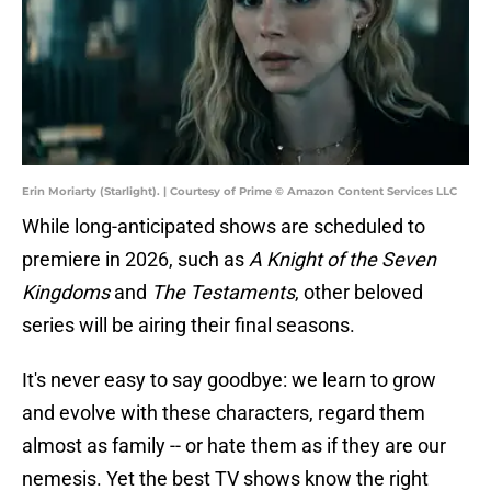
Erin Moriarty (Starlight). | Courtesy of Prime © Amazon Content Services LLC
While long-anticipated shows are scheduled to
premiere in 2026, such as
A Knight of the Seven
Kingdoms
and
The Testaments
, other beloved
series will be airing their final seasons.
It's never easy to say goodbye: we learn to grow
and evolve with these characters, regard them
almost as family -- or hate them as if they are our
nemesis. Yet the best TV shows know the right