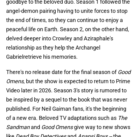
goodbye to the beloved duo. Season 1 followed the
angel-demon pairing having to unite forces to stop
the end of times, so they can continue to enjoy a
peaceful life on Earth. Season 2, on the other hand,
delved deeper into Crowley and Aziraphale's
relationship as they help the Archangel
Gabrielretrieve his memories.
There's no release date for the final season of
Good
Omens
, but the show is expected to return to Prime
Video later in 2026. Season 3's story is rumored to
be inspired by a sequel to the book that was never
published. For Neil Gaiman fans, it's the beginning
of a new era. Beloved TV adaptations such as
The
Sandman
and
Good Omens
give way to new shows
like
Dead Boy Detectives
and
Anansi Boys --
the