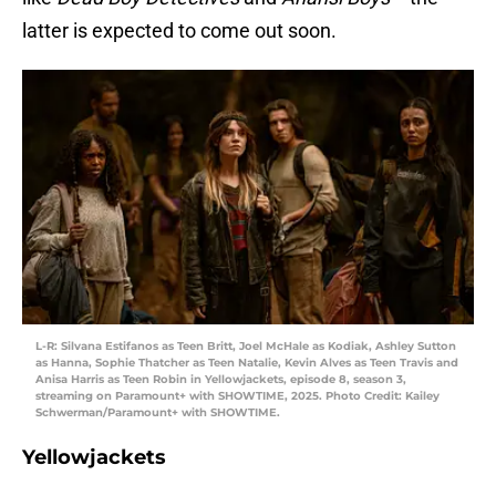
latter is expected to come out soon.
L-R: Silvana Estifanos as Teen Britt, Joel McHale as Kodiak, Ashley Sutton
as Hanna, Sophie Thatcher as Teen Natalie, Kevin Alves as Teen Travis and
Anisa Harris as Teen Robin in Yellowjackets, episode 8, season 3,
streaming on Paramount+ with SHOWTIME, 2025. Photo Credit: Kailey
Schwerman/Paramount+ with SHOWTIME.
Yellowjackets