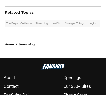
3 related articles loaded
Related Topics
The Boys
Outlander
Streaming
Netflix
Stranger Things
Legion
Home
/
Streaming
About
Openings
Contact
Our 300+ Sites
FanSided Daily
Pitch a Story
Privacy Policy
Terms of Use