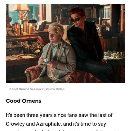
Good Omens Season 2 | Prime Video
Good Omens
It's been three years since fans saw the last of
Crowley and Aziraphale, and it's time to say