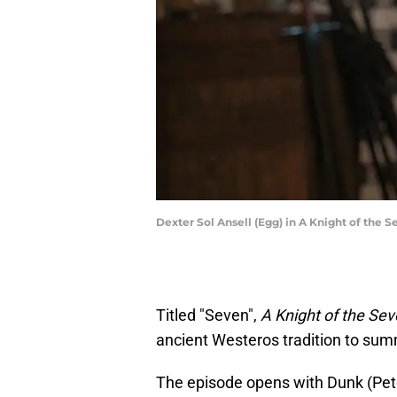
Dexter Sol Ansell (Egg) in A Knight of the 
Titled "Seven",
A Knight of the S
ancient Westeros tradition to sum
The episode opens with Dunk (Peter 