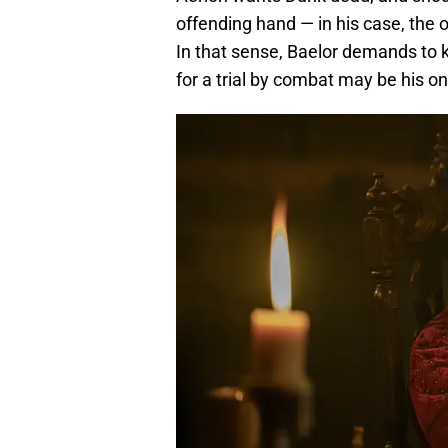
offending hand — in his case, the o
In that sense, Baelor demands to k
for a trial by combat may be his on