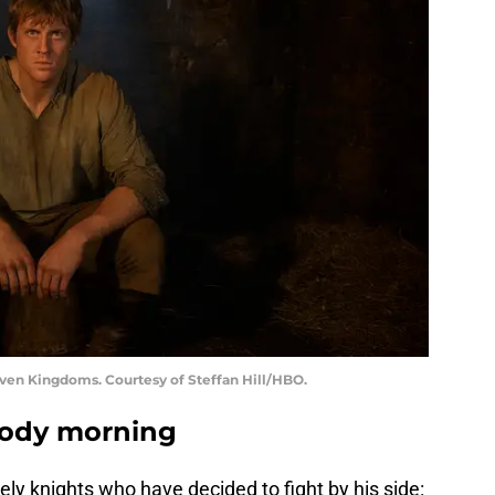
even Kingdoms. Courtesy of Steffan Hill/HBO.
oody morning
y knights who have decided to fight by his side: