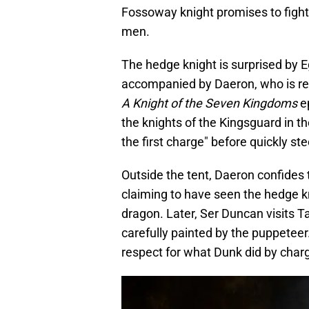
Fossoway knight promises to fight 
men.
The hedge knight is surprised by E
accompanied by Daeron, who is rev
A Knight of the Seven Kingdoms
e
the knights of the Kingsguard in the
the first charge" before quickly st
Outside the tent, Daeron confides 
claiming to have seen the hedge kn
dragon. Later, Ser Duncan visits Ta
carefully painted by the puppeteer
respect for what Dunk did by charg