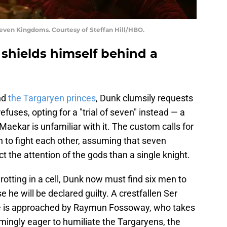
Seven Kingdoms. Courtesy of Steffan Hill/HBO.
 shields himself behind a
nd
the Targaryen princes
, Dunk clumsily requests
efuses, opting for a "trial of seven" instead — a
 Maekar is unfamiliar with it. The custom calls for
 to fight each other, assuming that seven
t the attention of the gods than a single knight.
 rotting in a cell, Dunk now must find six men to
 he will be declared guilty. A crestfallen Ser
He is approached by Raymun Fossoway, who takes
mingly eager to humiliate the Targaryens, the