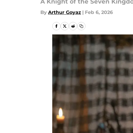
A Knight of the Seven Kingdo
By
Arthur Goyaz
|
Feb 6, 2026