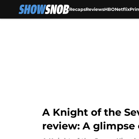
Recaps
Reviews
HBO
Netflix
Pri
Skip to main content
A Knight of the S
review: A glimpse 