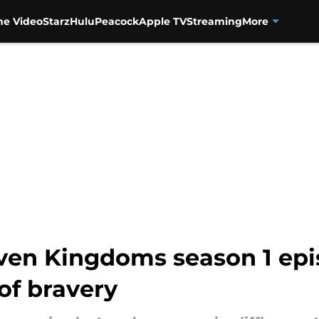
me Video
Starz
Hulu
Peacock
Apple TV
Streaming
More
even Kingdoms season 1 ep
of bravery