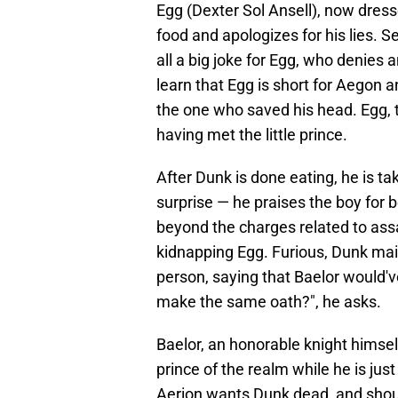
Egg (Dexter Sol Ansell), now dress
food and apologizes for his lies. 
all a big joke for Egg, who denie
learn that Egg is short for Aegon 
the one who saved his head. Egg, t
having met the little prince.
After Dunk is done eating, he is ta
surprise — he praises the boy for 
beyond the charges related to assa
kidnapping Egg. Furious, Dunk main
person, saying that Baelor would've
make the same oath?", he asks.
Baelor, an honorable knight himself
prince of the realm while he is jus
Aerion wants Dunk dead, and should 