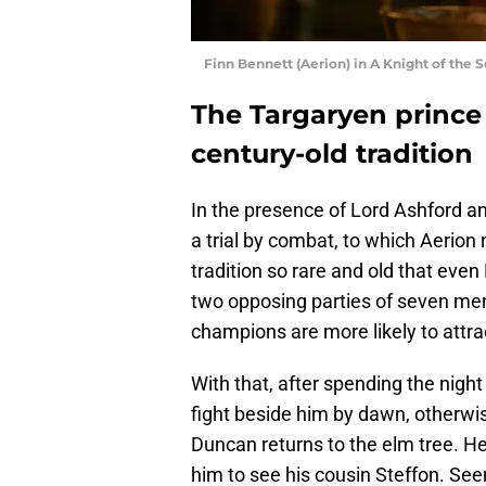
Finn Bennett (Aerion) in A Knight of the 
The Targaryen prince
century-old tradition
In the presence of Lord Ashford a
a trial by combat, to which Aerion r
tradition so rare and old that even
two opposing parties of seven men
champions are more likely to attrac
With that, after spending the night
fight beside him by dawn, otherwise
Duncan returns to the elm tree. 
him to see his cousin Steffon. See