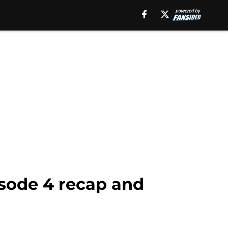
isode 4 recap and