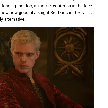
ffending foot too, as he kicked Aerion in the face.
now how good of a knight Ser Duncan the Tall is,
ly alternative.