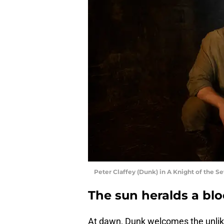
Peter Claffey (Dunk) in A Knight of the S
The sun heralds a bl
At dawn, Dunk welcomes the unlikel