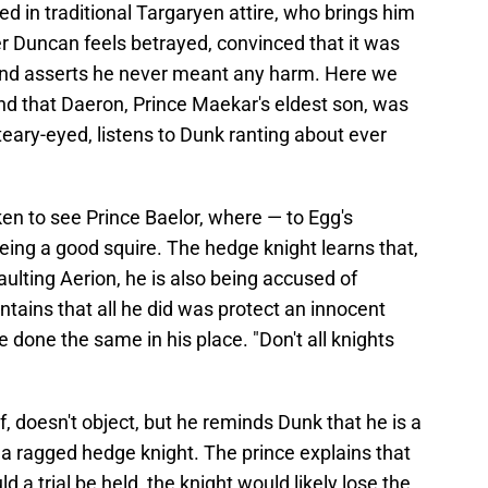
ed in traditional Targaryen attire, who brings him
Ser Duncan feels betrayed, convinced that it was
s and asserts he never meant any harm. Here we
and that Daeron, Prince Maekar's eldest son, was
eary-eyed, listens to Dunk ranting about ever
ken to see Prince Baelor, where — to Egg's
being a good squire. The hedge knight learns that,
ulting Aerion, he is also being accused of
tains that all he did was protect an innocent
 done the same in his place. "Don't all knights
, doesn't object, but he reminds Dunk that he is a
t a ragged hedge knight. The prince explains that
a trial be held, the knight would likely lose the