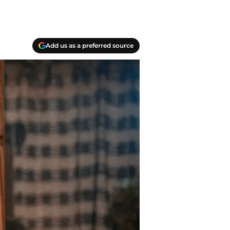
Add us as a preferred source