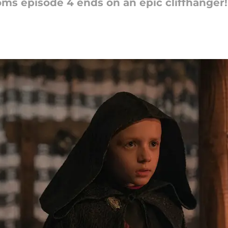
ms episode 4 ends on an epic cliffhanger!