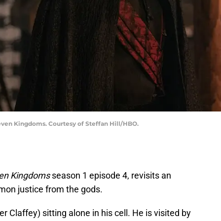
Seven Kingdoms. Courtesy of Steffan Hill/HBO.
even Kingdoms
season 1 episode 4, revisits an
mon justice from the gods.
Claffey) sitting alone in his cell. He is visited by