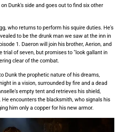
on Dunk's side and goes out to find six other
gg, who returns to perform his squire duties. He's
ealed to be the drunk man we saw at the inn in
pisode 1. Daeron will join his brother, Aerion, and
 trial of seven, but promises to "look gallant in
eering clear of the combat.
to Dunk the prophetic nature of his dreams,
ight in a vision, surrounded by fire and a dead
nselle's empty tent and retrieves his shield,
. He encounters the blacksmith, who signals his
ing him only a copper for his new armor.