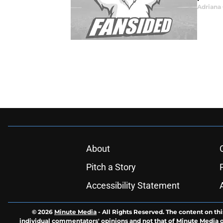
Adrian
About
Pitch a Story
Accessibility Statement
© 2026
Minute Media
-
All Rights Reserved. The content on thi
individual commentators' opinions and not that of Minute Media or 