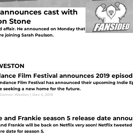
announces cast with
on Stone
ed affair. He announced on Monday that
e joining Sarah Paulson.
WESTON
ance Film Festival announces 2019 episo
ndance Film Festival has announced their upcoming Indie Ep
re seeking a new home for the future.
a Gomez-Weston
|
Dec 4, 2018
e and Frankie season 5 release date anno
nd Frankie will be back on Netflix very soon! Netflix tweete
re date for season 5.