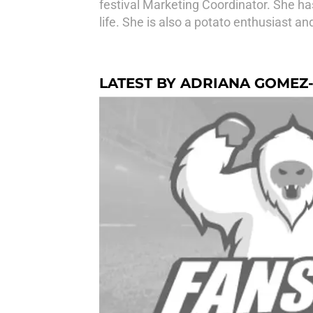
festival Marketing Coordinator. She has
life. She is also a potato enthusiast an
LATEST BY ADRIANA GOME