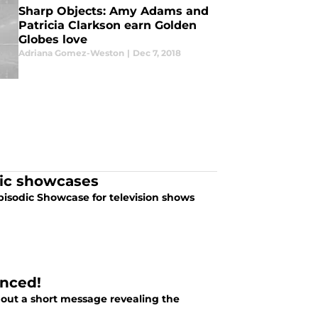
Sharp Objects: Amy Adams and
Patricia Clarkson earn Golden
Globes love
Adriana Gomez-Weston
|
Dec 7, 2018
dic showcases
isodic Showcase for television shows
unced!
d out a short message revealing the