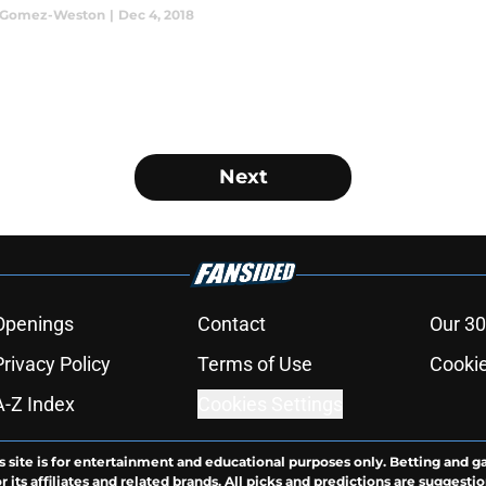
a Gomez-Weston
|
Dec 4, 2018
Next
Openings
Contact
Our 30
Privacy Policy
Terms of Use
Cookie
A-Z Index
Cookies Settings
s site is for entertainment and educational purposes only. Betting and g
its affiliates and related brands. All picks and predictions are suggestio