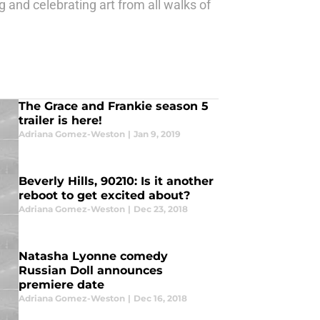
 and celebrating art from all walks of
The Grace and Frankie season 5
trailer is here!
Adriana Gomez-Weston
|
Jan 9, 2019
Beverly Hills, 90210: Is it another
reboot to get excited about?
Adriana Gomez-Weston
|
Dec 23, 2018
Natasha Lyonne comedy
Russian Doll announces
premiere date
Adriana Gomez-Weston
|
Dec 16, 2018