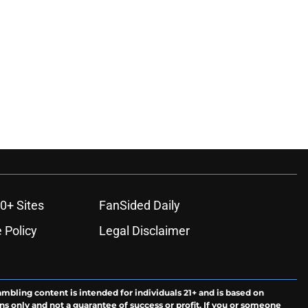
0+ Sites
FanSided Daily
 Policy
Legal Disclaimer
ambling content is intended for individuals 21+ and is based on
ns only and not a guarantee of success or profit. If you or someone