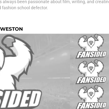
 always been passionate about film, writing, and creating
d fashion school defector.
Z-WESTON