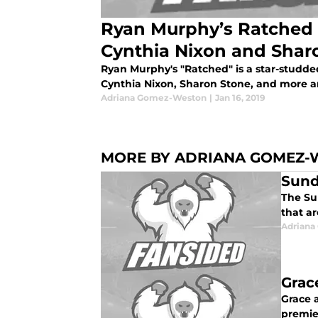
Ryan Murphy’s Ratched 
Cynthia Nixon and Shar
Ryan Murphy's "Ratched" is a star-studd
Cynthia Nixon, Sharon Stone, and more ar
Adriana Gomez-Weston
|
Jan 16, 2019
MORE BY ADRIANA GOMEZ-
Sund
The Su
that a
Adrian
Grac
Grace a
premie