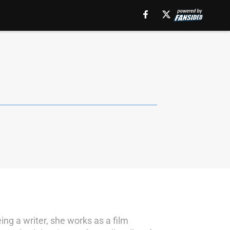
ing a writer, she works as a film