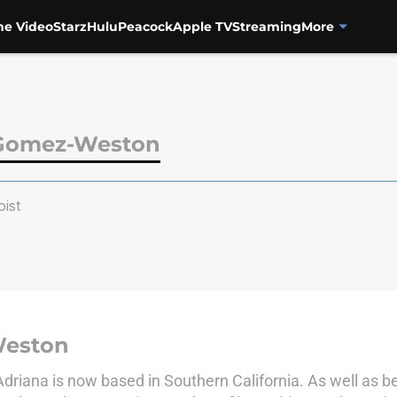
me Video
Starz
Hulu
Peacock
Apple TV
Streaming
More
 Gomez-Weston
ist
Weston
Adriana is now based in Southern California. As well as be