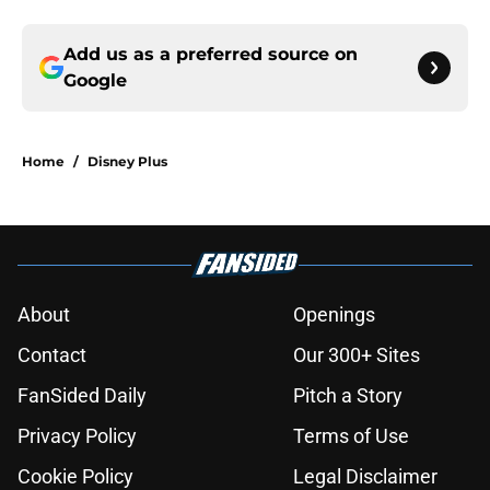
Add us as a preferred source on
Google
Home
/
Disney Plus
About
Openings
Contact
Our 300+ Sites
FanSided Daily
Pitch a Story
Privacy Policy
Terms of Use
Cookie Policy
Legal Disclaimer