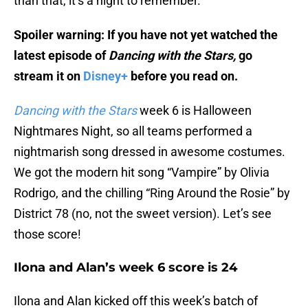
than that, it’s a night to remember.
Spoiler warning: If you have not yet watched the
latest episode of
Dancing with the Stars,
go
stream it on
Disney+
before you read on.
Dancing with the Stars
week 6 is Halloween
Nightmares Night, so all teams performed a
nightmarish song dressed in awesome costumes.
We got the modern hit song “Vampire” by Olivia
Rodrigo, and the chilling “Ring Around the Rosie” by
District 78 (no, not the sweet version). Let’s see
those score!
Ilona and Alan’s week 6 score is 24
Ilona and Alan kicked off this week’s batch of