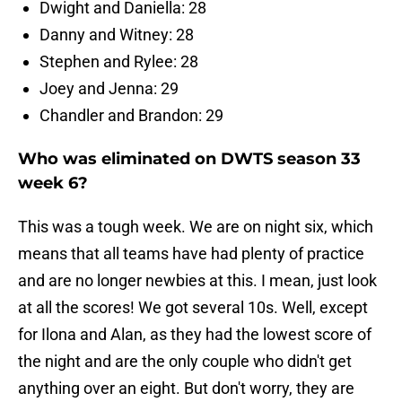
Dwight and Daniella: 28
Danny and Witney: 28
Stephen and Rylee: 28
Joey and Jenna: 29
Chandler and Brandon: 29
Who was eliminated on DWTS season 33
week 6?
This was a tough week. We are on night six, which
means that all teams have had plenty of practice
and are no longer newbies at this. I mean, just look
at all the scores! We got several 10s. Well, except
for Ilona and Alan, as they had the lowest score of
the night and are the only couple who didn't get
anything over an eight. But don't worry, they are