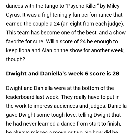
dances with the tango to “Psycho Killer” by Miley
Cyrus. It was a frighteningly fun performance that
earned the couple a 24 (an eight from each judge).
This team has become one of the best, and a show
favorite for sure. Will a score of 24 be enough to
keep Ilona and Alan on the show for another week,
though?
Dwight and Daniella’s week 6 score is 28
Dwight and Daniella were at the bottom of the
leaderboard last week. They really have to put in
the work to impress audiences and judges. Daniella
gave Dwight some tough love, telling Dwight that
he had never learned a dance from start to finish,
he always misses a move or two. So how did he