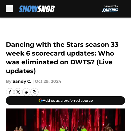
Skip to main content
Dancing with the Stars season 33
week 6 scorecard updates: Who
was eliminated on DWTS? (Live
updates)
By
Sandy C.
|
Oct 29, 2024
Add us as a preferred source