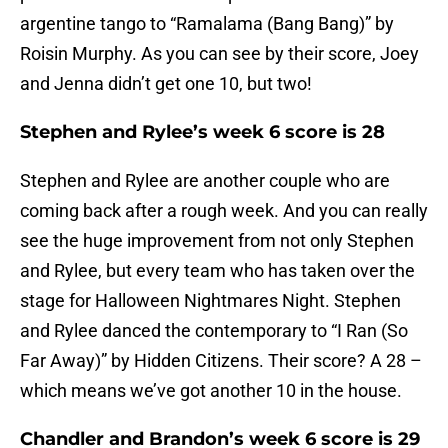
argentine tango to “Ramalama (Bang Bang)” by
Roisin Murphy. As you can see by their score, Joey
and Jenna didn’t get one 10, but two!
Stephen and Rylee’s week 6 score is 28
Stephen and Rylee are another couple who are
coming back after a rough week. And you can really
see the huge improvement from not only Stephen
and Rylee, but every team who has taken over the
stage for Halloween Nightmares Night. Stephen
and Rylee danced the contemporary to “I Ran (So
Far Away)” by Hidden Citizens. Their score? A 28 –
which means we’ve got another 10 in the house.
Chandler and Brandon’s week 6 score is 29