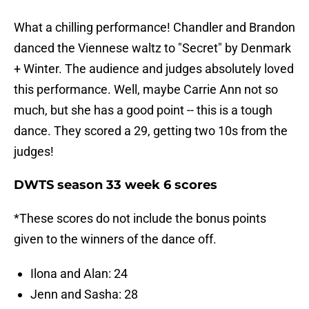
What a chilling performance! Chandler and Brandon
danced the Viennese waltz to "Secret" by Denmark
+ Winter. The audience and judges absolutely loved
this performance. Well, maybe Carrie Ann not so
much, but she has a good point -- this is a tough
dance. They scored a 29, getting two 10s from the
judges!
DWTS season 33 week 6 scores
*These scores do not include the bonus points
given to the winners of the dance off.
Ilona and Alan: 24
Jenn and Sasha: 28