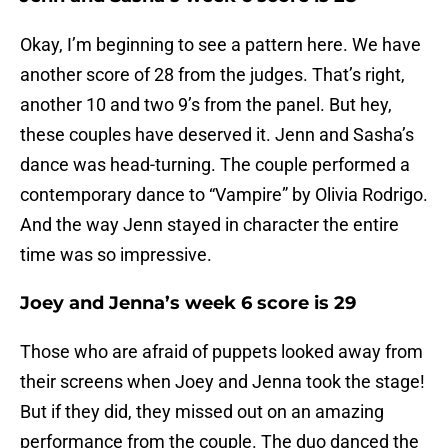
Okay, I’m beginning to see a pattern here. We have
another score of 28 from the judges. That’s right,
another 10 and two 9’s from the panel. But hey,
these couples have deserved it. Jenn and Sasha’s
dance was head-turning. The couple performed a
contemporary dance to “Vampire” by Olivia Rodrigo.
And the way Jenn stayed in character the entire
time was so impressive.
Joey and Jenna’s week 6 score is 29
Those who are afraid of puppets looked away from
their screens when Joey and Jenna took the stage!
But if they did, they missed out on an amazing
performance from the couple. The duo danced the