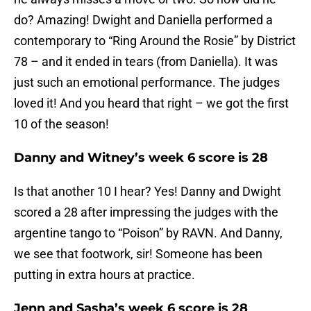
do? Amazing! Dwight and Daniella performed a
contemporary to “Ring Around the Rosie” by District
78 – and it ended in tears (from Daniella). It was
just such an emotional performance. The judges
loved it! And you heard that right – we got the first
10 of the season!
Danny and Witney’s week 6 score is 28
Is that another 10 I hear? Yes! Danny and Dwight
scored a 28 after impressing the judges with the
argentine tango to “Poison” by RAVN. And Danny,
we see that footwork, sir! Someone has been
putting in extra hours at practice.
Jenn and Sasha’s week 6 score is 28