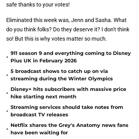
safe thanks to your votes!
Eliminated this week was, Jenn and Sasha. What
do you think folks? Do they deserve it? I don't think
so! But this is why votes matter so much.
911 season 9 and everything coming to Disney
•
Plus UK in February 2026
5 broadcast shows to catch up on via
•
streaming during the Winter Olympics
Disney+ hits subscribers with massive price
•
hike starting next month
Streaming services should take notes from
•
broadcast TV releases
Netflix shares the Grey's Anatomy news fans
•
have been waiting for