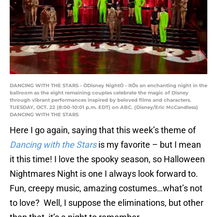
DANCING WITH THE STARS - ÒDisney NightÓ - ItÕs an enchanting night in the
ballroom as the eight remaining couples celebrate the magic of Disney
through vibrant performances inspired by beloved films and characters.
TUESDAY, OCT. 22 (8:00-10:01 p.m. EDT) on ABC. (Disney/Eric McCandless)
DANCING WITH THE STARS
Here I go again, saying that this week’s theme of
Dancing with the Stars
is my favorite – but I mean
it this time! I love the spooky season, so Halloween
Nightmares Night is one I always look forward to.
Fun, creepy music, amazing costumes…what’s not
to love? Well, I suppose the eliminations, but other