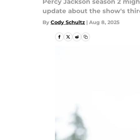
Percy Jackson season 2 might
update about the show's thir
By
Cody Schultz
|
Aug 8, 2025