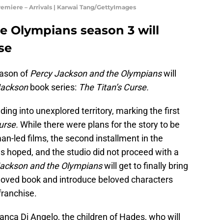
emiere – Arrivals | Karwai Tang/GettyImages
e Olympians season 3 will
se
eason of
Percy Jackson and the Olympians
will
Jackson
book series:
The Titan’s Curse.
ing into unexplored territory, marking the first
Curse.
While there were plans for the story to be
n-led films, the second installment in the
as hoped, and the studio did not proceed with a
Jackson and the Olympians
will get to finally bring
eloved book and introduce beloved characters
franchise.
nca Di Angelo, the children of Hades, who will