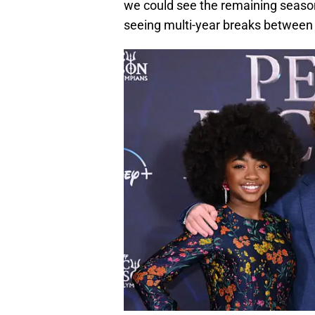
we could see the remaining season
seeing multi-year breaks between