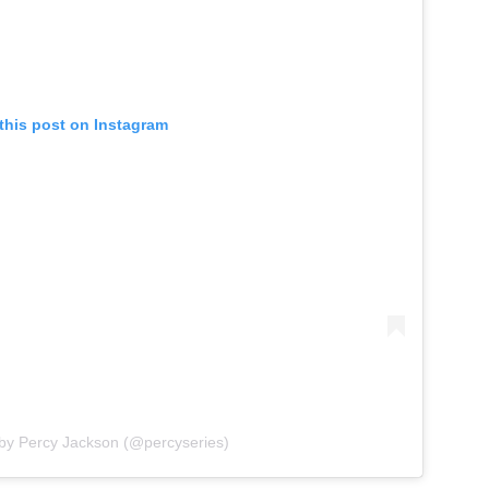
this post on Instagram
 by Percy Jackson (@percyseries)