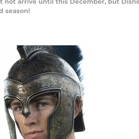
 not arrive until this December, but Disn
d season!