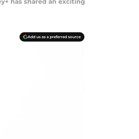
ey+ has shared an exciting
Add us as a preferred source