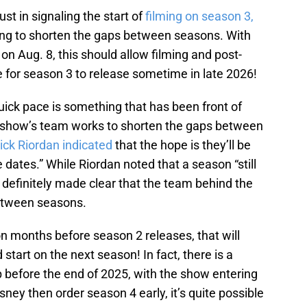
ust in signaling the start of
filming on season 3,
king to shorten the gaps between seasons. With
on Aug. 8, this should allow filming and post-
e for season 3 to release sometime in late 2026!
uick pace is something that has been front of
e show’s team works to shorten the gaps between
ick Riordan indicated
that the hope is they’ll be
e dates.” While Riordan noted that a season “still
s definitely made clear that the team behind the
between seasons.
n months before season 2 releases, that will
tart on the next season! In fact, there is a
p before the end of 2025, with the show entering
ney then order season 4 early, it’s quite possible