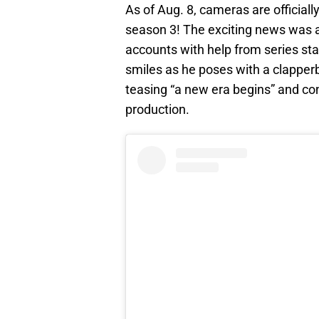
As of Aug. 8, cameras are officially
season 3! The exciting news was 
accounts with help from series star
smiles as he poses with a clapperb
teasing “a new era begins” and con
production.