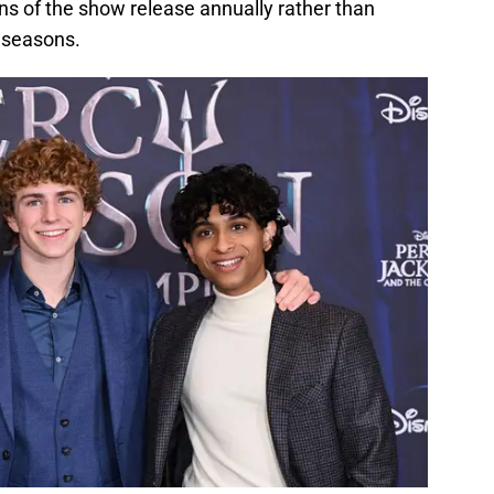
s of the show release annually rather than
 seasons.