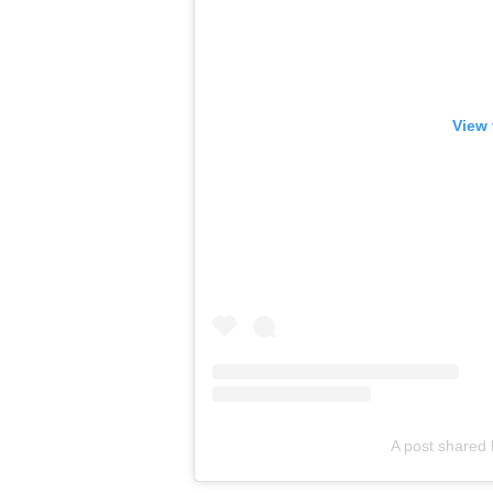
View 
A post shared