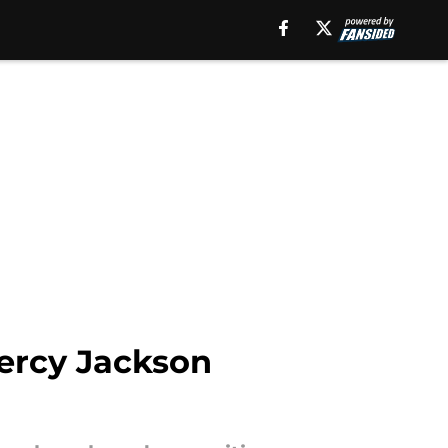
Percy Jackson