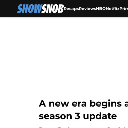
Recaps
Reviews
HBO
Netflix
Pri
Skip to main content
A new era begins 
season 3 update