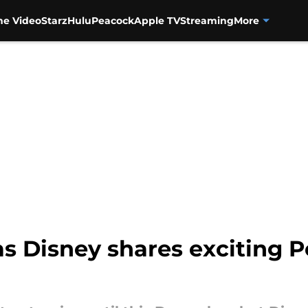
me Video
Starz
Hulu
Peacock
Apple TV
Streaming
More
as Disney shares exciting 