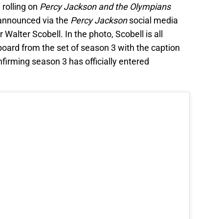
 rolling on
Percy Jackson and the Olympians
announced via the
Percy Jackson
social media
 Walter Scobell. In the photo, Scobell is all
oard from the set of season 3 with the caption
firming season 3 has officially entered