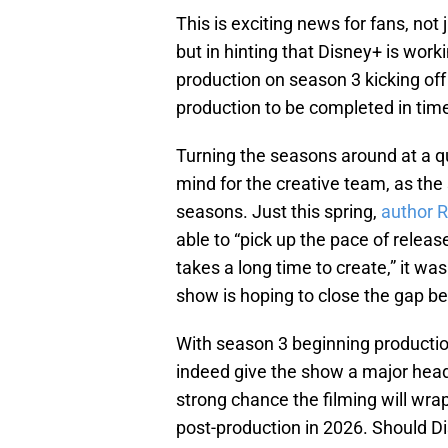
This is exciting news for fans, not j
but in hinting that Disney+ is wor
production on season 3 kicking off 
production to be completed in tim
Turning the seasons around at a q
mind for the creative team, as th
seasons. Just this spring,
author R
able to “pick up the pace of releas
takes a long time to create,” it wa
show is hoping to close the gap 
With season 3 beginning productio
indeed give the show a major head s
strong chance the filming will wra
post-production in 2026. Should Dis