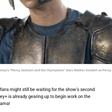
’s “Percy Jackson and the Olympians” stars Walker Scobell as Percy
fans might still be waiting for the show’s second
ney+ is already gearing up to begin work on the
drama!