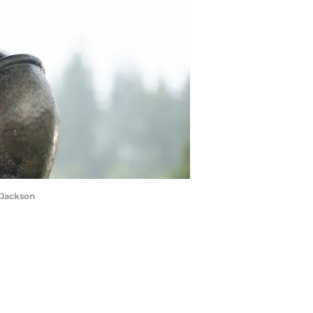
 Jackson