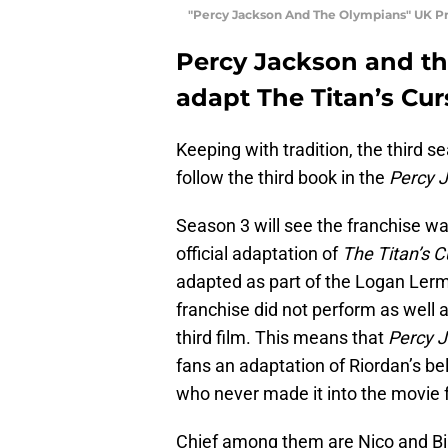
"Percy Jackson And The Olympians" UK Pr
Percy Jackson and th
adapt The Titan’s Cur
Keeping with tradition, the third s
follow the third book in the
Percy 
Season 3 will see the franchise wad
official adaptation of
The Titan’s 
adapted as part of the Logan Lerma
franchise did not perform as well 
third film. This means that
Percy 
fans an adaptation of Riordan’s b
who never made it into the movie 
Chief among them are Nico and Bia