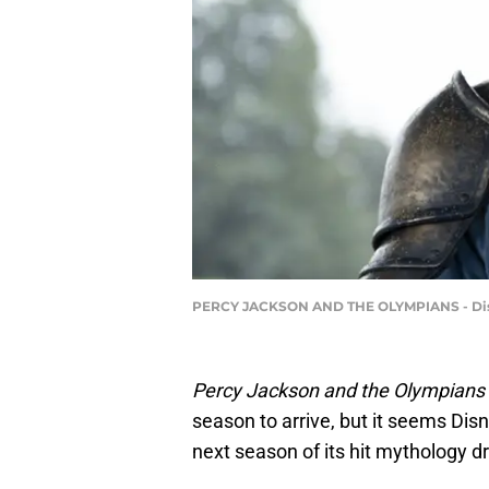
PERCY JACKSON AND THE OLYMPIANS - Disney
Percy Jackson and the Olympians
season to arrive, but it seems Dis
next season of its hit mythology 