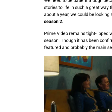
We need to be patient though becaus
stories to life in such a great way 
about a year, we could be looking 
season 2
.
Prime Video remains tight-lipped 
season. Though it has been confi
featured and probably the main sett