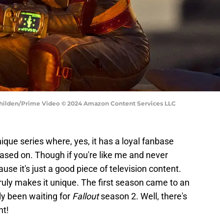
Jo Whilden/Prime Video © 2024 Amazon Content Services LLC
ique series where, yes, it has a loyal fanbase
ased on. Though if you're like me and never
se it's just a good piece of television content.
truly makes it unique. The first season came to an
ly been waiting for
Fallout
season 2. Well, there's
nt!