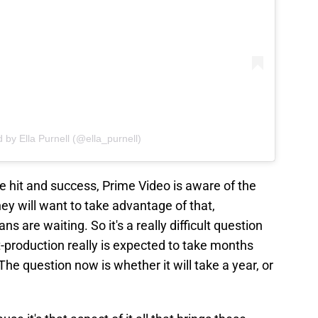
 by Ella Purnell (@ella_purnell)
 hit and success, Prime Video is aware of the
hey will want to take advantage of that,
s are waiting. So it's a really difficult question
-production really is expected to take months
The question now is whether it will take a year, or