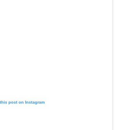
this post on Instagram