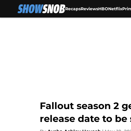
Recaps
Reviews
HBO
Netflix
Pri
Skip to main content
Fallout season 2 g
release date to be