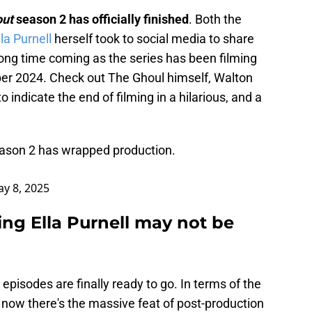
out
season 2 has officially finished
. Both the
la Purnell
herself took to social media to share
ong time coming as the series has been filming
er 2024. Check out The Ghoul himself, Walton
to indicate the end of filming in a hilarious, and a
ason 2 has wrapped production.
y 8, 2025
ring Ella Purnell may not be
pisodes are finally ready to go. In terms of the
e now there's the massive feat of post-production