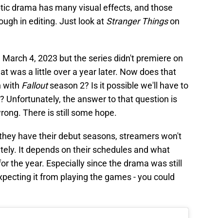
ptic drama has many visual effects, and those
ough in editing. Just look at
Stranger Things
on
g March 4, 2023 but the series didn't premiere on
at was a little over a year later. Now does that
n with
Fallout
season 2? Is it possible we'll have to
y? Unfortunately, the answer to that question is
rong. There is still some hope.
hey have their debut seasons, streamers won't
ely. It depends on their schedules and what
or the year. Especially since the drama was still
pecting it from playing the games - you could