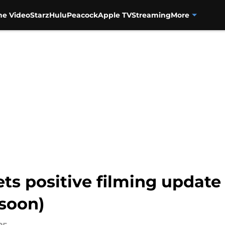
me Video
Starz
Hulu
Peacock
Apple TV
Streaming
More
ets positive filming update
 soon)