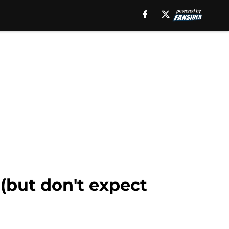
 (but don't expect