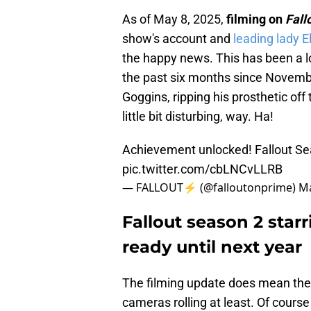
As of May 8, 2025,
filming on
Fall
show's account and
leading lady El
the happy news. This has been a l
the past six months since Novemb
Goggins, ripping his prosthetic off 
little bit disturbing, way. Ha!
Achievement unlocked! Fallout Se
pic.twitter.com/cbLNCvLLRB
— FALLOUT⚡️ (@falloutonprime)
Ma
Fallout season 2 star
ready until next year
The filming update does mean the e
cameras rolling at least. Of cours