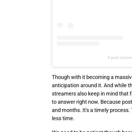
A post shared
Though with it becoming a massive
anticipation around it. And while t
streamers also keep in mind that fan
to answer right now. Because post
and months. It's a timely process. 
less time.