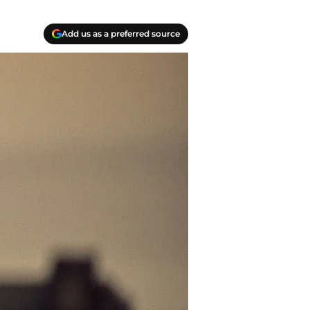
Add us as a preferred source