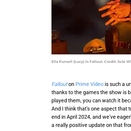
Ella Purnell (Lucy) in Fallout. Credit: Jo
Fallout
on
Prime Video
is such a un
thanks to the games the show is b
played them, you can watch it becau
And I think that's one aspect that 
end in April 2024, and we've eager
a really positive update on that fro