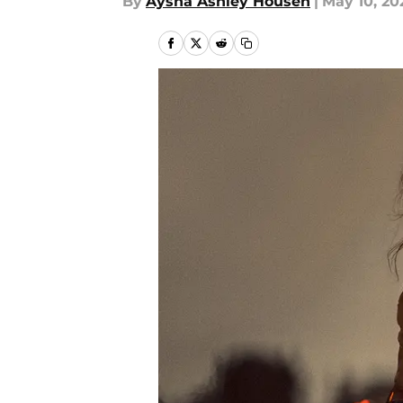
By
Aysha Ashley Househ
|
May 10, 20