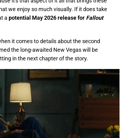
e it's that aspect of it all that brings these
that we enjoy so much visually. If it does take
at a
potential May 2026 release for
Fallout
when it comes to details about the second
rmed the long-awaited New Vegas will be
ing in the next chapter of the story.