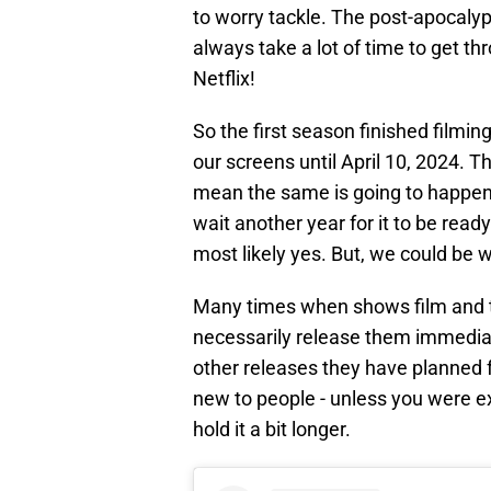
to worry tackle. The post-apocaly
always take a lot of time to get thr
Netflix!
So the first season finished filmin
our screens until April 10, 2024. Th
mean the same is going to happe
wait another year for it to be read
most likely yes. But, we could be w
Many times when shows film and t
necessarily release them immediat
other releases they have planned f
new to people - unless you were ex
hold it a bit longer.