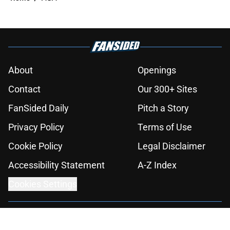
About
Openings
Contact
Our 300+ Sites
FanSided Daily
Pitch a Story
Privacy Policy
Terms of Use
Cookie Policy
Legal Disclaimer
Accessibility Statement
A-Z Index
Cookies Settings
© 2026
Minute Media
-
All Rights Reserved. The content on this site is
for entertainment and educational purposes only. Betting and
gambling content is intended for individuals 21+ and is based on