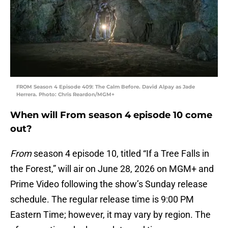
FROM Season 4 Episode 409: The Calm Before. David Alpay as Jade
Herrera. Photo: Chris Reardon/MGM+
When will From season 4 episode 10 come
out?
From
season 4 episode 10, titled “If a Tree Falls in
the Forest,” will air on June 28, 2026 on MGM+ and
Prime Video following the show’s Sunday release
schedule. The regular release time is 9:00 PM
Eastern Time; however, it may vary by region. The