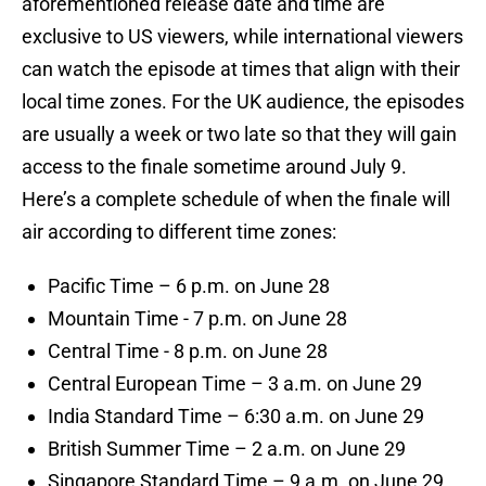
aforementioned release date and time are
exclusive to US viewers, while international viewers
can watch the episode at times that align with their
local time zones. For the UK audience, the episodes
are usually a week or two late so that they will gain
access to the finale sometime around July 9.
Here’s a complete schedule of when the finale will
air according to different time zones:
Pacific Time – 6 p.m. on June 28
Mountain Time - 7 p.m. on June 28
Central Time - 8 p.m. on June 28
Central European Time – 3 a.m. on June 29
India Standard Time – 6:30 a.m. on June 29
British Summer Time – 2 a.m. on June 29
Singapore Standard Time – 9 a.m. on June 29