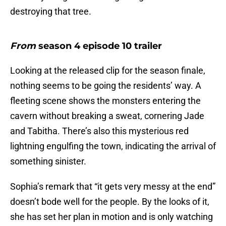
destroying that tree.
From
season 4 episode 10 trailer
Looking at the released clip for the season finale,
nothing seems to be going the residents’ way. A
fleeting scene shows the monsters entering the
cavern without breaking a sweat, cornering Jade
and Tabitha. There’s also this mysterious red
lightning engulfing the town, indicating the arrival of
something sinister.
Sophia’s remark that “it gets very messy at the end”
doesn’t bode well for the people. By the looks of it,
she has set her plan in motion and is only watching