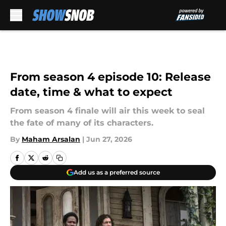
Skip to main content
From season 4 episode 10: Release
date, time & what to expect
From season 4 finale will air this week to seal
the fate of many of its characters.
By
Maham Arsalan
|
Jun 27, 2026
Add us as a preferred source