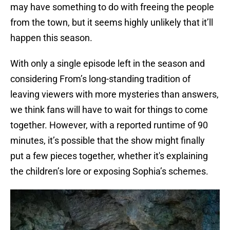
may have something to do with freeing the people
from the town, but it seems highly unlikely that it’ll
happen this season.
With only a single episode left in the season and
considering From’s long-standing tradition of
leaving viewers with more mysteries than answers,
we think fans will have to wait for things to come
together. However, with a reported runtime of 90
minutes, it’s possible that the show might finally
put a few pieces together, whether it's explaining
the children’s lore or exposing Sophia’s schemes.