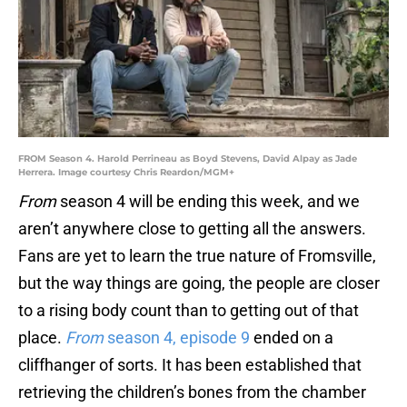
FROM Season 4. Harold Perrineau as Boyd Stevens, David Alpay as Jade
Herrera. Image courtesy Chris Reardon/MGM+
From
season 4 will be ending this week, and we
aren’t anywhere close to getting all the answers.
Fans are yet to learn the true nature of Fromsville,
but the way things are going, the people are closer
to a rising body count than to getting out of that
place.
From
season 4, episode 9
ended on a
cliffhanger of sorts. It has been established that
retrieving the children’s bones from the chamber