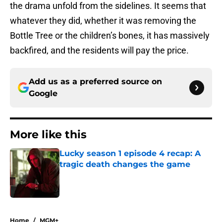
the drama unfold from the sidelines. It seems that
whatever they did, whether it was removing the
Bottle Tree or the children’s bones, it has massively
backfired, and the residents will pay the price.
Add us as a preferred source on
Google
More like this
Lucky season 1 episode 4 recap: A
tragic death changes the game
Published by on Invalid Date
1 related articles loaded
Home
/
MGM+