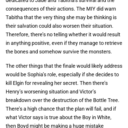
dedicated to Jade and Tabitha’s survival and the
consequences of their actions. The MIY did warn
Tabitha that the very thing she may be thinking is
their salvation could also worsen their situation.
Therefore, there’s no telling whether it would result
in anything positive, even if they manage to retrieve
the bones and somehow survive the monsters.
The other things that the finale would likely address
would be Sophia’s role, especially if she decides to
kill Elgin for revealing her secret. Then there’s
Henry’s worsening situation and Victor’s
breakdown over the destruction of the Bottle Tree.
There’s a high chance that the plan will fail, and if
what Victor says is true about the Boy in White,
then Boyd might be making a huge mistake