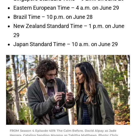
Eastern European Time – 4 a.m. on June 29
Brazil Time – 10 p.m. on June 28
New Zealand Standard Time – 1 p.m. on June
29
Japan Standard Time – 10 a.m. on June 29
FROM Season 4 Episode 409: The Calm Before. David Alpay as Jade
Herrera, Catalina Sandino Moreno as Tabitha Matthews. Photo: Chris