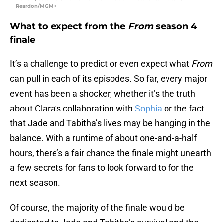
Reardon/MGM+
What to expect from the
From
season 4
finale
It’s a challenge to predict or even expect what
From
can pull in each of its episodes. So far, every major
event has been a shocker, whether it’s the truth
about Clara’s collaboration with
Sophia
or the fact
that Jade and Tabitha’s lives may be hanging in the
balance. With a runtime of about one-and-a-half
hours, there’s a fair chance the finale might unearth
a few secrets for fans to look forward to for the
next season.
Of course, the majority of the finale would be