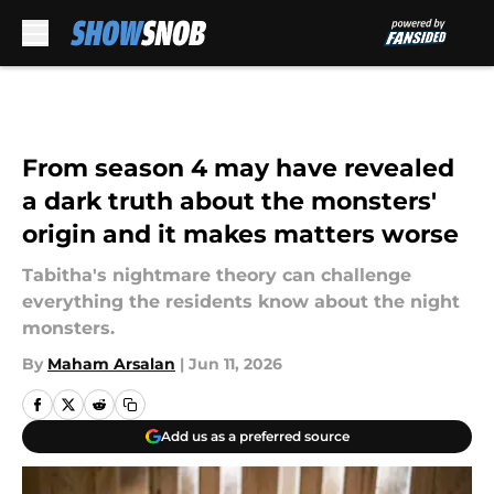
Skip to main content
From season 4 may have revealed
a dark truth about the monsters'
origin and it makes matters worse
Tabitha's nightmare theory can challenge
everything the residents know about the night
monsters.
By
Maham Arsalan
|
Jun 11, 2026
Add us as a preferred source