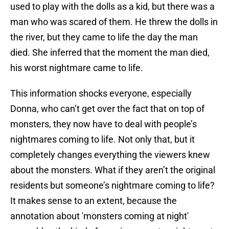
used to play with the dolls as a kid, but there was a
man who was scared of them. He threw the dolls in
the river, but they came to life the day the man
died. She inferred that the moment the man died,
his worst nightmare came to life.
This information shocks everyone, especially
Donna, who can’t get over the fact that on top of
monsters, they now have to deal with people’s
nightmares coming to life. Not only that, but it
completely changes everything the viewers knew
about the monsters. What if they aren’t the original
residents but someone’s nightmare coming to life?
It makes sense to an extent, because the
annotation about 'monsters coming at night'