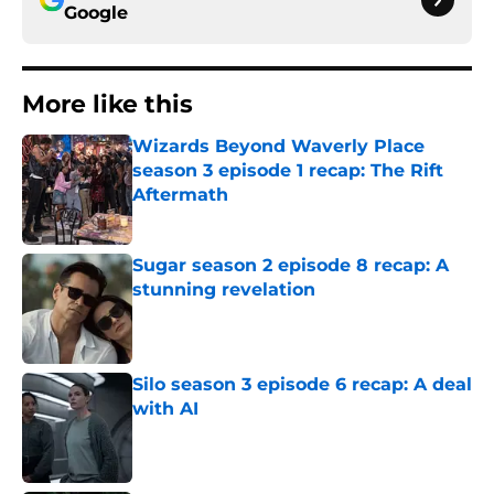
Google
More like this
Wizards Beyond Waverly Place
season 3 episode 1 recap: The Rift
Aftermath
Published by on Invalid Date
Sugar season 2 episode 8 recap: A
stunning revelation
Published by on Invalid Date
Silo season 3 episode 6 recap: A deal
with AI
Published by on Invalid Date