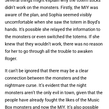
Several things might explain why the totem sticks
didn’t work on the monsters. Firstly, the MIY was
aware of the plan, and Sophia seemed visibly
uncomfortable when she saw the totem in Boyd’s
hands. It's possible she relayed the information to
the monsters or even switched the totems. If she
knew that they wouldn’t work, there was no reason
for her to go through all the trouble to awaken
Roger.
It can’t be ignored that there may be a clear
connection between the monsters and the
nightmare curse. It’s evident that the night
monsters aren’t the only evil in town, given that the
people have already fought the likes of the Music
Box monsters and now the MIY. It’s also possible