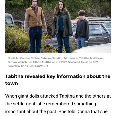
Scott McCord as Victor, Catalina Sandino Moreno as Tabitha Matthews,
Simon Webster as Ethan Matthews in FROM Season 4 Episode 407.
Courtesy Chris Reardon/MGM+
Tabitha revealed key information about the
town
When giant dolls attacked Tabitha and the others at
the settlement, she remembered something
important about the past. She told Donna that she