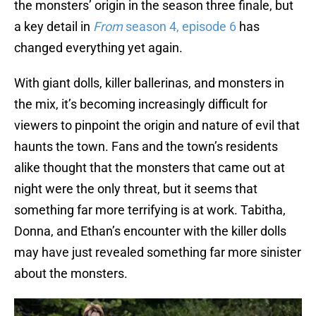
the monsters’ origin in the season three finale, but
a key detail in
From
season 4, episode 6
has
changed everything yet again.
With giant dolls, killer ballerinas, and monsters in
the mix, it’s becoming increasingly difficult for
viewers to pinpoint the origin and nature of evil that
haunts the town. Fans and the town’s residents
alike thought that the monsters that came out at
night were the only threat, but it seems that
something far more terrifying is at work. Tabitha,
Donna, and Ethan’s encounter with the killer dolls
may have just revealed something far more sinister
about the monsters.