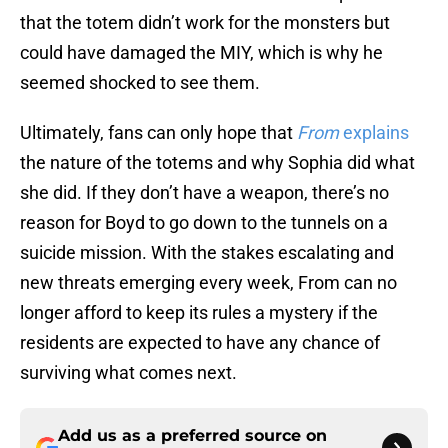
that the totem didn’t work for the monsters but
could have damaged the MIY, which is why he
seemed shocked to see them.
Ultimately, fans can only hope that
From
explains
the nature of the totems and why Sophia did what
she did. If they don’t have a weapon, there’s no
reason for Boyd to go down to the tunnels on a
suicide mission. With the stakes escalating and
new threats emerging every week, From can no
longer afford to keep its rules a mystery if the
residents are expected to have any chance of
surviving what comes next.
Add us as a preferred source on