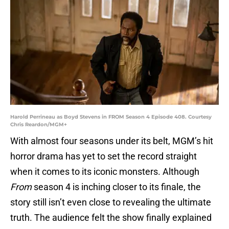
Harold Perrineau as Boyd Stevens in FROM Season 4 Episode 408. Courtesy
Chris Reardon/MGM+
With almost four seasons under its belt, MGM’s hit
horror drama has yet to set the record straight
when it comes to its iconic monsters. Although
From
season 4 is inching closer to its finale, the
story still isn’t even close to revealing the ultimate
truth. The audience felt the show finally explained