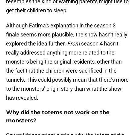
resembles the kind of warning parents might use to
get their children to sleep.
Although Fatima’s explanation in the season 3
finale seems more plausible, the show hasn’t really
explored the idea further.
From
season 4 hasn’t
really addressed anything more related to the
monsters being the original residents, other than
the fact that the children were sacrificed in the
tunnels. This could possibly mean that there’s more
to the monsters’ origin story than what the show
has revealed.
Why did the totems not work on the
monsters?