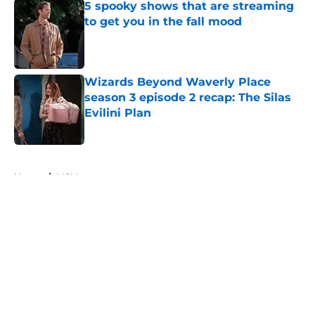
5 spooky shows that are streaming
to get you in the fall mood
Published by on Invalid Date
Wizards Beyond Waverly Place
season 3 episode 2 recap: The Silas
Evilini Plan
Published by on Invalid Date
5 related articles loaded
Home
/
MGM+
About
Openings
Contact
Our 300+ Sites