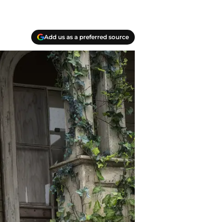
Add us as a preferred source