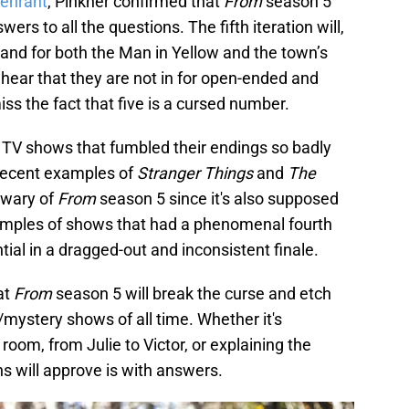
eenrant
, Pinkner confirmed that
From
season 5
wers to all the questions. The fifth iteration will,
stand for both the Man in Yellow and the town’s
 hear that they are not in for open-ended and
iss the fact that five is a cursed number.
r TV shows that fumbled their endings so badly
. Recent examples of
Stranger Things
and
The
 wary of
From
season 5 since it's also supposed
xamples of shows that had a phenomenal fourth
tial in a dragged-out and inconsistent finale.
at
From
season 5 will break the curse and etch
r/mystery shows of all time. Whether it's
 room, from Julie to Victor, or explaining the
ns will approve is with answers.