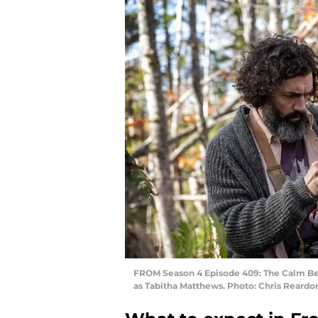
FROM Season 4 Episode 409: The Calm Bef
as Tabitha Matthews. Photo: Chris Rear