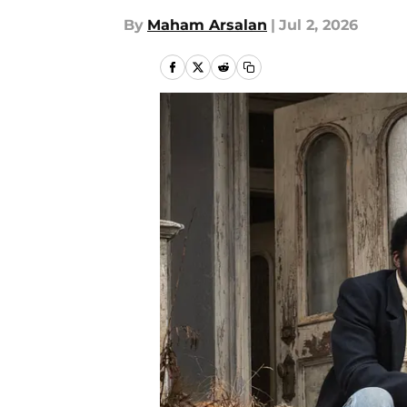
By
Maham Arsalan
|
Jul 2, 2026