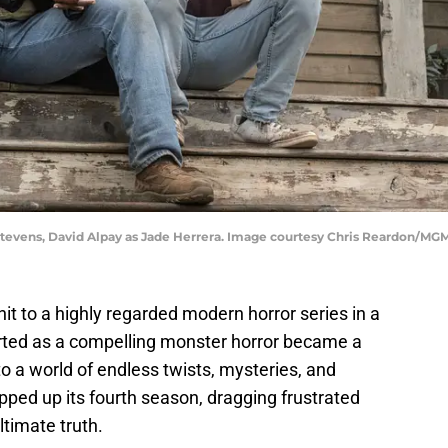
tevens, David Alpay as Jade Herrera. Image courtesy Chris Reardon/MG
it to a highly regarded modern horror series in a
arted as a compelling monster horror became a
o a world of endless twists, mysteries, and
ped up its fourth season, dragging frustrated
ltimate truth.