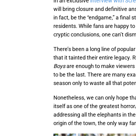
In an exclusive
interview with Scr
will bring closure and definitive ans
in fact, be the “endgame,” a final 
residents. While fans are happy to
cryptic conclusions, one can’t dism
There’s been a long line of popula
that it tainted their entire legacy
Boys
are enough to make viewers
to be the last. There are many e
season only to waste all that poten
Nonetheless, we can only hope th
itself as one of the greatest horro
addressing all the elephants in the
origin of the town, the only way fa