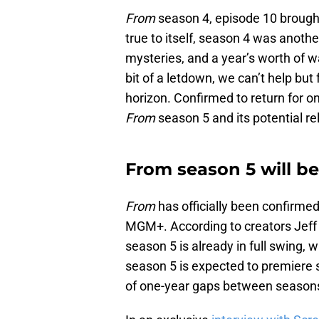
From
season 4, episode 10 brought
true to itself, season 4 was anothe
mysteries, and a year’s worth of wa
bit of a letdown, we can’t help but
horizon. Confirmed to return for o
From
season 5 and its potential re
From season 5 will b
From
has officially been confirmed t
MGM+. According to creators Jeff P
season 5 is already in full swing, w
season 5 is expected to premiere 
of one-year gaps between season