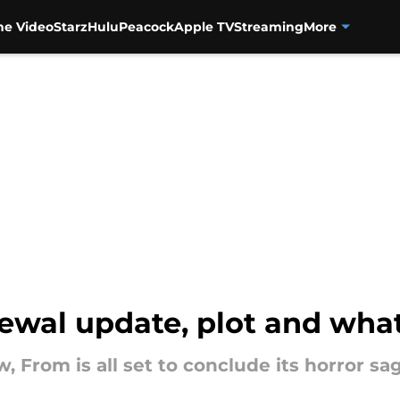
me Video
Starz
Hulu
Peacock
Apple TV
Streaming
More
ewal update, plot and wha
rom is all set to conclude its horror saga