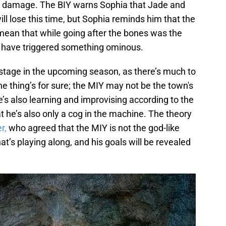
al damage. The BIY warns Sophia that Jade and
ll lose this time, but Sophia reminds him that the
 mean that while going after the bones was the
ght have triggered something ominous.
r stage in the upcoming season, as there’s much to
e thing’s for sure; the MIY may not be the town's
’s also learning and improvising according to the
t he’s also only a cog in the machine. The theory
r,
who agreed that the MIY is not the god-like
hat’s playing along, and his goals will be revealed