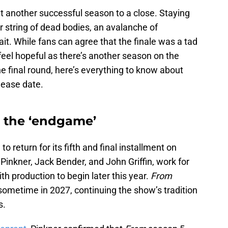
 another successful season to a close. Staying
r string of dead bodies, an avalanche of
it. While fans can agree that the finale was a tad
 feel hopeful as there’s another season on the
ne final round, here’s everything to know about
lease date.
e the ‘endgame’
o return for its fifth and final installment on
inkner, Jack Bender, and John Griffin, work for
ith production to begin later this year.
From
sometime in 2027, continuing the show’s tradition
s.