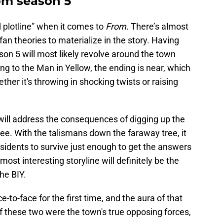
om season 5
 plotline” when it comes to
From
. There’s almost
 fan theories to materialize in the story. Having
eason 5 will most likely revolve around the town
ing to the Man in Yellow, the ending is near, which
ther it's throwing in shocking twists or raising
will address the consequences of digging up the
ee. With the talismans down the faraway tree, it
 residents to survive just enough to get the answers
ost interesting storyline will definitely be the
he BIY.
-to-face for the first time, and the aura of that
 if these two were the town's true opposing forces,