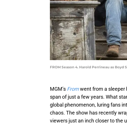
FROM Season 4. Harold Perrineau as Boyd S
MGM’s
From
went from a sleeper h
span of just a few years. What st
global phenomenon, luring fans int
chaos. The show has recently wrap
viewers just an inch closer to the u