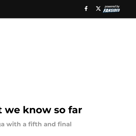
t we know so far
 with a fifth and final