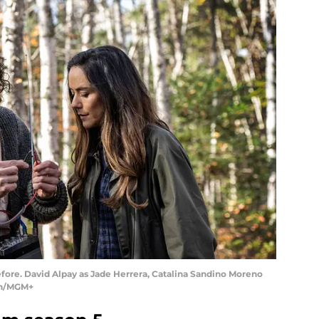
ore. David Alpay as Jade Herrera, Catalina Sandino Moreno
don/MGM+