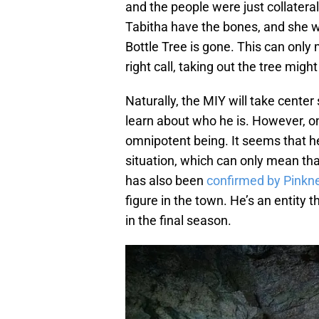
and the people were just collater
Tabitha have the bones, and she wi
Bottle Tree is gone. This can only
right call, taking out the tree mi
Naturally, the MIY will take cente
learn about who he is. However, on
omnipotent being. It seems that he
situation, which can only mean tha
has also been
confirmed by Pinkne
figure in the town. He’s an entity t
in the final season.