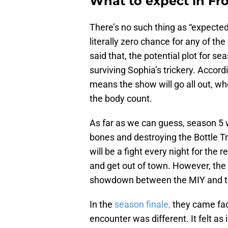
What to expect in Fr
There’s no such thing as “expected
literally zero chance for any of the
said that, the potential plot for s
surviving Sophia’s trickery. Accord
means the show will go all out, whe
the body count.
As far as we can guess, season 5 
bones and destroying the Bottle Tr
will be a fight every night for the
and get out of town. However, the m
showdown between the MIY and t
In the
season finale,
they came face
encounter was different. It felt as