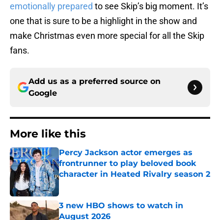
emotionally prepared
to see Skip’s big moment. It’s
one that is sure to be a highlight in the show and
make Christmas even more special for all the Skip
fans.
Add us as a preferred source on
Google
More like this
Percy Jackson actor emerges as
frontrunner to play beloved book
character in Heated Rivalry season 2
Published by on Invalid Date
3 new HBO shows to watch in
August 2026