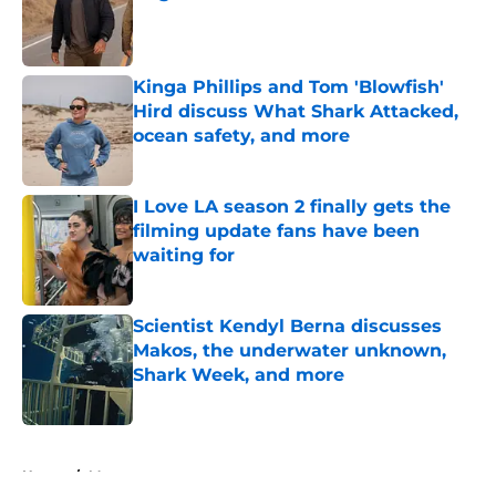
Published by on Invalid Date
Kinga Phillips and Tom 'Blowfish'
Hird discuss What Shark Attacked,
ocean safety, and more
Published by on Invalid Date
I Love LA season 2 finally gets the
filming update fans have been
waiting for
Published by on Invalid Date
Scientist Kendyl Berna discusses
Makos, the underwater unknown,
Shark Week, and more
Published by on Invalid Date
5 related articles loaded
Home
/
Max