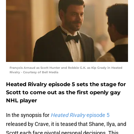
François Arnaud as Scott Hunter and Robbie G.K. as Kip Grady in Heated
Rivalry - Courtesy of Bell Media
Heated Rivalry episode 5 sets the stage for
Scott to come out as the first openly gay
NHL player
In the synopsis for
Heated Rivalry
episode 5
released by Crave, it is teased that Shane, Ilya, and
Scott each face pivotal personal decisions. This