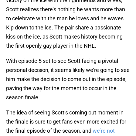
victory on the ice with their girlfriends and wives,
Scott realizes there’s nothing he wants more than
to celebrate with the man he loves and he waves
Kip down to the ice. The pair share a passionate
kiss on the ice, as Scott makes history becoming
the first openly gay player in the NHL.
With episode 5 set to see Scott facing a pivotal
personal decision, it seems likely we’re going to see
him make the decision to come out in the episode,
paving the way for the moment to occur in the
season finale.
The idea of seeing Scott’s coming out moment in
the finale is sure to get fans even more excited for
the final episode of the season, and
we’re not