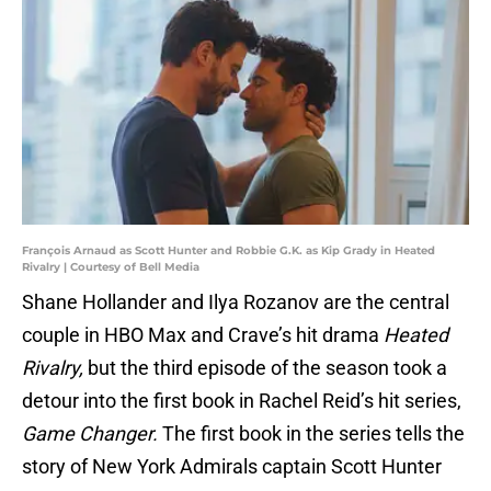
François Arnaud as Scott Hunter and Robbie G.K. as Kip Grady in Heated
Rivalry | Courtesy of Bell Media
Shane Hollander and Ilya Rozanov are the central
couple in HBO Max and Crave’s hit drama
Heated
Rivalry,
but the third episode of the season took a
detour into the first book in Rachel Reid’s hit series,
Game Changer.
The first book in the series tells the
story of New York Admirals captain Scott Hunter