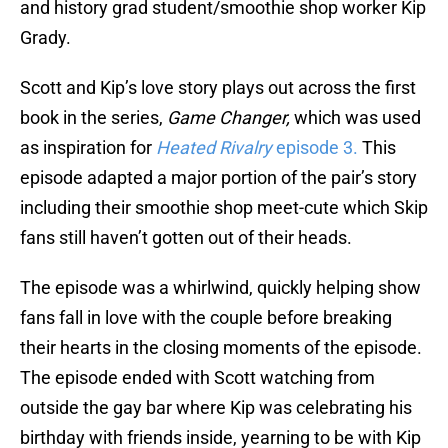
and history grad student/smoothie shop worker Kip
Grady.
Scott and Kip’s love story plays out across the first
book in the series,
Game Changer,
which was used
as inspiration for
Heated Rivalry
episode 3.
This
episode adapted a major portion of the pair’s story
including their smoothie shop meet-cute which Skip
fans still haven’t gotten out of their heads.
The episode was a whirlwind, quickly helping show
fans fall in love with the couple before breaking
their hearts in the closing moments of the episode.
The episode ended with Scott watching from
outside the gay bar where Kip was celebrating his
birthday with friends inside, yearning to be with Kip