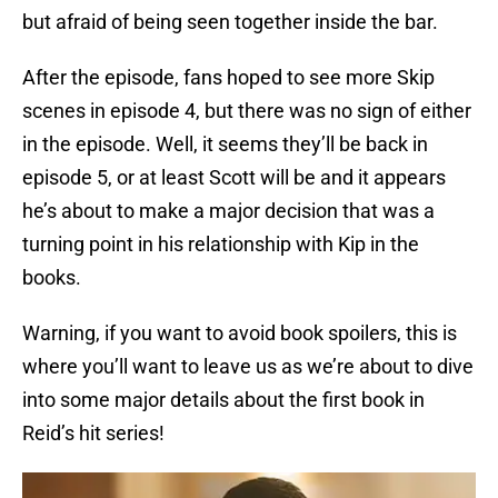
but afraid of being seen together inside the bar.
After the episode, fans hoped to see more Skip
scenes in episode 4, but there was no sign of either
in the episode. Well, it seems they’ll be back in
episode 5, or at least Scott will be and it appears
he’s about to make a major decision that was a
turning point in his relationship with Kip in the
books.
Warning, if you want to avoid book spoilers, this is
where you’ll want to leave us as we’re about to dive
into some major details about the first book in
Reid’s hit series!