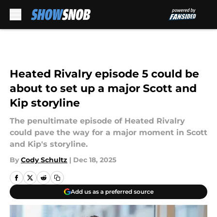
Skip to main content
Heated Rivalry episode 5 could be
about to set up a major Scott and
Kip storyline
The penultimate episode of Heated Rivalry
could pave the way for a major moment in Scott
and Kip's storyline.
By
Cody Schultz
|
Dec 18, 2025
Add us as a preferred source