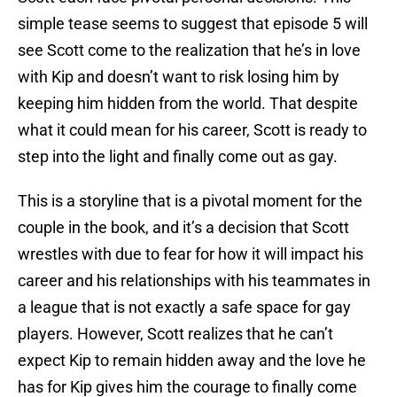
simple tease seems to suggest that episode 5 will
see Scott come to the realization that he’s in love
with Kip and doesn’t want to risk losing him by
keeping him hidden from the world. That despite
what it could mean for his career, Scott is ready to
step into the light and finally come out as gay.
This is a storyline that is a pivotal moment for the
couple in the book, and it’s a decision that Scott
wrestles with due to fear for how it will impact his
career and his relationships with his teammates in
a league that is not exactly a safe space for gay
players. However, Scott realizes that he can’t
expect Kip to remain hidden away and the love he
has for Kip gives him the courage to finally come