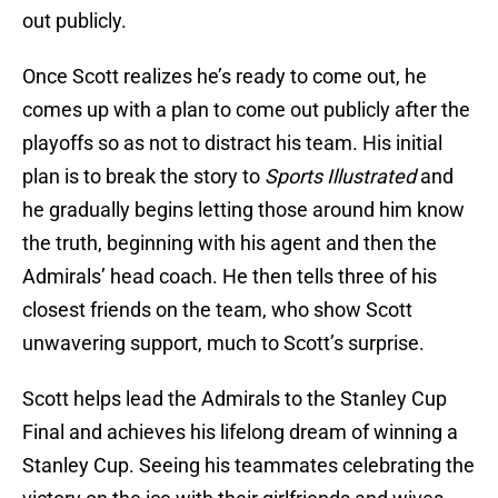
out publicly.
Once Scott realizes he’s ready to come out, he
comes up with a plan to come out publicly after the
playoffs so as not to distract his team. His initial
plan is to break the story to
Sports Illustrated
and
he gradually begins letting those around him know
the truth, beginning with his agent and then the
Admirals’ head coach. He then tells three of his
closest friends on the team, who show Scott
unwavering support, much to Scott’s surprise.
Scott helps lead the Admirals to the Stanley Cup
Final and achieves his lifelong dream of winning a
Stanley Cup. Seeing his teammates celebrating the