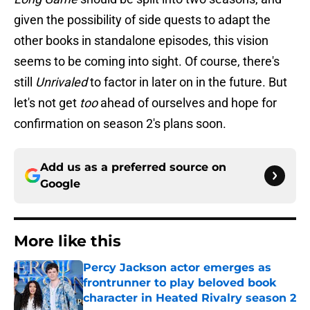
given the possibility of side quests to adapt the
other books in standalone episodes, this vision
seems to be coming into sight. Of course, there's
still
Unrivaled
to factor in later on in the future. But
let's not get
too
ahead of ourselves and hope for
confirmation on season 2's plans soon.
Add us as a preferred source on
Google
More like this
Percy Jackson actor emerges as
frontrunner to play beloved book
character in Heated Rivalry season 2