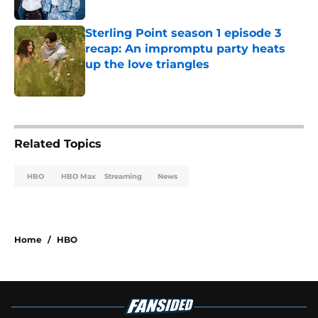
Published by on Invalid Date
Sterling Point season 1 episode 3
recap: An impromptu party heats
up the love triangles
Published by on Invalid Date
2 related articles loaded
Related Topics
HBO
HBO Max
Streaming
News
Home
/
HBO