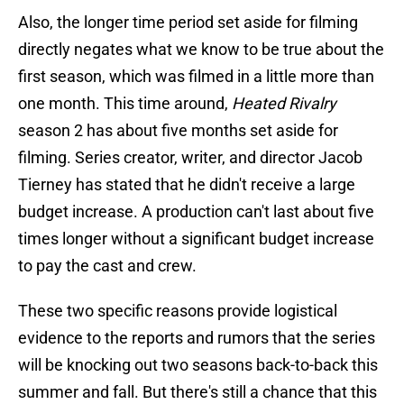
Also, the longer time period set aside for filming
directly negates what we know to be true about the
first season, which was filmed in a little more than
one month. This time around,
Heated Rivalry
season 2 has about five months set aside for
filming. Series creator, writer, and director Jacob
Tierney has stated that he didn't receive a large
budget increase. A production can't last about five
times longer without a significant budget increase
to pay the cast and crew.
These two specific reasons provide logistical
evidence to the reports and rumors that the series
will be knocking out two seasons back-to-back this
summer and fall. But there's still a chance that this