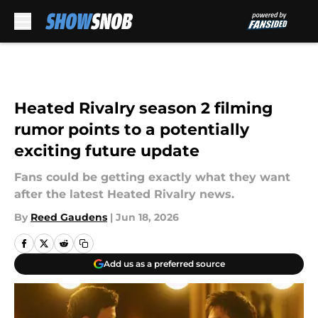
Skip to main content
Heated Rivalry season 2 filming
rumor points to a potentially
exciting future update
Fans could be getting exactly what they want
after the latest Heated Rivalry news.
By
Reed Gaudens
|
Jun 18, 2026
Add us as a preferred source