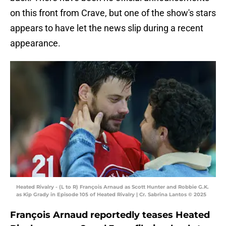
on this front from Crave, but one of the show's stars
appears to have let the news slip during a recent
appearance.
Heated Rivalry - (L to R) François Arnaud as Scott Hunter and Robbie G.K.
as Kip Grady in Episode 105 of Heated Rivalry | Cr. Sabrina Lantos © 2025
François Arnaud reportedly teases Heated