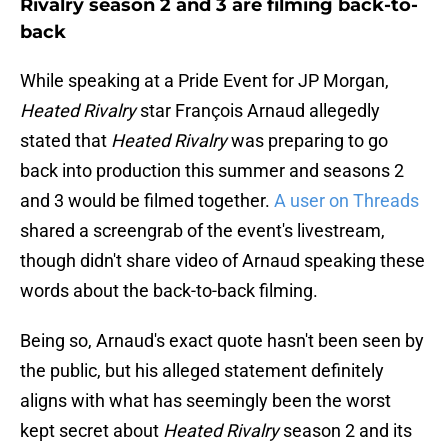
Rivalry season 2 and 3 are filming back-to-
back
While speaking at a Pride Event for JP Morgan,
Heated Rivalry
star François Arnaud allegedly
stated that
Heated Rivalry
was preparing to go
back into production this summer and seasons 2
and 3 would be filmed together.
A user on Threads
shared a screengrab of the event's livestream,
though didn't share video of Arnaud speaking these
words about the back-to-back filming.
Being so, Arnaud's exact quote hasn't been seen by
the public, but his alleged statement definitely
aligns with what has seemingly been the worst
kept secret about
Heated Rivalry
season 2 and its