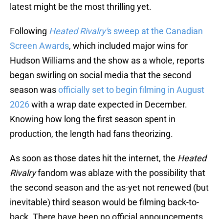
latest might be the most thrilling yet.
Following
Heated Rivalry'
s sweep at the Canadian
Screen Awards
, which included major wins for
Hudson Williams and the show as a whole, reports
began swirling on social media that the second
season was
officially set to begin filming in August
2026
with a wrap date expected in December.
Knowing how long the first season spent in
production, the length had fans theorizing.
As soon as those dates hit the internet, the
Heated
Rivalry
fandom was ablaze with the possibility that
the second season and the as-yet not renewed (but
inevitable) third season would be filming back-to-
back. There have been no official announcements