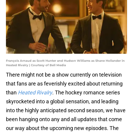
François Arnaud as Scott Hunter and Hudson Williams as Shane Hollander in
Heated Rivalry | Courtesy of Bell Media
There might not be a show currently on television
that fans are as feverishly excited about returning
than
Heated Rivalry
. The hockey romance series
skyrocketed into a global sensation, and leading
into the highly anticipated second season, we have
been hanging onto any and all updates that come
our way about the upcoming new episodes. The