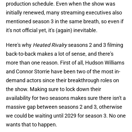
production schedule. Even when the show was
initially renewed, many streaming executives also
mentioned season 3 in the same breath, so even if
it's not official yet, it's (again) inevitable.
Here's why
Heated Rivalry
seasons 2 and 3 filming
back-to-back makes a lot of sense, and there's
more than one reason. First of all, Hudson Williams
and Connor Storrie have been two of the most in-
demand actors since their breakthrough roles on
the show. Making sure to lock down their
availability for two seasons makes sure there isn't a
massive gap between seasons 2 and 3, otherwise
we could be waiting until 2029 for season 3. No one
wants that to happen.