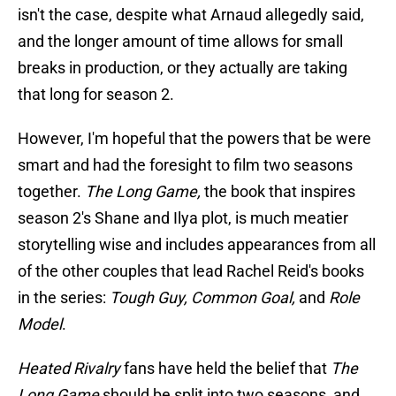
isn't the case, despite what Arnaud allegedly said,
and the longer amount of time allows for small
breaks in production, or they actually are taking
that long for season 2.
However, I'm hopeful that the powers that be were
smart and had the foresight to film two seasons
together.
The Long Game,
the book that inspires
season 2's Shane and Ilya plot, is much meatier
storytelling wise and includes appearances from all
of the other couples that lead Rachel Reid's books
in the series:
Tough Guy, Common Goal,
and
Role
Model
.
Heated Rivalry
fans have held the belief that
The
Long Game
should be split into two seasons, and