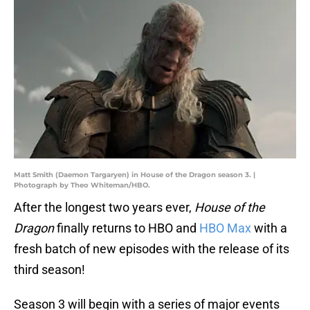
Matt Smith (Daemon Targaryen) in House of the Dragon season 3. |
Photograph by Theo Whiteman/HBO.
After the longest two years ever,
House of the
Dragon
finally returns to HBO and
HBO Max
with a
fresh batch of new episodes with the release of its
third season!
Season 3 will begin with a series of major events