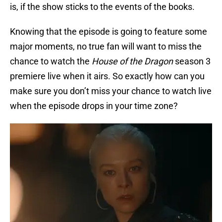
is, if the show sticks to the events of the books.
Knowing that the episode is going to feature some
major moments, no true fan will want to miss the
chance to watch the
House of the Dragon
season 3
premiere live when it airs. So exactly how can you
make sure you don’t miss your chance to watch live
when the episode drops in your time zone?