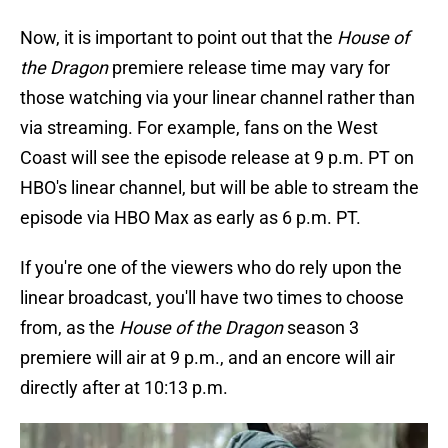
Now, it is important to point out that the
House of
the Dragon
premiere release time may vary for
those watching via your linear channel rather than
via streaming. For example, fans on the West
Coast will see the episode release at 9 p.m. PT on
HBO's linear channel, but will be able to stream the
episode via HBO Max as early as 6 p.m. PT.
If you're one of the viewers who do rely upon the
linear broadcast, you'll have two times to choose
from, as the
House of the Dragon
season 3
premiere will air at 9 p.m., and an encore will air
directly after at 10:13 p.m.