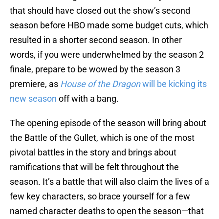
that should have closed out the show’s second
season before HBO made some budget cuts, which
resulted in a shorter second season. In other
words, if you were underwhelmed by the season 2
finale, prepare to be wowed by the season 3
premiere, as
House of the Dragon
will be kicking its
new season
off with a bang.
The opening episode of the season will bring about
the Battle of the Gullet, which is one of the most
pivotal battles in the story and brings about
ramifications that will be felt throughout the
season. It’s a battle that will also claim the lives of a
few key characters, so brace yourself for a few
named character deaths to open the season—that