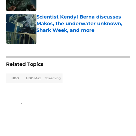
Published by on Invalid Date
Scientist Kendyl Berna discusses
Makos, the underwater unknown,
Shark Week, and more
Published by on Invalid Date
5 related articles loaded
Related Topics
HBO
HBO Max
Streaming
Home
/
HBO