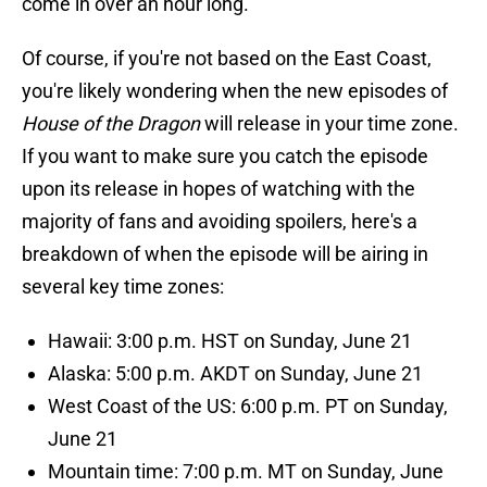
come in over an hour long.
Of course, if you're not based on the East Coast,
you're likely wondering when the new episodes of
House of the Dragon
will release in your time zone.
If you want to make sure you catch the episode
upon its release in hopes of watching with the
majority of fans and avoiding spoilers, here's a
breakdown of when the episode will be airing in
several key time zones:
Hawaii: 3:00 p.m. HST on Sunday, June 21
Alaska: 5:00 p.m. AKDT on Sunday, June 21
West Coast of the US: 6:00 p.m. PT on Sunday,
June 21
Mountain time: 7:00 p.m. MT on Sunday, June