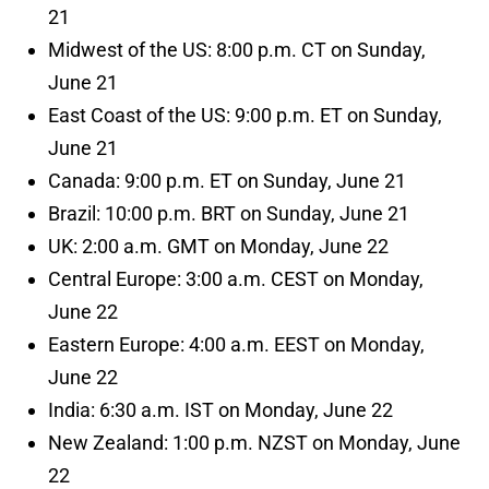
21
Midwest of the US: 8:00 p.m. CT on Sunday,
June 21
East Coast of the US: 9:00 p.m. ET on Sunday,
June 21
Canada: 9:00 p.m. ET on Sunday, June 21
Brazil: 10:00 p.m. BRT on Sunday, June 21
UK: 2:00 a.m. GMT on Monday, June 22
Central Europe: 3:00 a.m. CEST on Monday,
June 22
Eastern Europe: 4:00 a.m. EEST on Monday,
June 22
India: 6:30 a.m. IST on Monday, June 22
New Zealand: 1:00 p.m. NZST on Monday, June
22