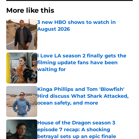
More like this
3 new HBO shows to watch in
August 2026
Published by on Invalid Date
I Love LA season 2 finally gets the
filming update fans have been
waiting for
Published by on Invalid Date
Kinga Phillips and Tom 'Blowfish'
Hird discuss What Shark Attacked,
ocean safety, and more
Published by on Invalid Date
House of the Dragon season 3
episode 7 recap: A shocking
betrayal sets up an epic finale