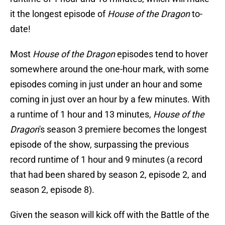
it the longest episode of
House of the Dragon
to-
date!
Most
House of the Dragon
episodes tend to hover
somewhere around the one-hour mark, with some
episodes coming in just under an hour and some
coming in just over an hour by a few minutes. With
a runtime of 1 hour and 13 minutes,
House of the
Dragon
's
season 3 premiere becomes the longest
episode of the show, surpassing the previous
record runtime of 1 hour and 9 minutes (a record
that had been shared by season 2, episode 2, and
season 2, episode 8).
Given the season will kick off with the Battle of the