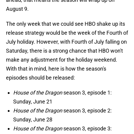
August 9.
The only week that we could see HBO shake up its
release strategy would be the week of the Fourth of
July holiday. However, with Fourth of July falling on
Saturday, there is a strong chance that HBO won't
make any adjustment for the holiday weekend.
With that in mind, here is how the season's
episodes should be released:
House of the Dragon
season 3, episode 1:
Sunday, June 21
House of the Dragon
season 3, episode 2:
Sunday, June 28
House of the Dragon
season 3, episode 3: