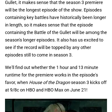
Gullet, it makes sense that the season 3 premiere
will be the longest episode of the show. Episodes
containing key battles have historically been longer
in length, so it makes sense that the episode
containing the Battle of the Gullet will be among the
season's longer episodes. It also has us excited to
see if the record will be topped by any other
episodes still to come in season 3.
We'll find out whether the 1 hour and 13 minute
runtime for the premiere works in the episode's
favor, when
House of the Dragon
season 3 kicks off
at 9/8c on HBO and HBO Max on June 21!