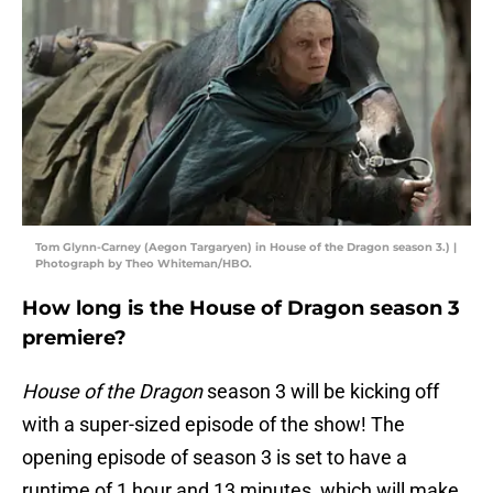
Tom Glynn-Carney (Aegon Targaryen) in House of the Dragon season 3.) |
Photograph by Theo Whiteman/HBO.
How long is the House of Dragon season 3
premiere?
House of the Dragon
season 3 will be kicking off
with a super-sized episode of the show! The
opening episode of season 3 is set to have a
runtime of 1 hour and 13 minutes, which will make