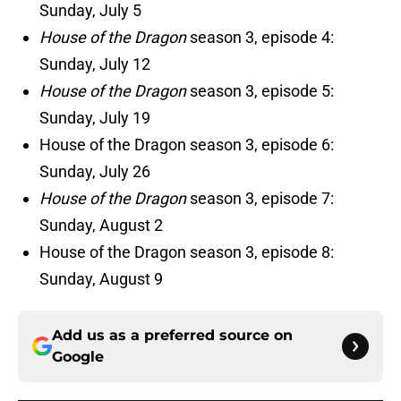
Sunday, July 5
House of the Dragon
season 3, episode 4:
Sunday, July 12
House of the Dragon
season 3, episode 5:
Sunday, July 19
House of the Dragon season 3, episode 6:
Sunday, July 26
House of the Dragon
season 3, episode 7:
Sunday, August 2
House of the Dragon season 3, episode 8:
Sunday, August 9
Add us as a preferred source on
Google