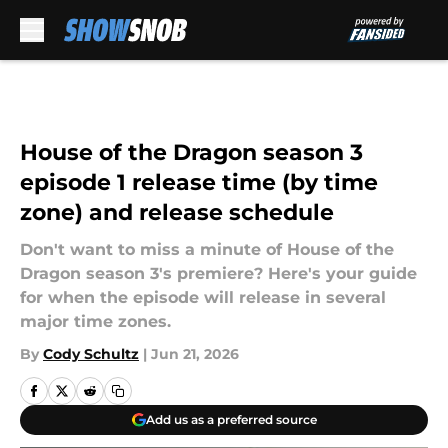
Skip to main content
House of the Dragon season 3
episode 1 release time (by time
zone) and release schedule
Don't want to miss a minute of House of the
Dragon season 3's premiere? Here's your guide
for when the episode will release in several
major time zones.
By
Cody Schultz
|
Jun 21, 2026
Add us as a preferred source