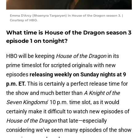
Emma D'Arcy (Rhaenyra Targaryen) in House of the Dragon season 3. |
Courtesy of HBO.
What time is House of the Dragon season 3
episode 1 on tonight?
HBO will be keeping
House of the Dragon
in its
prime timeslot for scripted originals with new
episodes
releasing weekly on Sunday nights at 9
p.m. ET.
This is certainly a perfect release time for
the show and much better than
A Knight of the
Seven Kingdoms
' 10 p.m. time slot, as it would
certainly make it difficult to watch new episodes of
House of the Dragon
that late—especially
considering we've seen many episodes of the show