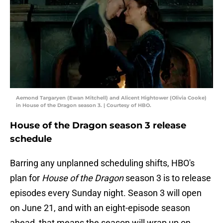
Aemond Targaryen (Ewan Mitchell) and Alicent Hightower (Olivia Cooke)
in House of the Dragon season 3. | Courtesy of HBO.
House of the Dragon season 3 release
schedule
Barring any unplanned scheduling shifts, HBO's
plan for
House of the Dragon
season 3 is to release
episodes every Sunday night. Season 3 will open
on June 21, and with an eight-episode season
ahead, that means the season will wrap up on