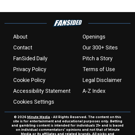
About
Openings
Contact
Our 300+ Sites
FanSided Daily
Pitch a Story
Privacy Policy
Terms of Use
Cookie Policy
Legal Disclaimer
Accessibility Statement
A-Z Index
Cookies Settings
© 2026
Minute Media
- All Rights Reserved. The content on this
site is for entertainment and educational purposes only. Betting
and gambling content is intended for individuals 21+ and is based
on individual commentators' opinions and not that of Minute
Media or its affiliates and related brands. All picks and