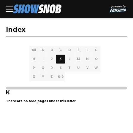
Index
All
A
B
C
D
E
F
G
H
I
J
K
L
M
N
O
P
Q
R
S
T
U
V
W
X
Y
Z
0-9
K
There are no feed pages under this letter