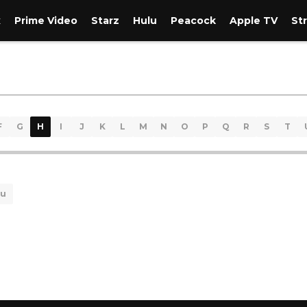
x
Prime Video
Starz
Hulu
Peacock
Apple TV
St
F
G
H
I
J
K
L
M
N
O
P
Q
R
S
T
lu