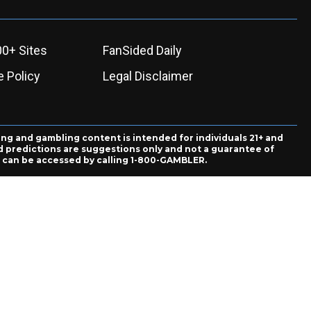
00+ Sites
FanSided Daily
 Policy
Legal Disclaimer
ing and gambling content is intended for individuals 21+ and
and predictions are suggestions only and not a guarantee of
es can be accessed by calling 1-800-GAMBLER.