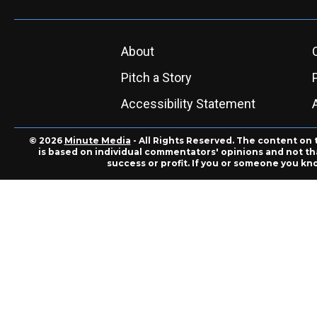
About
Pitch a Story
Accessibility Statement
© 2026
Minute Media
- All Rights Reserved. The content on 
is based on individual commentators' opinions and not that
success or profit. If you or someone you kn