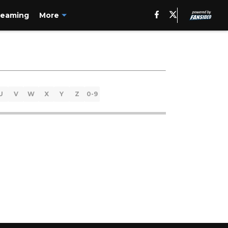
reaming
More
U
V
W
X
Y
Z
0-9