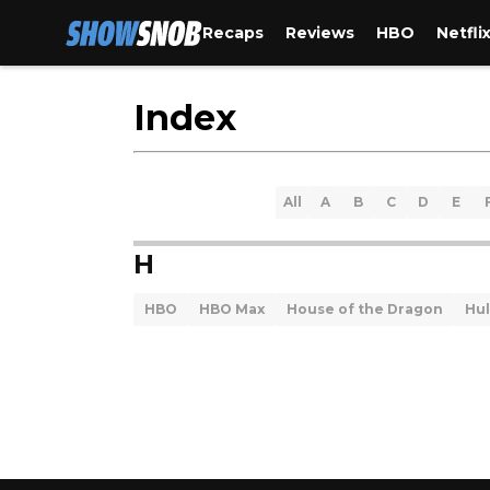
Recaps
Reviews
HBO
Netfli
Index
All
A
B
C
D
E
H
HBO
HBO Max
House of the Dragon
Hu