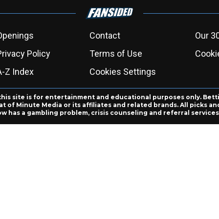
Openings
Contact
Our 3
Privacy Policy
Terms of Use
Cookie
A-Z Index
Cookies Settings
this site is for entertainment and educational purposes only. Bett
 of Minute Media or its affiliates and related brands. All picks 
ow has a gambling problem, crisis counseling and referral servic