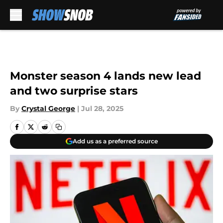
Skip to main content
Monster season 4 lands new lead
and two surprise stars
By
Crystal George
|
Jul 28, 2025
Add us as a preferred source