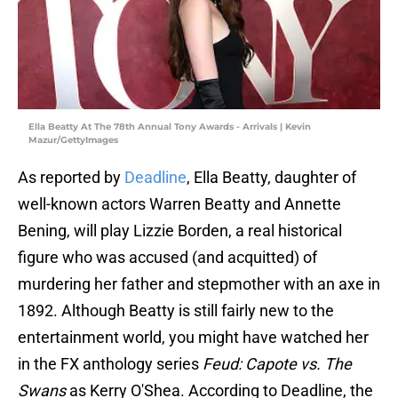
Ella Beatty At The 78th Annual Tony Awards - Arrivals | Kevin
Mazur/GettyImages
As reported by
Deadline
, Ella Beatty, daughter of
well-known actors Warren Beatty and Annette
Bening, will play Lizzie Borden, a real historical
figure who was accused (and acquitted) of
murdering her father and stepmother with an axe in
1892. Although Beatty is still fairly new to the
entertainment world, you might have watched her
in the FX anthology series
Feud: Capote vs. The
Swans
as Kerry O'Shea. According to Deadline, the