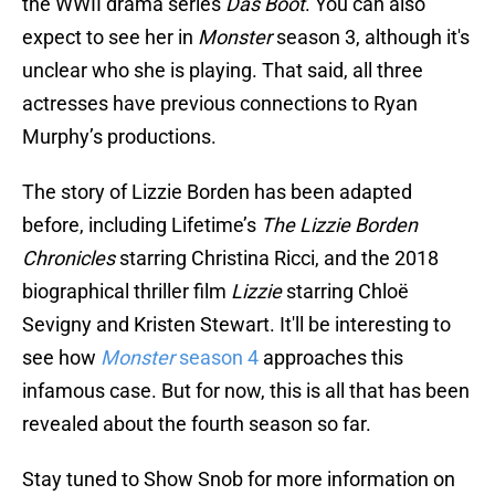
the WWII drama series
Das Boot
. You can also
expect to see her in
Monster
season 3, although it's
unclear who she is playing. That said, all three
actresses have previous connections to Ryan
Murphy’s productions.
The story of Lizzie Borden has been adapted
before, including Lifetime’s
The Lizzie Borden
Chronicles
starring Christina Ricci, and the 2018
biographical thriller film
Lizzie
starring Chloë
Sevigny and Kristen Stewart. It'll be interesting to
see how
Monster
season 4
approaches this
infamous case. But for now, this is all that has been
revealed about the fourth season so far.
Stay tuned to Show Snob for more information on