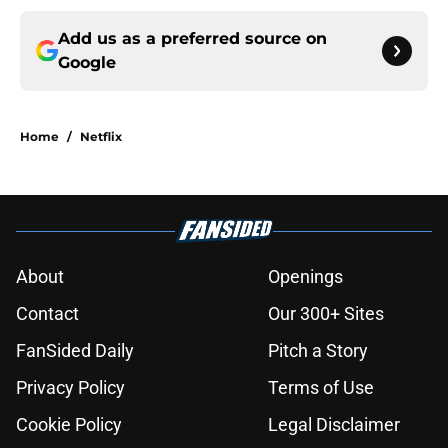
Add us as a preferred source on
Google
Home
/
Netflix
About
Openings
Contact
Our 300+ Sites
FanSided Daily
Pitch a Story
Privacy Policy
Terms of Use
Cookie Policy
Legal Disclaimer