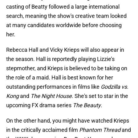
casting of Beatty followed a large international
search, meaning the show's creative team looked
at many candidates worldwide before choosing
her.
Rebecca Hall and Vicky Krieps will also appear in
the season. Hall is reportedly playing Lizzie’s
stepmother, and Krieps is believed to be taking on
the role of a maid. Hall is best known for her
outstanding performances in films like
Godzilla vs.
Kong
and
The Night House
. She's set to star in the
upcoming FX drama series
The Beauty
.
On the other hand, you might have watched Krieps
in the critically acclaimed film
Phantom Thread
and