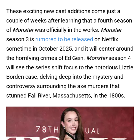
These exciting new cast additions come just a
couple of weeks after learning that a fourth season
of
Monster
was officially in the works.
Monster
season 3 is
rumored to be released
on Netflix
sometime in October 2025, and it will center around
the horrifying crimes of Ed Gein.
Monster
season 4
will see the series shift focus to the notorious Lizzie
Borden case, delving deep into the mystery and
controversy surrounding the axe murders that
stunned Fall River, Massachusetts, in the 1800s.