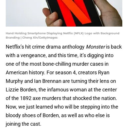
Hand Holding Smartphone Displaying Netflix (NFLX) Logo with Background
Branding | Cheng Xin/GettyImages
Netflix’s hit crime drama anthology
Monster
is back
with a vengeance, and this time, it’s digging into
one of the most bone-chilling murder cases in
American history. For season 4, creators Ryan
Murphy and Ian Brennan are turning their lens on
Lizzie Borden, the infamous woman at the center
of the 1892 axe murders that shocked the nation.
Now, we just learned who will be stepping into the
bloody shoes of Borden, as well as who else is
joining the cast.