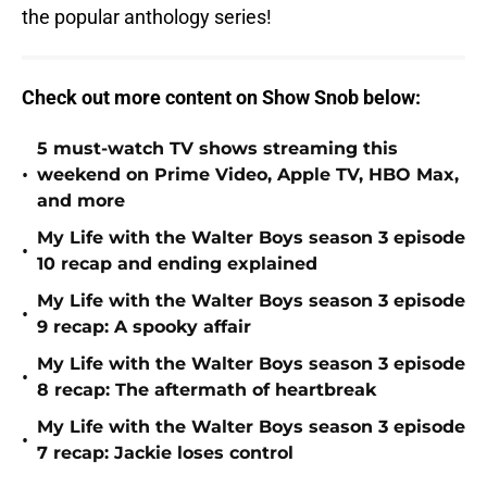
the popular anthology series!
Check out more
content on Show Snob below:
5 must-watch TV shows streaming this
•
weekend on Prime Video, Apple TV, HBO Max,
and more
My Life with the Walter Boys season 3 episode
•
10 recap and ending explained
My Life with the Walter Boys season 3 episode
•
9 recap: A spooky affair
My Life with the Walter Boys season 3 episode
•
8 recap: The aftermath of heartbreak
My Life with the Walter Boys season 3 episode
•
7 recap: Jackie loses control