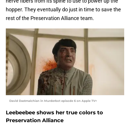
nerve fibers from its spine to use to power up the
hopper. They eventually do just in time to save the
rest of the Preservation Alliance team.
David Dastmalchian in Murderbot episode 6 on Apple TV+
Leebeebee shows her true colors to
Preservation Alliance