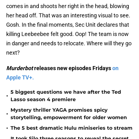
comes in and shoots her right in the head, blowing
her head off. That was an interesting visual to see.
Gosh. In the final moments, Sec Unit declares that
killing Leebeebee felt good. Oop! The team is now
in danger and needs to relocate. Where will they go
next?
Murderbot
releases new episodes Fridays
on
Apple TV+.
5 biggest questions we have after the Ted
•
Lasso season 4 premiere
Mystery thriller YAGA promises spicy
•
storytelling, empowerment for older women
•
The 5 best dramatic Hulu miniseries to stream
It took Silo three seasons to reveal the secret