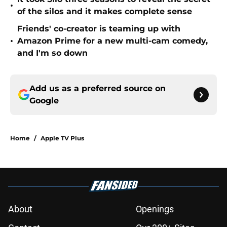
•
of the silos and it makes complete sense
Friends' co-creator is teaming up with
•
Amazon Prime for a new multi-cam comedy,
and I'm so down
Add us as a preferred source on
Google
Home
/
Apple TV Plus
About
Openings