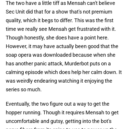
The two have a little tiff as Mensah can't believe
Sec Unit did that for a show that's not premium
quality, which it begs to differ. This was the first
time we really see Mensah get frustrated with it.
Though honestly, she does have a point here.
However, it may have actually been good that the
soap opera was downloaded because when she
has another panic attack, Murderbot puts on a
calming episode which does help her calm down. It
was weirdly endearing watching it enjoying the
series so much.
Eventually, the two figure out a way to get the
hopper running. Though it requires Mensah to get
uncomfortable and gutsy, getting into the bot's