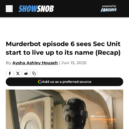
Skip to main content
Murderbot episode 6 sees Sec Unit
start to live up to its name (Recap)
By
Aysha Ashley Househ
|
Jun 13, 2025
Add us as a preferred source