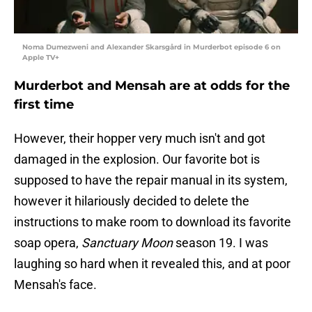
Noma Dumezweni and Alexander Skarsgård in Murderbot episode 6 on
Apple TV+
Murderbot and Mensah are at odds for the
first time
However, their hopper very much isn't and got
damaged in the explosion. Our favorite bot is
supposed to have the repair manual in its system,
however it hilariously decided to delete the
instructions to make room to download its favorite
soap opera,
Sanctuary Moon
season 19. I was
laughing so hard when it revealed this, and at poor
Mensah's face.