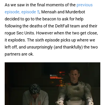
As we saw in the final moments of the
previous
episode, episode 5
, Mensah and Murderbot
decided to go to the beacon to ask for help
following the deaths of the DeltFall team and their
rogue Sec Units. However when the two get close,
it explodes. The sixth episode picks up where we
left off, and unsurprisingly (and thankfully) the two
partners are ok.