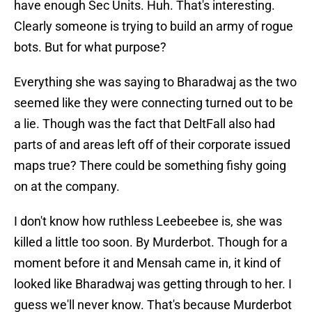
have enough Sec Units. Huh. That's interesting.
Clearly someone is trying to build an army of rogue
bots. But for what purpose?
Everything she was saying to Bharadwaj as the two
seemed like they were connecting turned out to be
a lie. Though was the fact that DeltFall also had
parts of and areas left off of their corporate issued
maps true? There could be something fishy going
on at the company.
I don't know how ruthless Leebeebee is, she was
killed a little too soon. By Murderbot. Though for a
moment before it and Mensah came in, it kind of
looked like Bharadwaj was getting through to her. I
guess we'll never know. That's because Murderbot