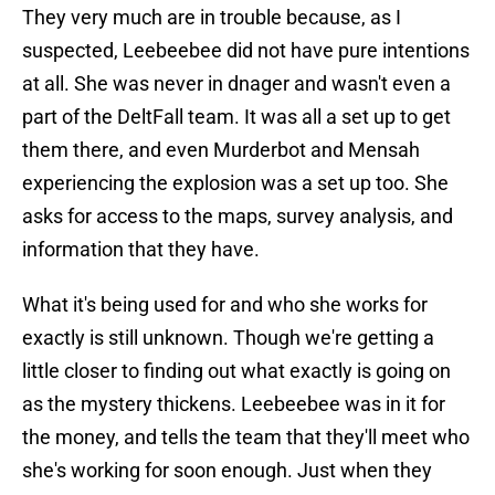
They very much are in trouble because, as I
suspected, Leebeebee did not have pure intentions
at all. She was never in dnager and wasn't even a
part of the DeltFall team. It was all a set up to get
them there, and even Murderbot and Mensah
experiencing the explosion was a set up too. She
asks for access to the maps, survey analysis, and
information that they have.
What it's being used for and who she works for
exactly is still unknown. Though we're getting a
little closer to finding out what exactly is going on
as the mystery thickens. Leebeebee was in it for
the money, and tells the team that they'll meet who
she's working for soon enough. Just when they