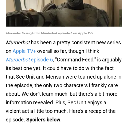
Alexander Skarsgård in Murderbot episode 6 on Apple TV+.
Murderbot
has been a pretty consistent new series
on
Apple TV+
overall so far, though I think
Murderbot
episode 6
, "Command Feed," is arguably
its best one yet. It could have to do with the fact
that Sec Unit and Mensah were teamed up alone in
the episode, the only two characters I frankly care
about. We don't learn much, but there's a bit more
information revealed. Plus, Sec Unit enjoys a
violent act a little too much. Here's a recap of the
episode.
Spoilers below
.