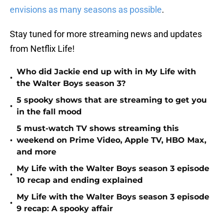
envisions as many seasons as possible
.
Stay tuned for more streaming news and updates
from Netflix Life!
Who did Jackie end up with in My Life with
•
the Walter Boys season 3?
5 spooky shows that are streaming to get you
•
in the fall mood
5 must-watch TV shows streaming this
•
weekend on Prime Video, Apple TV, HBO Max,
and more
My Life with the Walter Boys season 3 episode
•
10 recap and ending explained
My Life with the Walter Boys season 3 episode
•
9 recap: A spooky affair