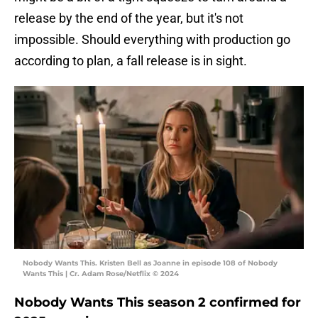
release by the end of the year, but it's not
impossible. Should everything with production go
according to plan, a fall release is in sight.
Nobody Wants This. Kristen Bell as Joanne in episode 108 of Nobody
Wants This | Cr. Adam Rose/Netflix © 2024
Nobody Wants This season 2 confirmed for