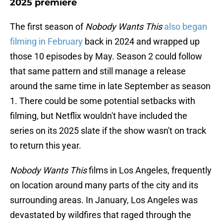
2025 premiere
The first season of
Nobody Wants This
also began
filming in February
back in 2024 and wrapped up
those 10 episodes by May. Season 2 could follow
that same pattern and still manage a release
around the same time in late September as season
1. There could be some potential setbacks with
filming, but Netflix wouldn't have included the
series on its 2025 slate if the show wasn't on track
to return this year.
Nobody Wants This
films in Los Angeles, frequently
on location around many parts of the city and its
surrounding areas. In January, Los Angeles was
devastated by wildfires that raged through the