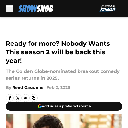
Skip to main content
Ready for more? Nobody Wants
This season 2 will be back this
year!
The Golden Globe-nominated breakout comedy
series returns in 2025.
By
Reed Gaudens
|
Feb 2, 2025
Add us as a preferred source