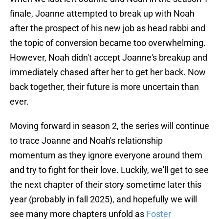
finale, Joanne attempted to break up with Noah
after the prospect of his new job as head rabbi and
the topic of conversion became too overwhelming.
However, Noah didn't accept Joanne's breakup and
immediately chased after her to get her back. Now
back together, their future is more uncertain than
ever.
Moving forward in season 2, the series will continue
to trace Joanne and Noah's relationship
momentum as they ignore everyone around them
and try to fight for their love. Luckily, we'll get to see
the next chapter of their story sometime later this
year (probably in fall 2025), and hopefully we will
see many more chapters unfold as
Foster