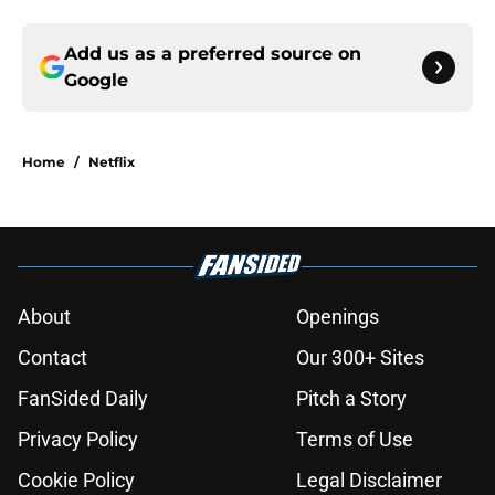
Add us as a preferred source on
Google
Home
/
Netflix
About
Openings
Contact
Our 300+ Sites
FanSided Daily
Pitch a Story
Privacy Policy
Terms of Use
Cookie Policy
Legal Disclaimer