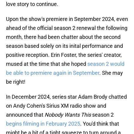
love story to continue.
Upon the show's premiere in September 2024, even
ahead of the official season 2 renewal the following
month, there had been chatter about the second
season based solely on its inital performance and
positive reception. Erin Foster, the series' creator,
mused at the time that she hoped
season 2 would
be able to premiere again in September
. She may
be right!
In December 2024, series star Adam Brody chatted
on Andy Cohen's Sirius XM radio show and
announced that
Nobody Wants This
season 2
begins filming in February 2025
. You'd think that
might be a bit of a tight squeeze to turn around a