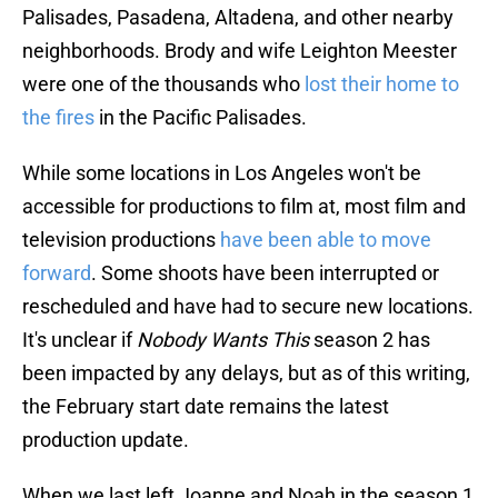
Palisades, Pasadena, Altadena, and other nearby
neighborhoods. Brody and wife Leighton Meester
were one of the thousands who
lost their home to
the fires
in the Pacific Palisades.
While some locations in Los Angeles won't be
accessible for productions to film at, most film and
television productions
have been able to move
forward
. Some shoots have been interrupted or
rescheduled and have had to secure new locations.
It's unclear if
Nobody Wants This
season 2 has
been impacted by any delays, but as of this writing,
the February start date remains the latest
production update.
When we last left Joanne and Noah in the season 1