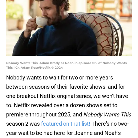
Nobody Wants This. Adam Brody as Noah in episode 109 of Nobody Wants
This | Cr. Adam Rose/Netflix © 2024
Nobody wants to wait for two or more years
between seasons of their favorite shows, and for
one breakout Netflix original series, we won't have
to. Netflix revealed over a dozen shows set to
premiere throughout 2025, and
Nobody Wants This
season 2 was
featured on that list!
There's no two-
year wait to be had here for Joanne and Noah's