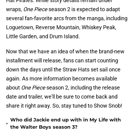
Hat Pirates. While story details remain under
wraps,
One Piece
season 2 is expected to adapt
several fan-favorite arcs from the manga, including
Loguetown, Reverse Mountain, Whiskey Peak,
Little Garden, and Drum Island.
Now that we have an idea of when the brand-new
installment will release, fans can start counting
down the days until the Straw Hats set sail once
again. As more information becomes available
about
One Piece
season 2, including the release
date and trailer, we'll be sure to come back and
share it right away. So, stay tuned to Show Snob!
Who did Jackie end up with in My Life with
•
the Walter Boys season 3?