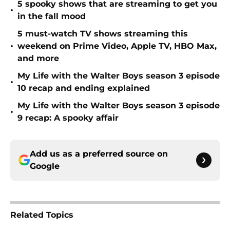
5 spooky shows that are streaming to get you
•
in the fall mood
5 must-watch TV shows streaming this
•
weekend on Prime Video, Apple TV, HBO Max,
and more
My Life with the Walter Boys season 3 episode
•
10 recap and ending explained
My Life with the Walter Boys season 3 episode
•
9 recap: A spooky affair
Add us as a preferred source on
Google
Related Topics