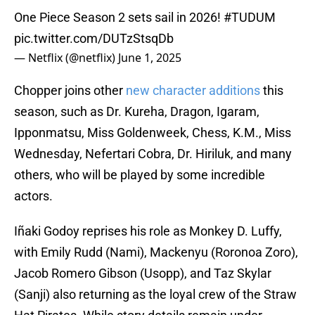
One Piece Season 2 sets sail in 2026!
#TUDUM
pic.twitter.com/DUTzStsqDb
— Netflix (@netflix)
June 1, 2025
Chopper joins other
new character additions
this
season, such as Dr. Kureha, Dragon, Igaram,
Ipponmatsu, Miss Goldenweek, Chess, K.M., Miss
Wednesday, Nefertari Cobra, Dr. Hiriluk, and many
others, who will be played by some incredible
actors.
Iñaki Godoy reprises his role as Monkey D. Luffy,
with Emily Rudd (Nami), Mackenyu (Roronoa Zoro),
Jacob Romero Gibson (Usopp), and Taz Skylar
(Sanji) also returning as the loyal crew of the Straw