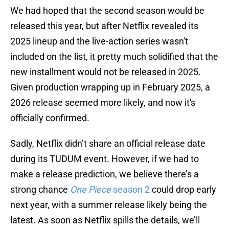
We had hoped that the second season would be
released this year, but after Netflix revealed its
2025 lineup and the live-action series wasn't
included on the list, it pretty much solidified that the
new installment would not be released in 2025.
Given production wrapping up in February 2025, a
2026 release seemed more likely, and now it's
officially confirmed.
Sadly, Netflix didn’t share an official release date
during its TUDUM event. However, if we had to
make a release prediction, we believe there’s a
strong chance
One Piece
season 2
could drop early
next year, with a summer release likely being the
latest. As soon as Netflix spills the details, we’ll