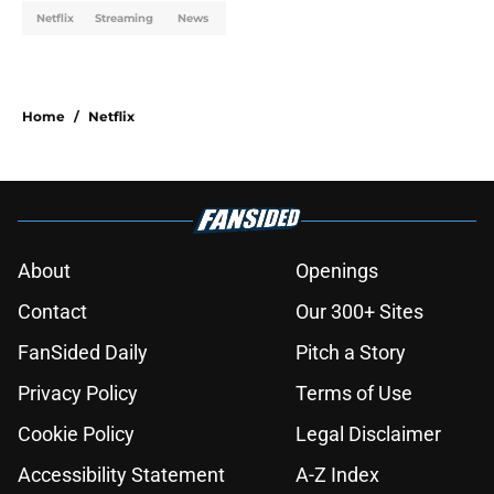
Netflix
Streaming
News
Home
/
Netflix
About
Openings
Contact
Our 300+ Sites
FanSided Daily
Pitch a Story
Privacy Policy
Terms of Use
Cookie Policy
Legal Disclaimer
Accessibility Statement
A-Z Index