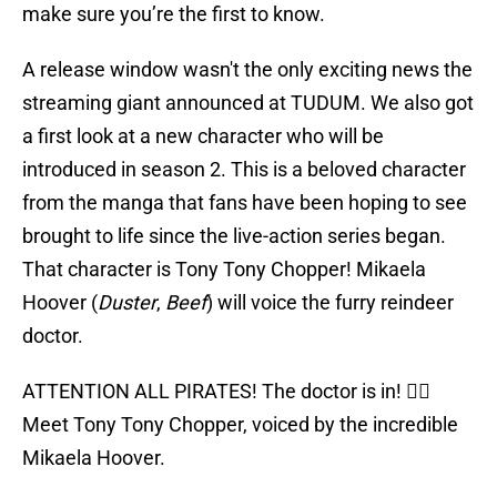
make sure you’re the first to know.
A release window wasn't the only exciting news the
streaming giant announced at TUDUM. We also got
a first look at a new character who will be
introduced in season 2. This is a beloved character
from the manga that fans have been hoping to see
brought to life since the live-action series began.
That character is Tony Tony Chopper! Mikaela
Hoover (
Duster
,
Beef
) will voice the furry reindeer
doctor.
ATTENTION ALL PIRATES! The doctor is in! 🏴‍☠️
Meet Tony Tony Chopper, voiced by the incredible
Mikaela Hoover.