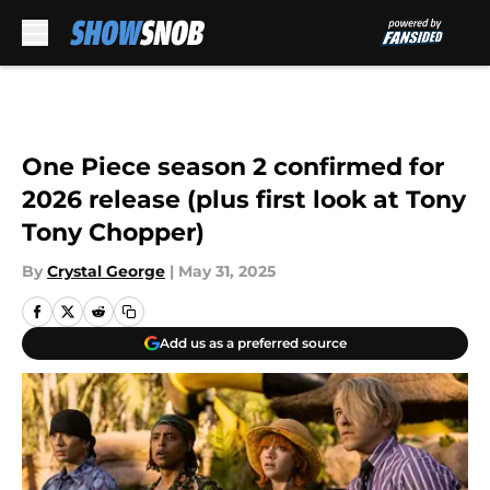
Skip to main content
One Piece season 2 confirmed for
2026 release (plus first look at Tony
Tony Chopper)
By
Crystal George
|
May 31, 2025
Add us as a preferred source