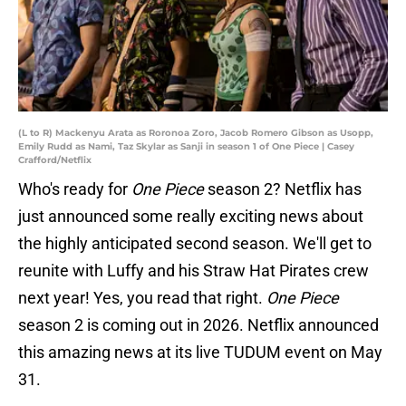
(L to R) Mackenyu Arata as Roronoa Zoro, Jacob Romero Gibson as Usopp,
Emily Rudd as Nami, Taz Skylar as Sanji in season 1 of One Piece | Casey
Crafford/Netflix
Who's ready for
One Piece
season 2? Netflix has
just announced some really exciting news about
the highly anticipated second season. We'll get to
reunite with Luffy and his Straw Hat Pirates crew
next year! Yes, you read that right.
One Piece
season 2 is coming out in 2026. Netflix announced
this amazing news at its live TUDUM event on May
31.