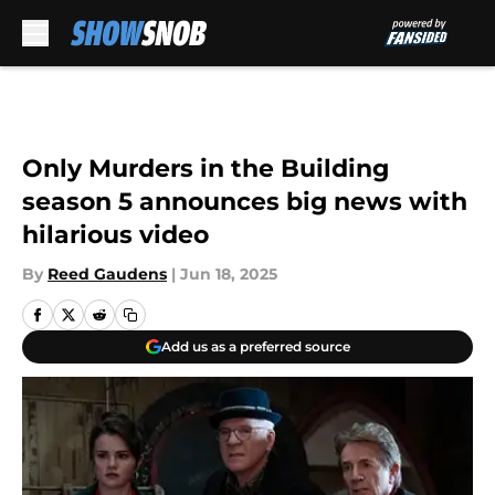
Skip to main content
Only Murders in the Building
season 5 announces big news with
hilarious video
By
Reed Gaudens
|
Jun 18, 2025
Add us as a preferred source