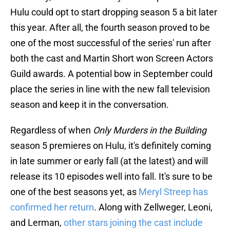
Hulu could opt to start dropping season 5 a bit later
this year. After all, the fourth season proved to be
one of the most successful of the series' run after
both the cast and Martin Short won Screen Actors
Guild awards. A potential bow in September could
place the series in line with the new fall television
season and keep it in the conversation.
Regardless of when
Only Murders in the Building
season 5 premieres on Hulu, it's definitely coming
in late summer or early fall (at the latest) and will
release its 10 episodes well into fall. It's sure to be
one of the best seasons yet, as
Meryl Streep has
confirmed her return
. Along with Zellweger, Leoni,
and Lerman,
other stars joining the cast include