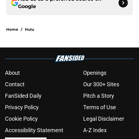
Google
Home
/
Hulu
About
Openings
Contact
Our 300+ Sites
FanSided Daily
Pitch a Story
Privacy Policy
Terms of Use
Cookie Policy
Legal Disclaimer
Accessibility Statement
A-Z Index