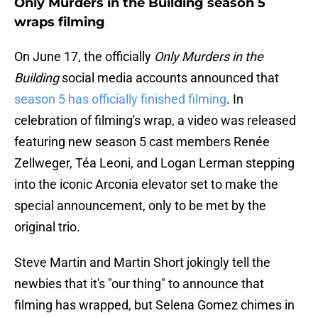
Only Murders in the Building season 5
wraps filming
On June 17, the officially
Only Murders in the
Building
social media accounts announced that
season 5 has officially finished filming
. In
celebration of filming's wrap, a video was released
featuring new season 5 cast members Renée
Zellweger, Téa Leoni, and Logan Lerman stepping
into the iconic Arconia elevator set to make the
special announcement, only to be met by the
original trio.
Steve Martin and Martin Short jokingly tell the
newbies that it's "our thing" to announce that
filming has wrapped, but Selena Gomez chimes in