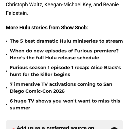
Christoph Waltz, Keegan-Michael Key, and Beanie
Feldstein.
More Hulu stories from Show Snob:
•
The 5 best dramatic Hulu miniseries to stream
When do new episodes of Furious premiere?
•
Here's the full Hulu release schedule
Furious season 1 episode 1 recap: Alice Black's
•
hunt for the killer begins
7 immersive TV activations coming to San
•
Diego Comic-Con 2026
6 huge TV shows you won't want to miss this
•
summer
Add us as a preferred source on