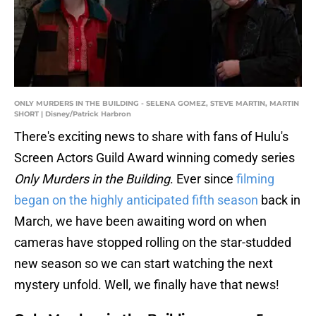
ONLY MURDERS IN THE BUILDING - SELENA GOMEZ, STEVE MARTIN, MARTIN
SHORT | Disney/Patrick Harbron
There's exciting news to share with fans of Hulu's
Screen Actors Guild Award winning comedy series
Only Murders in the Building
. Ever since
filming
began on the highly anticipated fifth season
back in
March, we have been awaiting word on when
cameras have stopped rolling on the star-studded
new season so we can start watching the next
mystery unfold. Well, we finally have that news!