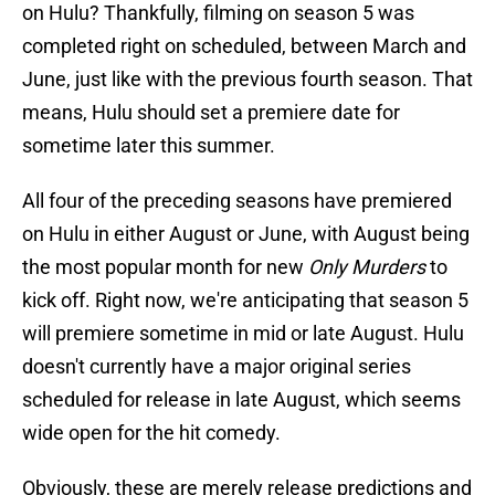
on Hulu? Thankfully, filming on season 5 was
completed right on scheduled, between March and
June, just like with the previous fourth season. That
means, Hulu should set a premiere date for
sometime later this summer.
All four of the preceding seasons have premiered
on Hulu in either August or June, with August being
the most popular month for new
Only Murders
to
kick off. Right now, we're anticipating that season 5
will premiere sometime in mid or late August. Hulu
doesn't currently have a major original series
scheduled for release in late August, which seems
wide open for the hit comedy.
Obviously, these are merely release predictions and