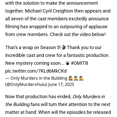
with the solution to make the announcement
together. Michael Cyril Creighton then appears and
all seven of the cast members excitedly announce
filming has wrapped to an outpouring of applause
from crew members. Check out the video below!
That's a wrap on Season 5! 🎬 Thank you to our
incredible cast and crew for a fantastic production.
New mystery coming soon... ⛲️
#OMITB
pic.twitter.com/7KLd6MkCKd
— Only Murders in the Building 🕵️‍♀️🕵️‍♂️🕵️‍♂️
(@OnlyMurdersHulu)
June 17, 2025
Now that production has ended,
Only Murders in
the Building
fans will turn their attention to the next
matter at hand: When will the episodes be released