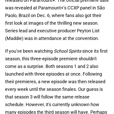
released on Paramount+. The official premiere date
was revealed at Paramount+’s CCXP panel in São
Paolo, Brazil on Dec. 6, where fans also got their
first look at images of the thrilling new season.
Series lead and executive producer Peyton List
(Maddie) was in attendance at the convention.
If you've been watching
School Spirits
since its first
season, this three-episode premiere shouldn't
come as a surprise. Both seasons 1 and 2 also
launched with three episodes at once. Following
their premieres, a new episode was then released
every week until the season finales. Our guess is
that season 3 will follow the same release
schedule. However, it's currently unknown how
many episodes the third season will have. Perhaps