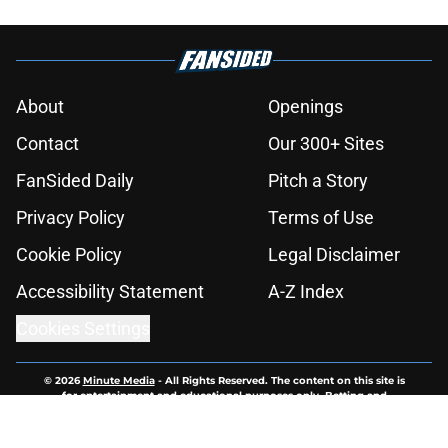
About
Openings
Contact
Our 300+ Sites
FanSided Daily
Pitch a Story
Privacy Policy
Terms of Use
Cookie Policy
Legal Disclaimer
Accessibility Statement
A-Z Index
Cookies Settings
© 2026
Minute Media
-
All Rights Reserved. The content on this site is
for entertainment and educational purposes only. Betting and
gambling content is intended for individuals 21+ and is based on
individual commentators' opinions and not that of Minute Media or its
affiliates and related brands. All picks and predictions are suggestions