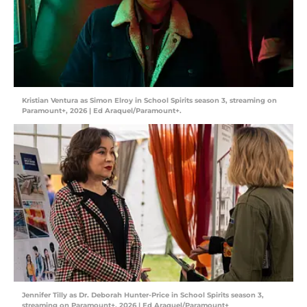
Kristian Ventura as Simon Elroy in School Spirits season 3, streaming on
Paramount+, 2026 | Ed Araquel/Paramount+.
Jennifer Tilly as Dr. Deborah Hunter-Price in School Spirits season 3,
streaming on Paramount+, 2026 | Ed Araquel/Paramount+