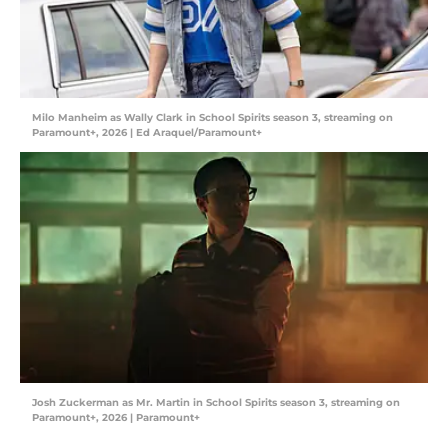
Milo Manheim as Wally Clark in School Spirits season 3, streaming on
Paramount+, 2026 | Ed Araquel/Paramount+
Josh Zuckerman as Mr. Martin in School Spirits season 3, streaming on
Paramount+, 2026 | Paramount+