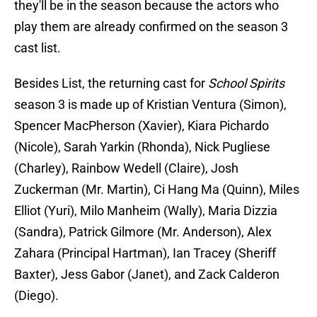
they'll be in the season because the actors who
play them are already confirmed on the season 3
cast list.
Besides List, the returning cast for
School Spirits
season 3 is made up of Kristian Ventura (Simon),
Spencer MacPherson (Xavier), Kiara Pichardo
(Nicole), Sarah Yarkin (Rhonda), Nick Pugliese
(Charley), Rainbow Wedell (Claire), Josh
Zuckerman (Mr. Martin), Ci Hang Ma (Quinn), Miles
Elliot (Yuri), Milo Manheim (Wally), Maria Dizzia
(Sandra), Patrick Gilmore (Mr. Anderson), Alex
Zahara (Principal Hartman), Ian Tracey (Sheriff
Baxter), Jess Gabor (Janet), and Zack Calderon
(Diego).