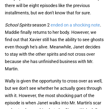
there will be eight episodes like the previous
installments, but we don't know that for sure.
School Spirits
season 2
ended on a shocking note
.
Maddie finally returns to her body. However, we
find out that Xavier still has the ability to see ghosts
even though he's alive. Meanwhile, Janet decides
to stay with the other spirits and not cross over
because she has unfinished business with Mr.
Martin.
Wally is given the opportunity to cross over as well,
but we don't see whether he actually goes through
with it. However, the most shocking part of the
episode is when Janet walks into Mr. Martin's scar