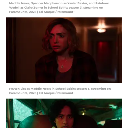
Maddie Nears, Spencer Macpherson as Xavier Baxter, and Rainbow
Wedell as Claire Zomer in School Spirits season 3, streaming on
Paramount+, 2026 | Ed Araquel/Paramount+
Peyton List as Maddie Nears in School Spirits season 3, streaming on
Paramount+, 2026 | Ed Araquel/Paramount+