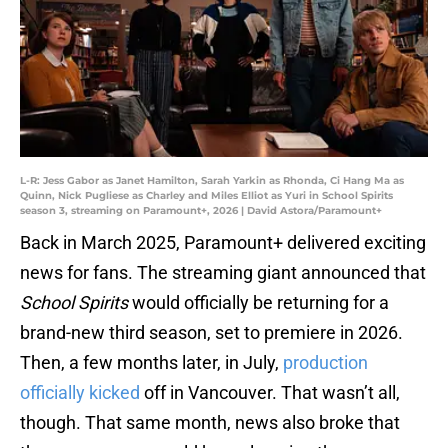
L-R: Jess Gabor as Janet Hamilton, Sarah Yarkin as Rhonda, Ci Hang Ma as
Quinn, Nick Pugliese as Charley and Miles Elliot as Yuri in School Spirits
season 3, streaming on Paramount+, 2026 | David Astora/Paramount+
Back in March 2025, Paramount+ delivered exciting
news for fans. The streaming giant announced that
School Spirits
would officially be returning for a
brand-new third season, set to premiere in 2026.
Then, a few months later, in July,
production
officially kicked
off in Vancouver. That wasn’t all,
though. That same month, news also broke that