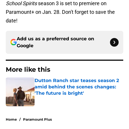
School Spirits
season 3 is set to premiere on
Paramount+ on Jan. 28. Don't forget to save the
date!
Add us as a preferred source on
Google
More like this
Dutton Ranch star teases season 2
amid behind the scenes changes:
'The future is bright'
Published by on Invalid Date
1 related articles loaded
Home
/
Paramount Plus