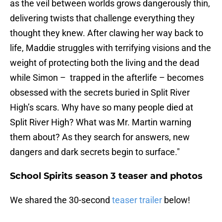
as the veil between worlds grows dangerously thin,
delivering twists that challenge everything they
thought they knew. After clawing her way back to
life, Maddie struggles with terrifying visions and the
weight of protecting both the living and the dead
while Simon – trapped in the afterlife – becomes
obsessed with the secrets buried in Split River
High’s scars. Why have so many people died at
Split River High? What was Mr. Martin warning
them about? As they search for answers, new
dangers and dark secrets begin to surface."
School Spirits season 3 teaser and photos
We shared the 30-second
teaser trailer
below!