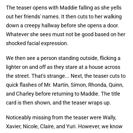
The teaser opens with Maddie falling as she yells
out her friends' names. It then cuts to her walking
down a creepy hallway before she opens a door.
Whatever she sees must not be good based on her
shocked facial expression.
We then see a person standing outside, flicking a
lighter on and off as they stare at a house across
the street. That's strange... Next, the teaser cuts to
quick flashes of Mr. Martin, Simon, Rhonda, Quinn,
and Charley before returning to Maddie. The title
card is then shown, and the teaser wraps up.
Noticeably missing from the teaser were Wally,
Xavier, Nicole, Claire, and Yuri. However, we know