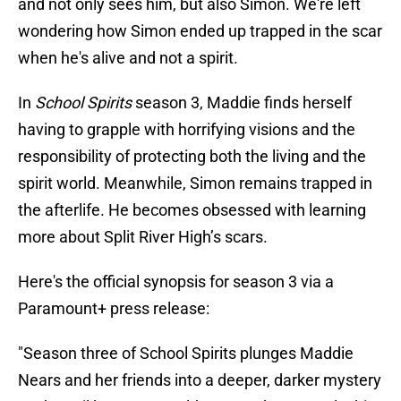
and not only sees him, but also Simon. We're left
wondering how Simon ended up trapped in the scar
when he's alive and not a spirit.
In
School Spirits
season 3, Maddie finds herself
having to grapple with horrifying visions and the
responsibility of protecting both the living and the
spirit world. Meanwhile, Simon remains trapped in
the afterlife. He becomes obsessed with learning
more about Split River High’s scars.
Here's the official synopsis for season 3 via a
Paramount+ press release:
"Season three of School Spirits plunges Maddie
Nears and her friends into a deeper, darker mystery