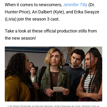
When it comes to newcomers,
Jennifer Tilly
(Dr.
Hunter-Price), Ari Dalbert (Kyle), and Erika Swayze
(Livia) join the season 3 cast.
Take a look at these official production stills from
the new season!
L-R: Kiara Pichardo as Nicole Herrera, Erika Swayze as Livia, Peyton List as