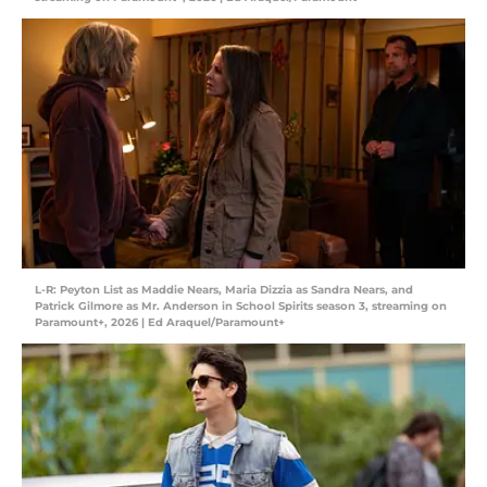
L-R: Peyton List as Maddie Nears, Maria Dizzia as Sandra Nears, and
Patrick Gilmore as Mr. Anderson in School Spirits season 3, streaming on
Paramount+, 2026 | Ed Araquel/Paramount+