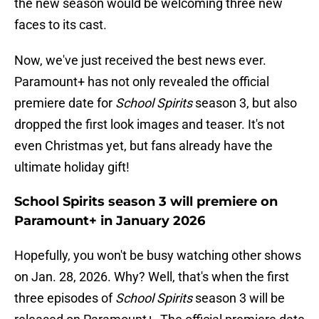
the new season would be welcoming three new
faces to its cast.
Now, we've just received the best news ever.
Paramount+ has not only revealed the official
premiere date for
School Spirits
season 3, but also
dropped the first look images and teaser. It's not
even Christmas yet, but fans already have the
ultimate holiday gift!
School Spirits season 3 will premiere on
Paramount+ in January 2026
Hopefully, you won't be busy watching other shows
on Jan. 28, 2026. Why? Well, that's when the first
three episodes of
School Spirits
season 3 will be