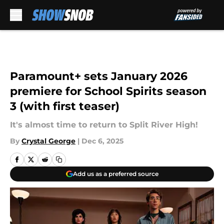
Skip to main content
Paramount+ sets January 2026
premiere for School Spirits season
3 (with first teaser)
It's almost time to return to Split River High!
By
Crystal George
|
Dec 6, 2025
Add us as a preferred source