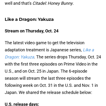
well and that's
Citadel: Honey Bunny
.
Like a Dragon: Yakuza
Stream on Thursday, Oct. 24
The latest video game to get the television
adaptation treatment is Japanese series,
Like a
Dragon:
Yakuza
. The series drops Thursday, Oct. 24
with the first three episodes on Prime Video in the
U.S., and on Oct. 25 in Japan. The 6-episode
season will stream the last three episodes the
following week on Oct. 31 in the U.S. and Nov. 1 in
Japan. We shared the release schedule below:
U.S. release days: