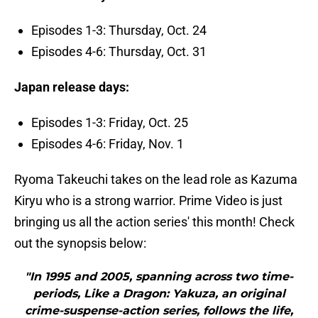
Episodes 1-3: Thursday, Oct. 24
Episodes 4-6: Thursday, Oct. 31
Japan release days:
Episodes 1-3: Friday, Oct. 25
Episodes 4-6: Friday, Nov. 1
Ryoma Takeuchi takes on the lead role as Kazuma
Kiryu who is a strong warrior. Prime Video is just
bringing us all the action series' this month! Check
out the synopsis below:
"In 1995 and 2005, spanning across two time-
periods, Like a Dragon: Yakuza, an original
crime-suspense-action series, follows the life,