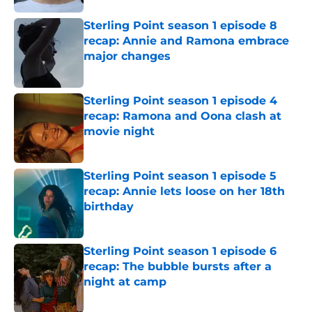
Sterling Point season 1 episode 8
recap: Annie and Ramona embrace
major changes
Published by on Invalid Date
Sterling Point season 1 episode 4
recap: Ramona and Oona clash at
movie night
Published by on Invalid Date
Sterling Point season 1 episode 5
recap: Annie lets loose on her 18th
birthday
Published by on Invalid Date
Sterling Point season 1 episode 6
recap: The bubble bursts after a
night at camp
Published by on Invalid Date