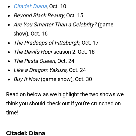
Citadel: Diana
,
Oct. 10
Beyond Black Beauty,
Oct. 15
Are You Smarter Than a Celebrity?
(game
show), Oct. 16
The Pradeeps of Pittsburgh,
Oct. 17
The Devil's Hour
season 2, Oct. 18
The Pasta Queen,
Oct. 24
Like a Dragon: Yakuza,
Oct. 24
Buy It Now
(game show), Oct. 30
Read on below as we highlight the two shows we
think you should check out if you're crunched on
time!
Citadel: Diana