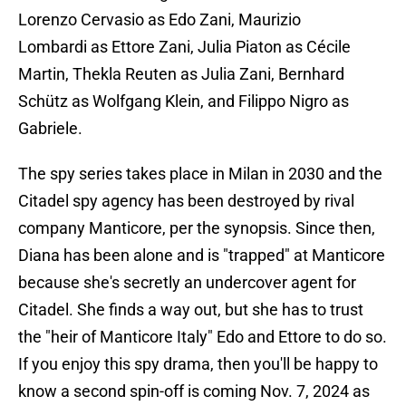
Lorenzo Cervasio as Edo Zani, Maurizio
Lombardi as Ettore Zani, Julia Piaton as Cécile
Martin, Thekla Reuten as Julia Zani, Bernhard
Schütz as Wolfgang Klein, and Filippo Nigro as
Gabriele.
The spy series takes place in Milan in 2030 and the
Citadel spy agency has been destroyed by rival
company Manticore, per the synopsis. Since then,
Diana has been alone and is "trapped" at Manticore
because she's secretly an undercover agent for
Citadel. She finds a way out, but she has to trust
the "heir of Manticore Italy" Edo and Ettore to do so.
If you enjoy this spy drama, then you'll be happy to
know a second spin-off is coming Nov. 7, 2024 as