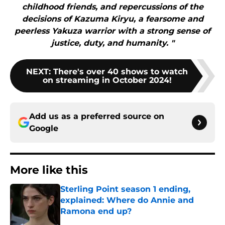
childhood friends, and repercussions of the
decisions of Kazuma Kiryu, a fearsome and
peerless Yakuza warrior with a strong sense of
justice, duty, and humanity. "
NEXT
:
There's over 40 shows to watch
on streaming in October 2024!
Add us as a preferred source on
Google
More like this
Sterling Point season 1 ending,
explained: Where do Annie and
Ramona end up?
Published by on Invalid Date