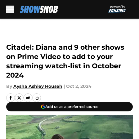
Skip to main content
Citadel: Diana and 9 other shows
on Prime Video to add to your
streaming watch-list in October
2024
By
Aysha Ashley Househ
|
Oct 2, 2024
Add us as a preferred source