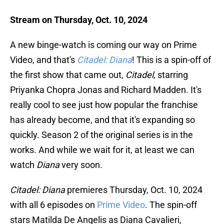
Stream on Thursday, Oct. 10, 2024
A new binge-watch is coming our way on Prime
Video, and that's
Citadel: Diana
! This is a spin-off of
the first show that came out,
Citadel
, starring
Priyanka Chopra Jonas and Richard Madden. It's
really cool to see just how popular the franchise
has already become, and that it's expanding so
quickly. Season 2 of the original series is in the
works. And while we wait for it, at least we can
watch
Diana
very soon.
Citadel: Diana
premieres Thursday, Oct. 10, 2024
with all 6 episodes on
Prime Video
. The spin-off
stars Matilda De Angelis as Diana Cavalieri,