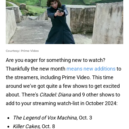
Courtesy: Prime Video
Are you eager for something new to watch?
Thankfully the new month
means new additions
to
the streamers, including Prime Video. This time
around we've got quite a few shows to get excited
about. There's
Citadel: Diana
and 9 other shows to
add to your streaming watch-list in October 2024:
The Legend of Vox Machina,
Oct. 3
Killer Cakes,
Oct. 8