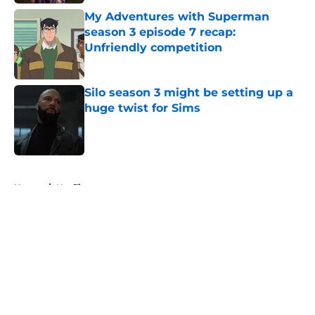
My Adventures with Superman
season 3 episode 7 recap:
Unfriendly competition
Published by on Invalid Date
Silo season 3 might be setting up a
huge twist for Sims
Published by on Invalid Date
5 related articles loaded
Home
/
Netflix
About
Openings
Contact
Our 300+ Sites