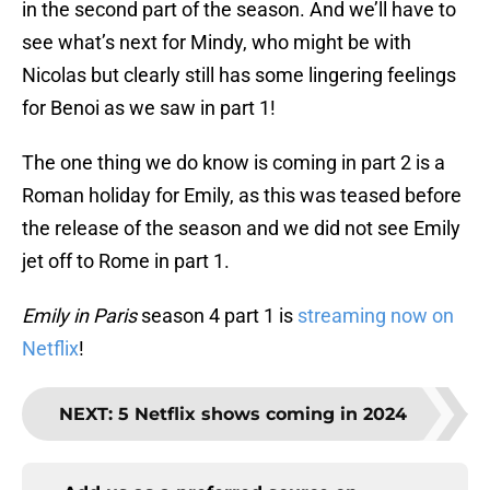
in the second part of the season. And we’ll have to
see what’s next for Mindy, who might be with
Nicolas but clearly still has some lingering feelings
for Benoi as we saw in part 1!
The one thing we do know is coming in part 2 is a
Roman holiday for Emily, as this was teased before
the release of the season and we did not see Emily
jet off to Rome in part 1.
Emily in Paris
season 4 part 1 is
streaming now on
Netflix
!
NEXT
:
5 Netflix shows coming in 2024