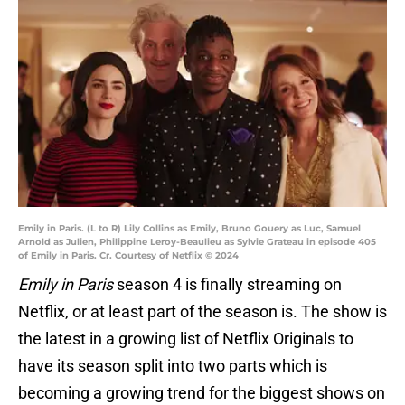
Emily in Paris. (L to R) Lily Collins as Emily, Bruno Gouery as Luc, Samuel
Arnold as Julien, Philippine Leroy-Beaulieu as Sylvie Grateau in episode 405
of Emily in Paris. Cr. Courtesy of Netflix © 2024
Emily in Paris
season 4 is finally streaming on
Netflix, or at least part of the season is. The show is
the latest in a growing list of Netflix Originals to
have its season split into two parts which is
becoming a growing trend for the biggest shows on