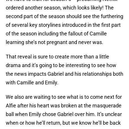
ordered another season, which looks likely! The
second part of the season should see the furthering
of several key storylines introduced in the first part
of the season including the fallout of Camille
learning she’s not pregnant and never was.
That reveal is sure to create more than a little
drama and it’s going to be interesting to see how
the news impacts Gabriel and his relationships both
with Camille and Emily.
We also are waiting to see what is to come next for
Alfie after his heart was broken at the masquerade
ball when Emily chose Gabriel over him. It’s unclear
when or how he’ll return, but we know he’ll be back