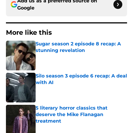
Add us as a preferred source on
Google
More like this
Sugar season 2 episode 8 recap: A
stunning revelation
Published by on Invalid Date
Silo season 3 episode 6 recap: A deal
with AI
Published by on Invalid Date
5 literary horror classics that
deserve the Mike Flanagan
treatment
Published by on Invalid Date