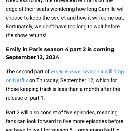
Needless to say, the revelation left fans on the
edge of their seats wondering how long Camille will
choose to keep the secret and how it will come out.
Fortunately, we don’t have too long to wait before
the show returns!
Emily in Paris season 4 part 2 is coming
September 12, 2024
The second part of
Emily in Paris
season 4 will drop
on Netflix
on Thursday, September 12, which for
those keeping track is less than a month after the
release of part 1.
Part 2 will also consist of five episodes, meaning
fans can look forward to five more episodes before
we have to wait for season 5 – presuming Netflix