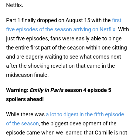
Netflix.
Part 1 finally dropped on August 15 with the
first
five episodes of the season arriving on Netflix
. With
just five episodes, fans were easily able to binge
the entire first part of the season within one sitting
and are eagerly waiting to see what comes next
after the shocking revelation that came in the
midseason finale.
Warning:
Emily in Paris
season 4 episode 5
spoilers ahead!
While there was
a lot to digest in the fifth episode
of the season
, the biggest development of the
episode came when we learned that Camille is not