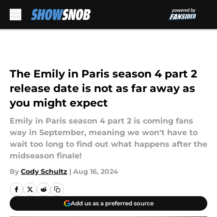
Skip to main content
The Emily in Paris season 4 part 2
release date is not as far away as
you might expect
Emily in Paris season 4 part 2 is coming fans
way in September, meaning we won't have to
wait too long to find out what happens after the
midseason finale!
By
Cody Schultz
|
Aug 16, 2024
Add us as a preferred source