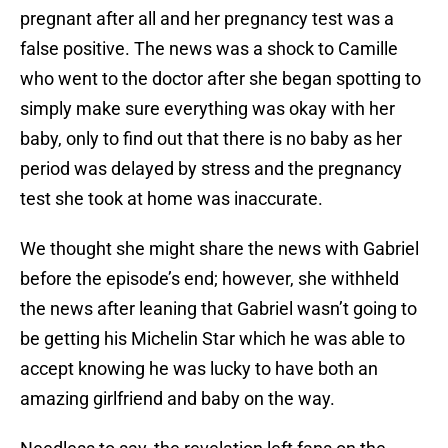
pregnant after all and her pregnancy test was a
false positive. The news was a shock to Camille
who went to the doctor after she began spotting to
simply make sure everything was okay with her
baby, only to find out that there is no baby as her
period was delayed by stress and the pregnancy
test she took at home was inaccurate.
We thought she might share the news with Gabriel
before the episode’s end; however, she withheld
the news after leaning that Gabriel wasn’t going to
be getting his Michelin Star which he was able to
accept knowing he was lucky to have both an
amazing girlfriend and baby on the way.