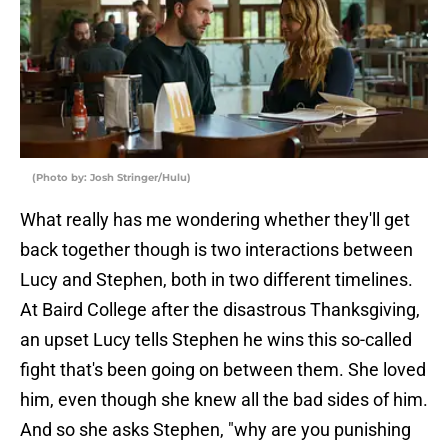
(Photo by: Josh Stringer/Hulu)
What really has me wondering whether they'll get
back together though is two interactions between
Lucy and Stephen, both in two different timelines.
At Baird College after the disastrous Thanksgiving,
an upset Lucy tells Stephen he wins this so-called
fight that's been going on between them. She loved
him, even though she knew all the bad sides of him.
And so she asks Stephen, "why are you punishing