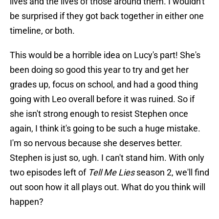
lives and the lives of those around them. I wouldn't
be surprised if they got back together in either one
timeline, or both.
This would be a horrible idea on Lucy's part! She's
been doing so good this year to try and get her
grades up, focus on school, and had a good thing
going with Leo overall before it was ruined. So if
she isn't strong enough to resist Stephen once
again, I think it's going to be such a huge mistake.
I'm so nervous because she deserves better.
Stephen is just so, ugh. I can't stand him. With only
two episodes left of
Tell Me Lies
season 2, we'll find
out soon how it all plays out. What do you think will
happen?