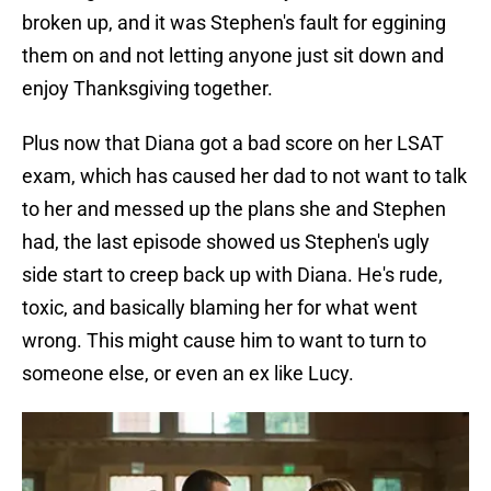
broken up, and it was Stephen's fault for eggining
them on and not letting anyone just sit down and
enjoy Thanksgiving together.
Plus now that Diana got a bad score on her LSAT
exam, which has caused her dad to not want to talk
to her and messed up the plans she and Stephen
had, the last episode showed us Stephen's ugly
side start to creep back up with Diana. He's rude,
toxic, and basically blaming her for what went
wrong. This might cause him to want to turn to
someone else, or even an ex like Lucy.