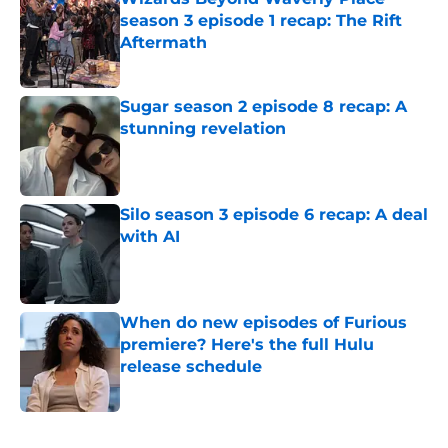
season 3 episode 1 recap: The Rift
Aftermath
Published by on Invalid Date
Sugar season 2 episode 8 recap: A
stunning revelation
Published by on Invalid Date
Silo season 3 episode 6 recap: A deal
with AI
Published by on Invalid Date
When do new episodes of Furious
premiere? Here's the full Hulu
release schedule
Published by on Invalid Date
5 related articles loaded