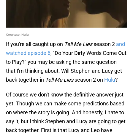
Courtesy: Hulu
If you're all caught up on
Tell Me Lies
season 2
and
watched episode 6
, "Do Your Dirty Words Come Out
to Play?" you may be asking the same question
that I'm thinking about. Will Stephen and Lucy get
back together in
Tell Me Lies
season 2 on
Hulu
?
Of course we don't know the definitive answer just
yet. Though we can make some predictions based
on where the story is going. And honestly, I hate to
say it, but I think Stephen and Lucy are going to get
back together. First is that Lucy and Leo have