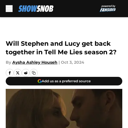
Skip to main content
Will Stephen and Lucy get back
together in Tell Me Lies season 2?
By
Aysha Ashley Househ
|
Oct 3, 2024
Add us as a preferred source