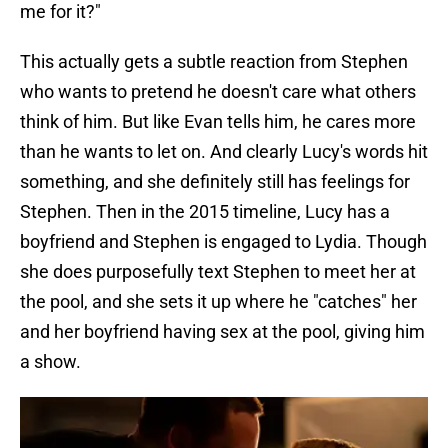
me for it?"
This actually gets a subtle reaction from Stephen
who wants to pretend he doesn't care what others
think of him. But like Evan tells him, he cares more
than he wants to let on. And clearly Lucy's words hit
something, and she definitely still has feelings for
Stephen. Then in the 2015 timeline, Lucy has a
boyfriend and Stephen is engaged to Lydia. Though
she does purposefully text Stephen to meet her at
the pool, and she sets it up where he "catches" her
and her boyfriend having sex at the pool, giving him
a show.