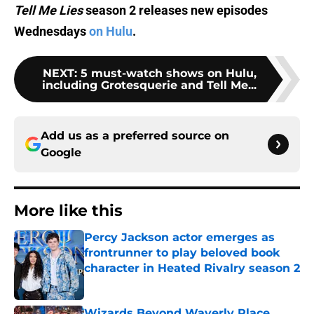
Tell Me Lies
season 2 releases new episodes
Wednesdays
on Hulu
.
NEXT
:
5 must-watch shows on Hulu,
including Grotesquerie and Tell Me...
Add us as a preferred source on
Google
More like this
Percy Jackson actor emerges as
frontrunner to play beloved book
character in Heated Rivalry season 2
Published by on Invalid Date
Wizards Beyond Waverly Place