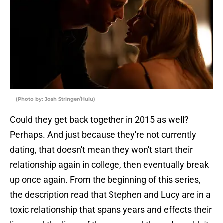
(Photo by: Josh Stringer/Hulu)
Could they get back together in 2015 as well?
Perhaps. And just because they're not currently
dating, that doesn't mean they won't start their
relationship again in college, then eventually break
up once again. From the beginning of this series,
the description read that Stephen and Lucy are in a
toxic relationship that spans years and effects their