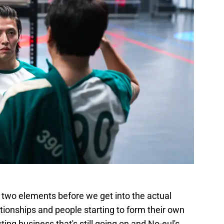
 two elements before we get into the actual
ationships and people starting to form their own
ing business that's still going on and No-eul's