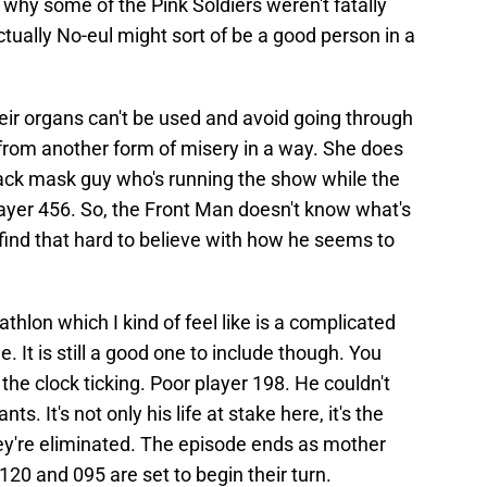
's why some of the Pink Soldiers weren't fatally
ctually No-eul might sort of be a good person in a
ir organs can't be used and avoid going through
 from another form of misery in a way. She does
lack mask guy who's running the show while the
ayer 456. So, the Front Man doesn't know what's
I find that hard to believe with how he seems to
hlon which I kind of feel like is a complicated
 It is still a good one to include though. You
the clock ticking. Poor player 198. He couldn't
ts. It's not only his life at stake here, it's the
ey're eliminated. The episode ends as mother
20 and 095 are set to begin their turn.