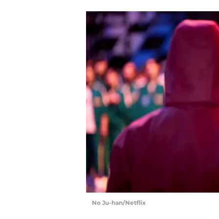
No Ju-han/Netflix