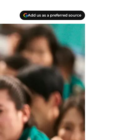
Add us as a preferred source