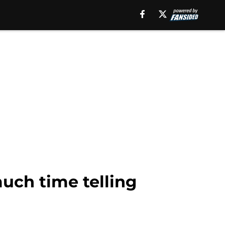
uch time telling