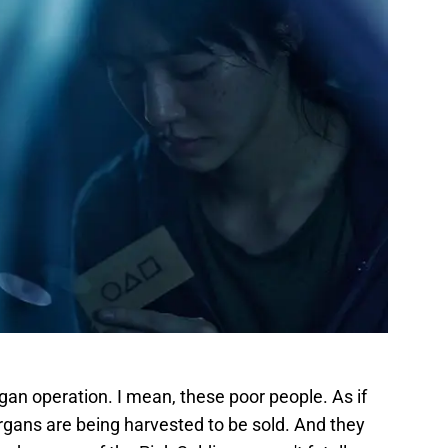
gan operation. I mean, these poor people. As if
rgans are being harvested to be sold. And they