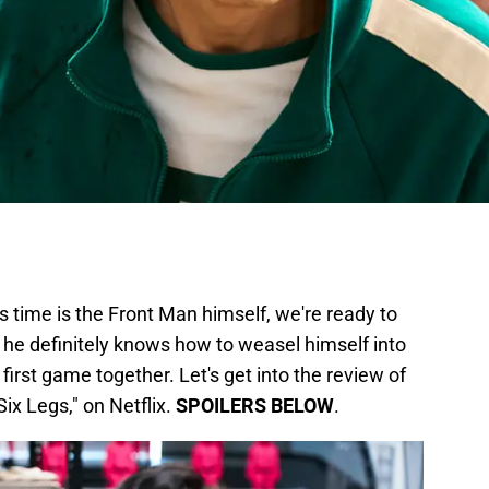
is time is the Front Man himself, we're ready to
d he definitely knows how to weasel himself into
r first game together. Let's get into the review of
ix Legs," on Netflix.
SPOILERS BELOW
.