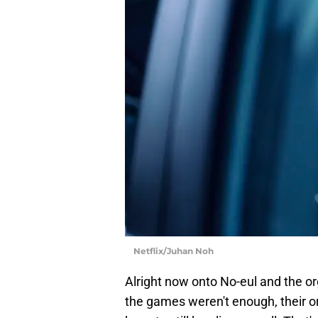
Netflix/Juhan Noh
Alright now onto No-eul and the or
the games weren't enough, their o