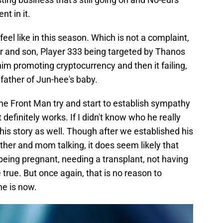
nt in it.
eel like in this season. Which is not a complaint,
her and son, Player 333 being targeted by Thanos
m promoting cryptocurrency and then it failing,
 father of Jun-hee's baby.
the Front Man try and start to establish sympathy
 definitely works. If I didn't know who he really
is story as well. Though after we established his
other and mom talking, it does seem likely that
being pregnant, needing a transplant, not having
true. But once again, that is no reason to
e is now.