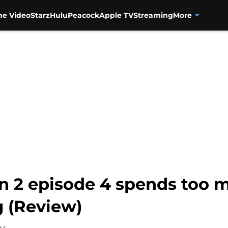
me Video
Starz
Hulu
Peacock
Apple TV
Streaming
More
 2 episode 4 spends too m
g (Review)