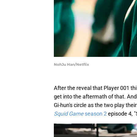
NohJu Han/Netflix
After the reveal that Player 001 th
get into the aftermath of that. An
Gi-hun's circle as the two play thei
Squid Game
season 2
episode 4, "S