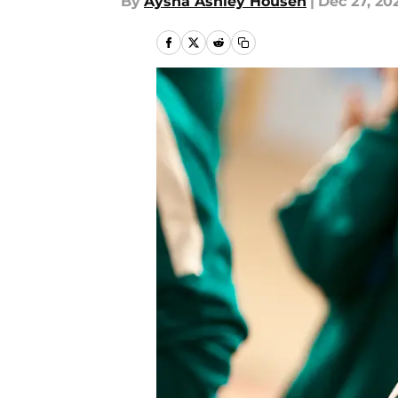
By
Aysha Ashley Househ
|
Dec 27, 20