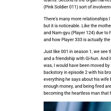
(Pink Soldier 011) sort of involveme
There's many more relationships I f
but it is noticeable. Like the mot
and Nam-gyu (Player 124) due to hi
and how Player 333 is actually the
Just like 001 in season 1, we see 
and a friendship with Gi-hun. And it
was, I would have been moved by h
backstory in episode 2 with his br
everything he says about his wife 
enough money, and being fired are 
becoming the heartless man that h