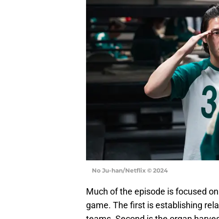
No Ju-han/Netflix © 2024
Much of the episode is focused on
game. The first is establishing rel
teams. Second is the organ harvest