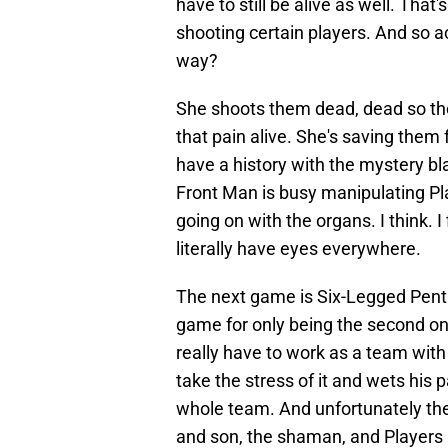
have to still be alive as well. That
shooting certain players. And so a
way?
She shoots them dead, dead so the
that pain alive. She's saving them
have a history with the mystery b
Front Man is busy manipulating Pl
going on with the organs. I think. 
literally have eyes everywhere.
The next game is Six-Legged Pentat
game for only being the second one.
really have to work as a team with 
take the stress of it and wets his pan
whole team. And unfortunately th
and son, the shaman, and Players 1