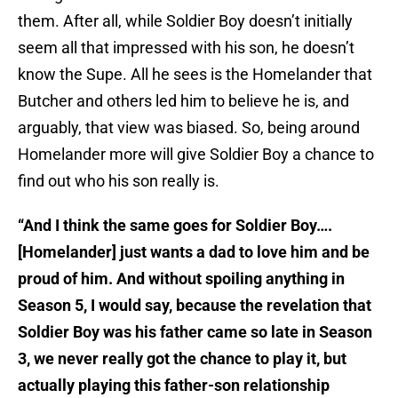
them. After all, while Soldier Boy doesn’t initially
seem all that impressed with his son, he doesn’t
know the Supe. All he sees is the Homelander that
Butcher and others led him to believe he is, and
arguably, that view was biased. So, being around
Homelander more will give Soldier Boy a chance to
find out who his son really is.
“And I think the same goes for Soldier Boy….
[Homelander] just wants a dad to love him and be
proud of him. And without spoiling anything in
Season 5, I would say, because the revelation that
Soldier Boy was his father came so late in Season
3, we never really got the chance to play it, but
actually playing this father-son relationship