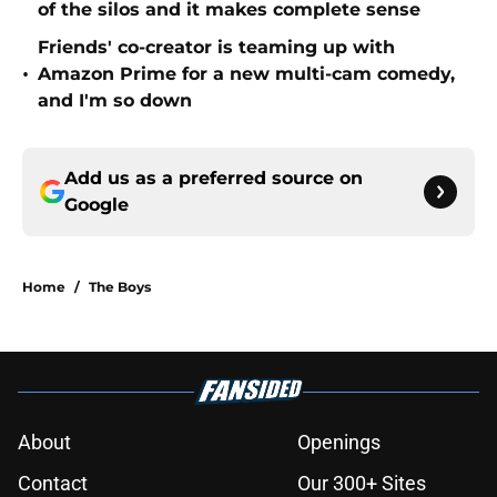
of the silos and it makes complete sense
Friends' co-creator is teaming up with
•
Amazon Prime for a new multi-cam comedy,
and I'm so down
Add us as a preferred source on
Google
Home
/
The Boys
About
Openings
Contact
Our 300+ Sites