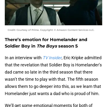
Credit: Courtesy of Prime. Copyright: © Amazon Content Services LLC.
There’s emotion for Homelander and
Soldier Boy in
The Boys
season 5
In an interview with
TV Insider
, Eric Kripke admitted
that the revelation that Soldier Boy is Homelander’s
dad came so late in the third season that there
wasn’t the time to play with that. The fifth season
allows them to go deeper into this, as we learn that
Homelander just wants a dad who is proud of him.
We’ll get some emotional moments for both of