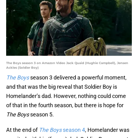
The Boys season 3 on Amazon Video Jack Quaid (Hughie Campbell), Jensen
Ackles (Soldier Boy)
The Boys
season 3 delivered a powerful moment,
and that was the big reveal that Soldier Boy is
Homelander’s dad. However, nothing could come
of that in the fourth season, but there is hope for
The Boys
season 5.
At the end of
The Boys
season 4
, Homelander was