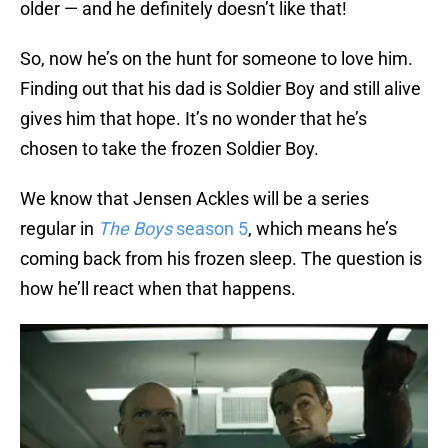
older — and he definitely doesn’t like that!
So, now he’s on the hunt for someone to love him.
Finding out that his dad is Soldier Boy and still alive
gives him that hope. It’s no wonder that he’s
chosen to take the frozen Soldier Boy.
We know that Jensen Ackles will be a series
regular in
The Boys
season 5
, which means he’s
coming back from his frozen sleep. The question is
how he’ll react when that happens.