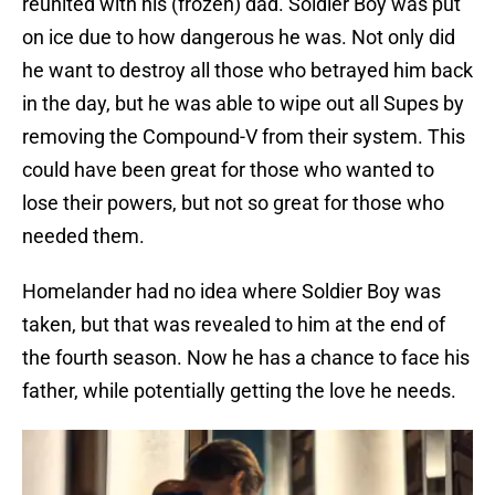
reunited with his (frozen) dad. Soldier Boy was put
on ice due to how dangerous he was. Not only did
he want to destroy all those who betrayed him back
in the day, but he was able to wipe out all Supes by
removing the Compound-V from their system. This
could have been great for those who wanted to
lose their powers, but not so great for those who
needed them.
Homelander had no idea where Soldier Boy was
taken, but that was revealed to him at the end of
the fourth season. Now he has a chance to face his
father, while potentially getting the love he needs.