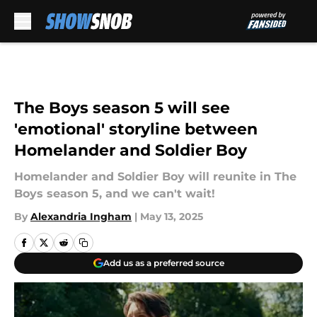
Skip to main content
The Boys season 5 will see
'emotional' storyline between
Homelander and Soldier Boy
Homelander and Soldier Boy will reunite in The
Boys season 5, and we can't wait!
By
Alexandria Ingham
|
May 13, 2025
Add us as a preferred source