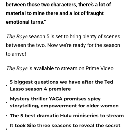
between those two characters, there’s a lot of
material to mine there and a lot of fraught
emotional turns.”
The Boys
season 5 is set to bring plenty of scenes
between the two. Now we’re ready for the season
to arrive!
The Boys
is available to stream on Prime Video.
5 biggest questions we have after the Ted
•
Lasso season 4 premiere
Mystery thriller YAGA promises spicy
•
storytelling, empowerment for older women
•
The 5 best dramatic Hulu miniseries to stream
It took Silo three seasons to reveal the secret
•