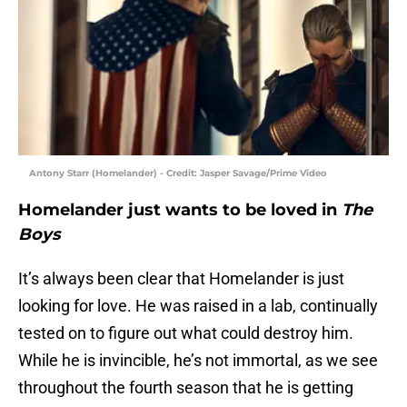
Antony Starr (Homelander) - Credit: Jasper Savage/Prime Video
Homelander just wants to be loved in
The
Boys
It’s always been clear that Homelander is just
looking for love. He was raised in a lab, continually
tested on to figure out what could destroy him.
While he is invincible, he’s not immortal, as we see
throughout the fourth season that he is getting