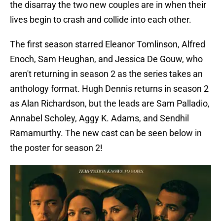
the disarray the two new couples are in when their
lives begin to crash and collide into each other.
The first season starred Eleanor Tomlinson, Alfred
Enoch, Sam Heughan, and Jessica De Gouw, who
aren't returning in season 2 as the series takes an
anthology format. Hugh Dennis returns in season 2
as Alan Richardson, but the leads are Sam Palladio,
Annabel Scholey, Aggy K. Adams, and Sendhil
Ramamurthy. The new cast can be seen below in
the poster for season 2!