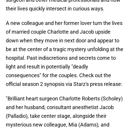
their lives quickly intersect in curious ways.
A new colleague and her former lover turn the lives
of married couple Charlotte and Jacob upside
down when they move in next door and appear to
be at the center of a tragic mystery unfolding at the
hospital. Past indiscretions and secrets come to
light and result in potentially "deadly
consequences" for the couples. Check out the
official season 2 synopsis via Starz's press release:
"Brilliant heart surgeon Charlotte Roberts (Scholey)
and her husband, consultant anesthetist Jacob
(Palladio), take center stage, alongside their
mysterious new colleague, Mia (Adams), and