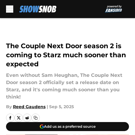
Skip to main content
The Couple Next Door season 2 is
coming to Starz much sooner than
expected
Even without Sam Heughan, The Couple Next
Door season 2 officially set a release date on
Starz, and it's coming much sooner than you
think!
By
Reed Gaudens
|
Sep 5, 2025
Add us as a preferred source