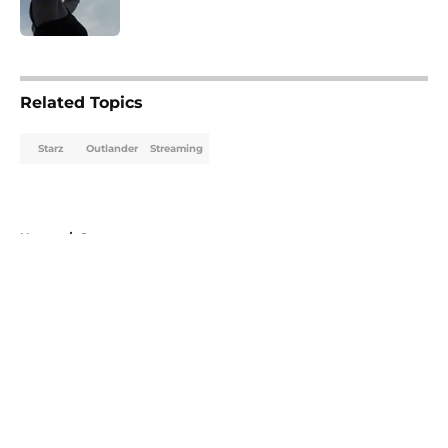
Published by on Invalid Date
5 related articles loaded
Related Topics
Starz
Outlander
Streaming
Home
/
Starz
About
Openings
Contact
Our 300+ Sites