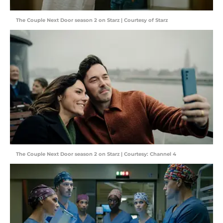
The Couple Next Door season 2 on Starz | Courtesy of Starz
The Couple Next Door season 2 on Starz | Courtesy: Channel 4