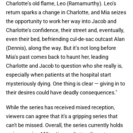
Charlotte’s old flame, Leo (Ramamurthy). Leo’s
return sparks a change in Charlotte, and Mia seizes
the opportunity to work her way into Jacob and
Charlotte’s confidence, their street and, eventually,
even their bed, befriending cul-de-sac outcast Alan
(Dennis), along the way. But it’s not long before
Mia’s past comes back to haunt her, leading
Charlotte and Jacob to question who she really is,
especially when patients at the hospital start
mysteriously dying. One thing is clear — giving in to
their desires could have deadly consequences."
While the series has received mixed reception,
viewers can agree that it's a gripping series that
can't be missed. Overall, the series currently holds