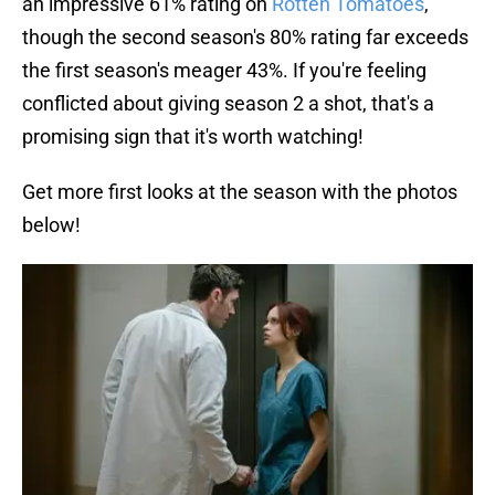
an impressive 61% rating on
Rotten Tomatoes
,
though the second season's 80% rating far exceeds
the first season's meager 43%. If you're feeling
conflicted about giving season 2 a shot, that's a
promising sign that it's worth watching!
Get more first looks at the season with the photos
below!