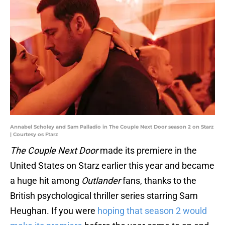
Annabel Scholey and Sam Palladio in The Couple Next Door season 2 on Starz
| Courtesy os Ftarz
The Couple Next Door
made its premiere in the
United States on Starz earlier this year and became
a huge hit among
Outlander
fans, thanks to the
British psychological thriller series starring Sam
Heughan. If you were
hoping that season 2 would