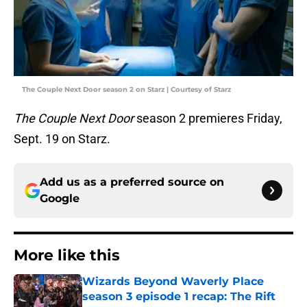
The Couple Next Door season 2 on Starz | Courtesy of Starz
The Couple Next Door
season 2 premieres Friday,
Sept. 19 on Starz.
Add us as a preferred source on
Google
More like this
Wizards Beyond Waverly Place
season 3 episode 1 recap: The Rift