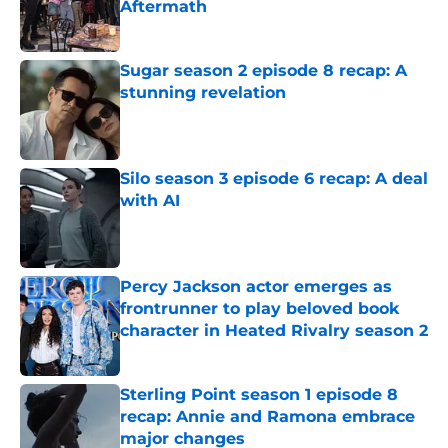
Aftermath
Published by on Invalid Date
Sugar season 2 episode 8 recap: A
stunning revelation
Published by on Invalid Date
Silo season 3 episode 6 recap: A deal
with AI
Published by on Invalid Date
Percy Jackson actor emerges as
frontrunner to play beloved book
character in Heated Rivalry season 2
Published by on Invalid Date
Sterling Point season 1 episode 8
recap: Annie and Ramona embrace
major changes