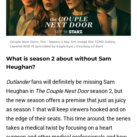
Couple Next Door, The - Season 2 Key Art; Image IDs: TCND Gallery
Layered RGB F1 (provided by Eagle Eye) | Courtesy of Starz
What is season 2 about without Sam
Heughan?
Outlander
fans will definitely be missing Sam
Heughan in
The Couple Next Door
season 2, but
the new season offers a premise that just as juicy
as season 1 that will keep viewers hooked and on
the edge of their seats. This time around, the series
takes a medical twist by focusing on a heart
surgeon and other medical professionals and how