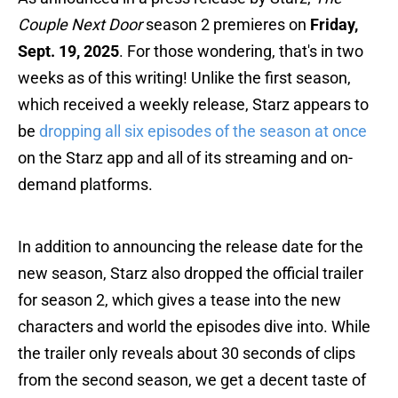
Couple Next Door
season 2 premieres on
Friday,
Sept. 19, 2025
. For those wondering, that's in two
weeks as of this writing! Unlike the first season,
which received a weekly release, Starz appears to
be
dropping all six episodes of the season at once
on the Starz app and all of its streaming and on-
demand platforms.
In addition to announcing the release date for the
new season, Starz also dropped the official trailer
for season 2, which gives a tease into the new
characters and world the episodes dive into. While
the trailer only reveals about 30 seconds of clips
from the second season, we get a decent taste of