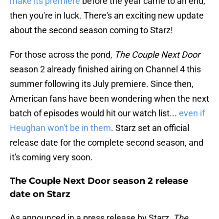
make its premiere
before the year came to an end,
then you're in luck. There's an exciting new update
about the second season coming to Starz!
For those across the pond,
The Couple Next Door
season 2 already finished airing on Channel 4 this
summer following its July premiere. Since then,
American fans have been wondering when the next
batch of episodes would hit our watch list...
even if
Heughan won't be in them
. Starz set an official
release date for the complete second season, and
it's coming very soon.
The Couple Next Door season 2 release
date on Starz
As announced in a press release by Starz,
The