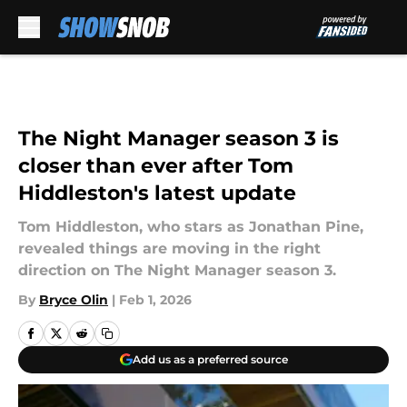
Skip to main content
The Night Manager season 3 is
closer than ever after Tom
Hiddleston's latest update
Tom Hiddleston, who stars as Jonathan Pine,
revealed things are moving in the right
direction on The Night Manager season 3.
By
Bryce Olin
|
Feb 1, 2026
Add us as a preferred source