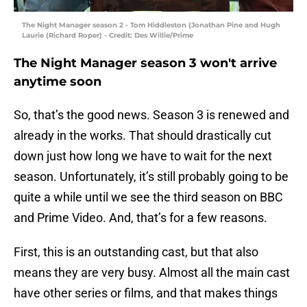
The Night Manager season 2 - Tom Hiddleston (Jonathan Pine and Hugh
Laurie (Richard Roper) - Credit: Des Willie/Prime
The Night Manager season 3 won't arrive
anytime soon
So, that’s the good news. Season 3 is renewed and
already in the works. That should drastically cut
down just how long we have to wait for the next
season. Unfortunately, it’s still probably going to be
quite a while until we see the third season on BBC
and Prime Video. And, that’s for a few reasons.
First, this is an outstanding cast, but that also
means they are very busy. Almost all the main cast
have other series or films, and that makes things