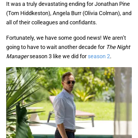
It was a truly devastating ending for Jonathan Pine
(Tom Hiddkeston), Angela Burr (Olivia Colman), and
all of their colleagues and confidants.
Fortunately, we have some good news! We aren’t
going to have to wait another decade for
The Night
Manager
season 3 like we did for
season 2
.