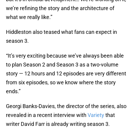
we’re refining the story and the architecture of
what we really like.”
Hiddleston also teased what fans can expect in
season 3.
“It’s very exciting because we’ve always been able
to plan Season 2 and Season 3 as a two-volume
story — 12 hours and 12 episodes are very different
from six episodes, so we know where the story
ends.”
Georgi Banks-Davies, the director of the series, also
revealed in a recent interview with
Variety
that
writer David Farr is already writing season 3.