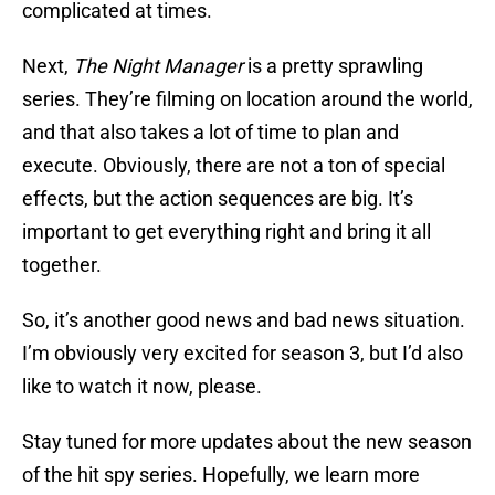
complicated at times.
Next,
The Night Manager
is a pretty sprawling
series. They’re filming on location around the world,
and that also takes a lot of time to plan and
execute. Obviously, there are not a ton of special
effects, but the action sequences are big. It’s
important to get everything right and bring it all
together.
So, it’s another good news and bad news situation.
I’m obviously very excited for season 3, but I’d also
like to watch it now, please.
Stay tuned for more updates about the new season
of the hit spy series. Hopefully, we learn more