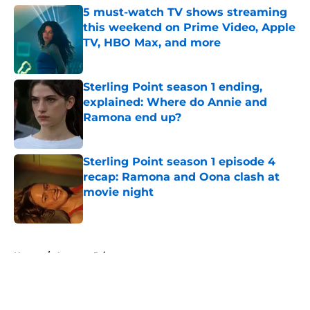
5 must-watch TV shows streaming
this weekend on Prime Video, Apple
TV, HBO Max, and more
Published by on Invalid Date
Sterling Point season 1 ending,
explained: Where do Annie and
Ramona end up?
Published by on Invalid Date
Sterling Point season 1 episode 4
recap: Ramona and Oona clash at
movie night
Published by on Invalid Date
5 related articles loaded
Home
/
Amazon Prime