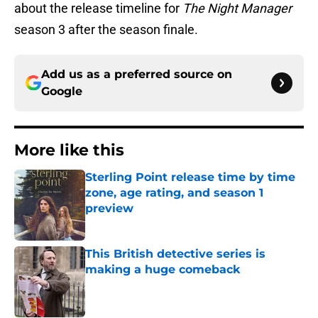
about the release timeline for
The Night Manager
season 3 after the season finale.
Add us as a preferred source on
Google
More like this
Sterling Point release time by time
zone, age rating, and season 1
preview
Published by on Invalid Date
This British detective series is
making a huge comeback
Published by on Invalid Date