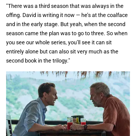
"There was a third season that was always in the
offing. David is writing it now — he’s at the coalface
and in the early stage. But yeah, when the second
season came the plan was to go to three. So when
you see our whole series, you’ll see it can sit
entirely alone but can also sit very much as the
second book in the trilogy."