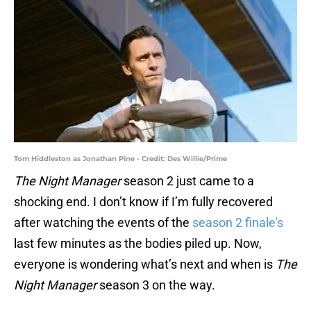
Tom Hiddleston as Jonathan Pine - Credit: Des Willie/Prime
The Night Manager
season 2 just came to a
shocking end. I don’t know if I’m fully recovered
after watching the events of the
season 2 finale's
last few minutes as the bodies piled up. Now,
everyone is wondering what’s next and when is
The
Night Manager
season 3 on the way.