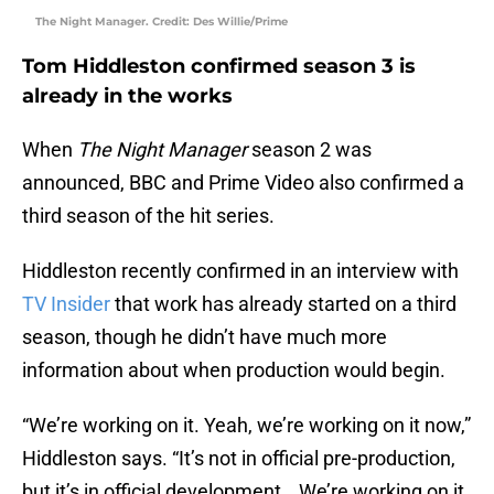
The Night Manager. Credit: Des Willie/Prime
Tom Hiddleston confirmed season 3 is
already in the works
When
The Night Manager
season 2 was
announced, BBC and Prime Video also confirmed a
third season of the hit series.
Hiddleston recently confirmed in an interview with
TV Insider
that work has already started on a third
season, though he didn’t have much more
information about when production would begin.
“We’re working on it. Yeah, we’re working on it now,”
Hiddleston says. “It’s not in official pre-production,
but it’s in official development… We’re working on it,