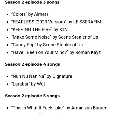
Season 2 episode 3 songs
“Colors” by Aimers
“FEARLESS (2023 Version)” by LE SSERAFIM
“KEEPING THE FIRE” by X:IN
“Make Some Noise” by Scene Stealer of Us
“Candy Pop” by Scene Stealer of Us
“Have I Been on Your Mind?” by Roman Kayz
Season 2 episode 4 songs
“Nun Nu Nan Na” by Cignature
“Larabar” by Wet
Season 2 episode 5 songs
“This Is What It Feels Like” by Armin van Buuren