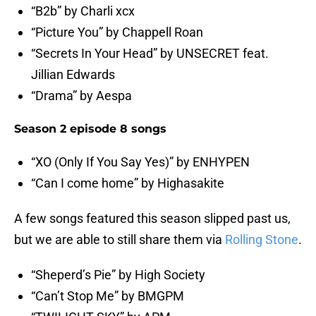
“B2b” by Charli xcx
“Picture You” by Chappell Roan
“Secrets In Your Head” by UNSECRET feat.
Jillian Edwards
“Drama” by Aespa
Season 2 episode 8 songs
“XO (Only If You Say Yes)” by ENHYPEN
“Can I come home” by Highasakite
A few songs featured this season slipped past us,
but we are able to still share them via
Rolling Stone
.
“Sheperd’s Pie” by High Society
“Can’t Stop Me” by BMGPM