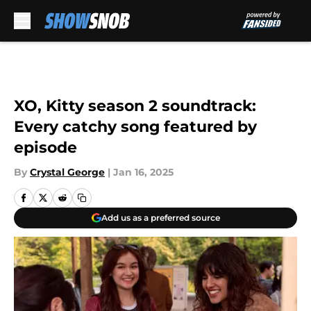
Skip to main content
XO, Kitty season 2 soundtrack:
Every catchy song featured by
episode
By
Crystal George
|
Jan 16, 2025
Add us as a preferred source