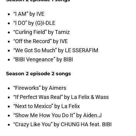
“I AM” by IVE
“I DO” by (G)I-DLE
“Curling Field” by Tamiz
“Off the Record” by IVE
“We Got So Much” by LE SSERAFIM
“BIBI Vengeance” by BIBI
Season 2 episode 2 songs
“Fireworks” by Aimers
“If Perfect Was Real” by La Felix & Wass
“Next to Mexico” by La Felix
“Show Me How You Do It” by Aiden.J
“Crazy Like You” by CHUNG HA feat. BIBI