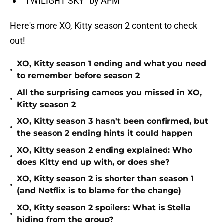
“TWILIGHT SKY” by APM
Here's more XO, Kitty season 2 content to check
out!
XO, Kitty season 1 ending and what you need
•
to remember before season 2
All the surprising cameos you missed in XO,
•
Kitty season 2
XO, Kitty season 3 hasn't been confirmed, but
•
the season 2 ending hints it could happen
XO, Kitty season 2 ending explained: Who
•
does Kitty end up with, or does she?
XO, Kitty season 2 is shorter than season 1
•
(and Netflix is to blame for the change)
XO, Kitty season 2 spoilers: What is Stella
•
hiding from the group?