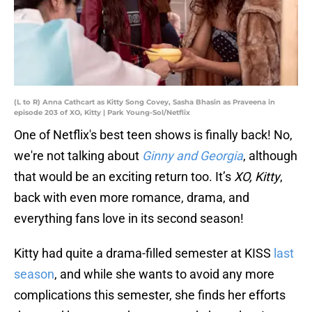
(L to R) Anna Cathcart as Kitty Song Covey, Sasha Bhasin as Praveena in
episode 203 of XO, Kitty | Park Young-Sol/Netflix
One of Netflix's best teen shows is finally back! No,
we're not talking about
Ginny and Georgia
, although
that would be an exciting return too. It’s
XO, Kitty
,
back with even more romance, drama, and
everything fans love in its second season!
Kitty had quite a drama-filled semester at KISS
last
season
, and while she wants to avoid any more
complications this semester, she finds her efforts