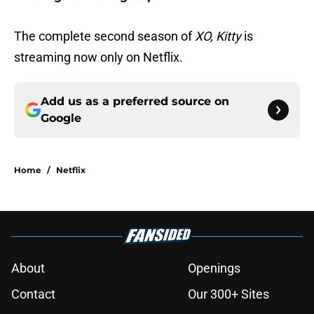
The complete second season of
XO, Kitty
is
streaming now only on Netflix.
Add us as a preferred source on
Google
Home
/
Netflix
About
Openings
Contact
Our 300+ Sites