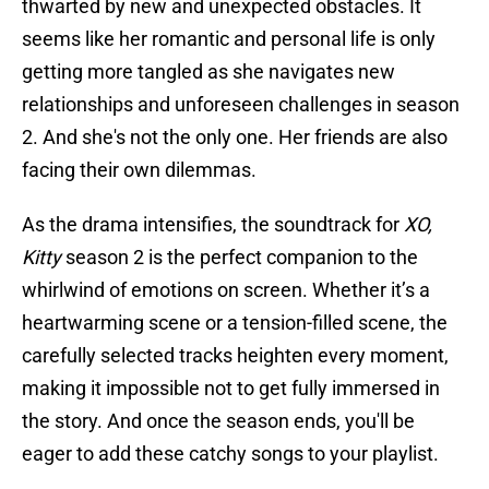
thwarted by new and unexpected obstacles. It
seems like her romantic and personal life is only
getting more tangled as she navigates new
relationships and unforeseen challenges in season
2. And she's not the only one. Her friends are also
facing their own dilemmas.
As the drama intensifies, the soundtrack for
XO,
Kitty
season 2 is the perfect companion to the
whirlwind of emotions on screen. Whether it’s a
heartwarming scene or a tension-filled scene, the
carefully selected tracks heighten every moment,
making it impossible not to get fully immersed in
the story. And once the season ends, you'll be
eager to add these catchy songs to your playlist.