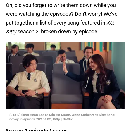
Oh, did you forget to write them down while you
were watching the episodes? Don't worry! We've
put together a list of every song featured in
XO,
Kitty
season 2, broken down by episode.
(L to R) Sang Heon Lee as Min Ho Moon, Anna Cathcart as Kitty Song
Covey in episode 207 of XO, Kitty | Netflix
Season 2 episode 1 songs