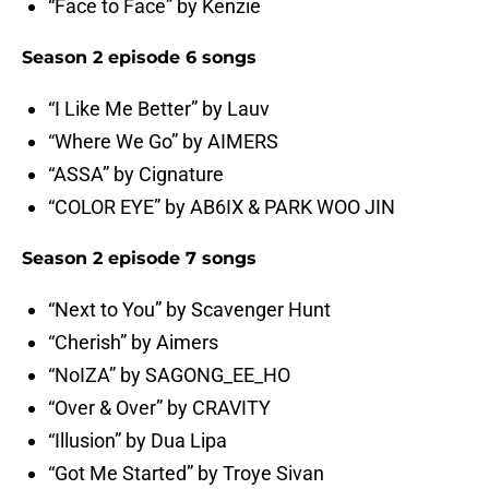
“Face to Face” by Kenzie
Season 2 episode 6 songs
“I Like Me Better” by Lauv
“Where We Go” by AIMERS
“ASSA” by Cignature
“COLOR EYE” by AB6IX & PARK WOO JIN
Season 2 episode 7 songs
“Next to You” by Scavenger Hunt
“Cherish” by Aimers
“NoIZA” by SAGONG_EE_HO
“Over & Over” by CRAVITY
“Illusion” by Dua Lipa
“Got Me Started” by Troye Sivan