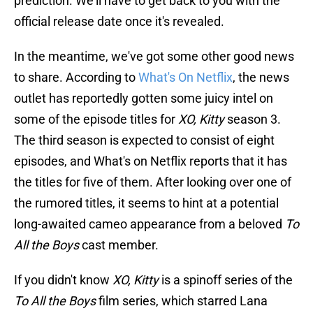
prediction. We'll have to get back to you with the
official release date once it's revealed.
In the meantime, we've got some other good news
to share. According to
What's On Netflix
, the news
outlet has reportedly gotten some juicy intel on
some of the episode titles for
XO, Kitty
season 3.
The third season is expected to consist of eight
episodes, and What's on Netflix reports that it has
the titles for five of them. After looking over one of
the rumored titles, it seems to hint at a potential
long-awaited cameo appearance from a beloved
To
All the Boys
cast member.
If you didn't know
XO, Kitty
is a spinoff series of the
To All the Boys
film series, which starred Lana