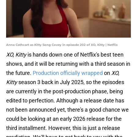
Anna Cathcart as Kitty Song Covey in episode 202 of XO, Kitty | Netflix
XO, Kitty
is hands down one of Netflix's best teen
shows, and it will be returning with a third season in
the future.
Production officially wrapped
on
XO,
Kitty
season 3 back in July 2025, so the episodes
are currently in the post-production phase, being
edited to perfection. Although a release date has
not been announced yet, there's a good chance we
could be looking at an early 2026 release for the
third installment. However, this is just a release