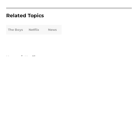
5 related articles loaded
Related Topics
The Boys
Netflix
News
Home
/
Netflix
About
Openings
Contact
Our 300+ Sites
FanSided Daily
Pitch a Story
Privacy Policy
Terms of Use