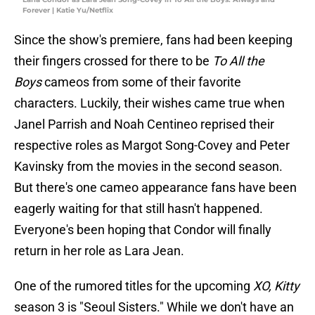
Forever | Katie Yu/Netflix
Since the show's premiere, fans had been keeping
their fingers crossed for there to be
To All the
Boys
cameos from some of their favorite
characters. Luckily, their wishes came true when
Janel Parrish and Noah Centineo reprised their
respective roles as Margot Song-Covey and Peter
Kavinsky from the movies in the second season.
But there's one cameo appearance fans have been
eagerly waiting for that still hasn't happened.
Everyone's been hoping that Condor will finally
return in her role as Lara Jean.
One of the rumored titles for the upcoming
XO, Kitty
season 3 is "Seoul Sisters." While we don't have an