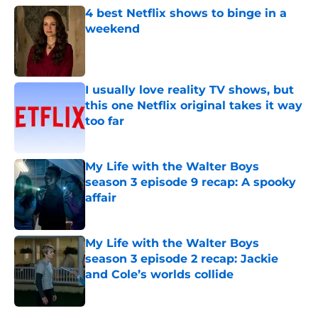
4 best Netflix shows to binge in a
weekend
Published by on Invalid Date
I usually love reality TV shows, but
this one Netflix original takes it way
too far
Published by on Invalid Date
My Life with the Walter Boys
season 3 episode 9 recap: A spooky
affair
Published by on Invalid Date
My Life with the Walter Boys
season 3 episode 2 recap: Jackie
and Cole’s worlds collide
Published by on Invalid Date