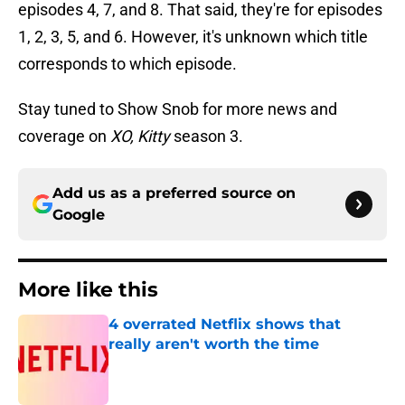
episodes 4, 7, and 8. That said, they're for episodes
1, 2, 3, 5, and 6. However, it's unknown which title
corresponds to which episode.
Stay tuned to Show Snob for more news and
coverage on
XO, Kitty
season 3.
Add us as a preferred source on
Google
More like this
4 overrated Netflix shows that
really aren't worth the time
Published by on Invalid Date