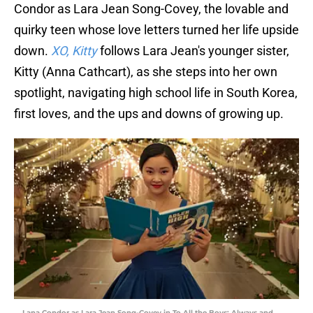
Condor as Lara Jean Song-Covey, the lovable and
quirky teen whose love letters turned her life upside
down.
XO, Kitty
follows Lara Jean's younger sister,
Kitty (Anna Cathcart), as she steps into her own
spotlight, navigating high school life in South Korea,
first loves, and the ups and downs of growing up.
Lana Condor as Lara Jean Song-Covey in To All the Boys: Always and