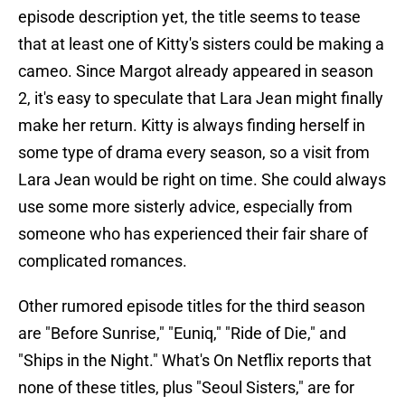
episode description yet, the title seems to tease
that at least one of Kitty's sisters could be making a
cameo. Since Margot already appeared in season
2, it's easy to speculate that Lara Jean might finally
make her return. Kitty is always finding herself in
some type of drama every season, so a visit from
Lara Jean would be right on time. She could always
use some more sisterly advice, especially from
someone who has experienced their fair share of
complicated romances.
Other rumored episode titles for the third season
are "Before Sunrise," "Euniq," "Ride of Die," and
"Ships in the Night." What's On Netflix reports that
none of these titles, plus "Seoul Sisters," are for