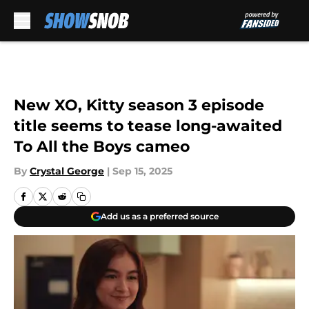
Skip to main content
New XO, Kitty season 3 episode
title seems to tease long-awaited
To All the Boys cameo
By
Crystal George
|
Sep 15, 2025
Add us as a preferred source