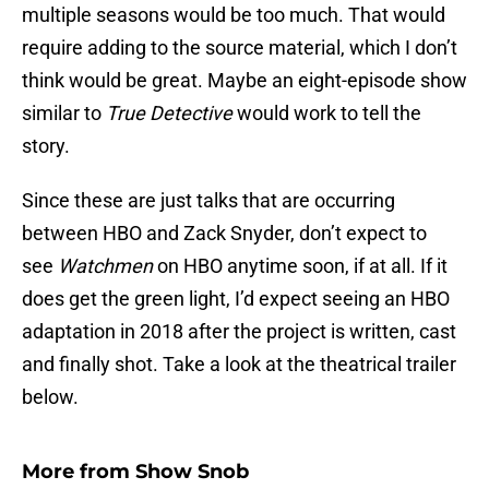
multiple seasons would be too much. That would
require adding to the source material, which I don’t
think would be great. Maybe an eight-episode show
similar to
True Detective
would work to tell the
story.
Since these are just talks that are occurring
between HBO and Zack Snyder, don’t expect to
see
Watchmen
on HBO anytime soon, if at all. If it
does get the green light, I’d expect seeing an HBO
adaptation in 2018 after the project is written, cast
and finally shot. Take a look at the theatrical trailer
below.
More from
Show Snob