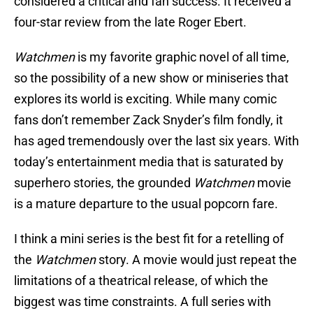
considered a critical and fan success. It received a
four-star review from the late Roger Ebert.
Watchmen
is my favorite graphic novel of all time,
so the possibility of a new show or miniseries that
explores its world is exciting. While many comic
fans don’t remember Zack Snyder’s film fondly, it
has aged tremendously over the last six years. With
today’s entertainment media that is saturated by
superhero stories, the grounded
Watchmen
movie
is a mature departure to the usual popcorn fare.
I think a mini series is the best fit for a retelling of
the
Watchmen
story. A movie would just repeat the
limitations of a theatrical release, of which the
biggest was time constraints. A full series with