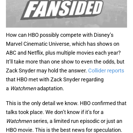
How can HBO possibly compete with Disney’s
Marvel Cinematic Universe, which has shows on
ABC and Netflix, plus multiple movies each year?
It’ll take more than one show to even the odds, but
Zack Snyder may hold the answer.
Collider reports
that HBO met with Zack Snyder regarding
a
Watchmen
adaptation.
This is the only detail we know. HBO confirmed that
talks took place. We don’t know if it’s for a
Watchmen
series, a limited run episodic or just an
HBO movie. This is the best news for speculation.