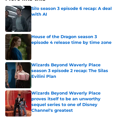
Silo season 3 episode 6 recap: A deal
with AI
Published by on Invalid Date
House of the Dragon season 3
episode 4 release time by time zone
Published by on Invalid Date
Wizards Beyond Waverly Place
season 3 episode 2 recap: The Silas
Evilini Plan
Published by on Invalid Date
Wizards Beyond Waverly Place
proves itself to be an unworthy
sequel series to one of Disney
Channel's greatest
Published by on Invalid Date