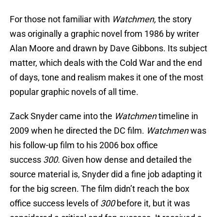
For those not familiar with
Watchmen,
the story
was originally a graphic novel from 1986 by writer
Alan Moore and drawn by Dave Gibbons. Its subject
matter, which deals with the Cold War and the end
of days, tone and realism makes it one of the most
popular graphic novels of all time.
Zack Snyder came into the
Watchmen
timeline in
2009 when he directed the DC film.
Watchmen
was
his follow-up film to his 2006 box office
success
300.
Given how dense and detailed the
source material is, Snyder did a fine job adapting it
for the big screen. The film didn’t reach the box
office success levels of
300
before it, but it was