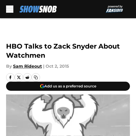
Skip to main content
HBO Talks to Zack Snyder About
Watchmen
By
Sam Rideout
|
Oct 2, 2015
Add us as a preferred source