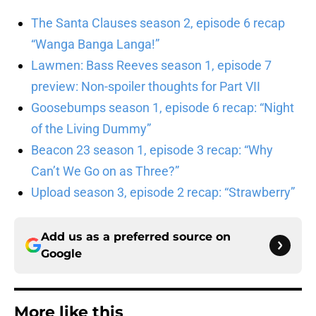
The Santa Clauses season 2, episode 6 recap
“Wanga Banga Langa!”
Lawmen: Bass Reeves season 1, episode 7
preview: Non-spoiler thoughts for Part VII
Goosebumps season 1, episode 6 recap: “Night
of the Living Dummy”
Beacon 23 season 1, episode 3 recap: “Why
Can’t We Go on as Three?”
Upload season 3, episode 2 recap: “Strawberry”
Add us as a preferred source on
Google
More like this