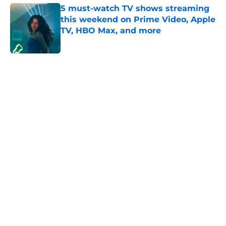
5 must-watch TV shows streaming
this weekend on Prime Video, Apple
TV, HBO Max, and more
Published by on Invalid Date
5 related articles loaded
Home
/
HBO
About
Openings
Contact
Our 300+ Sites
FanSided Daily
Pitch a Story
Privacy Policy
Terms of Use
Cookie Policy
Legal Disclaimer