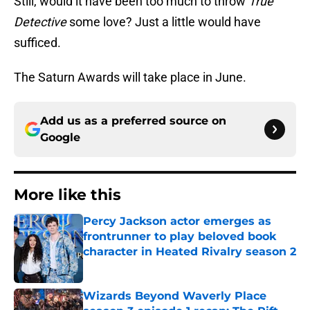
Still, would it have been too much to throw
True
Detective
some love? Just a little would have
sufficed.
The Saturn Awards will take place in June.
Add us as a preferred source on
Google
More like this
Percy Jackson actor emerges as
frontrunner to play beloved book
character in Heated Rivalry season 2
Published by on Invalid Date
Wizards Beyond Waverly Place