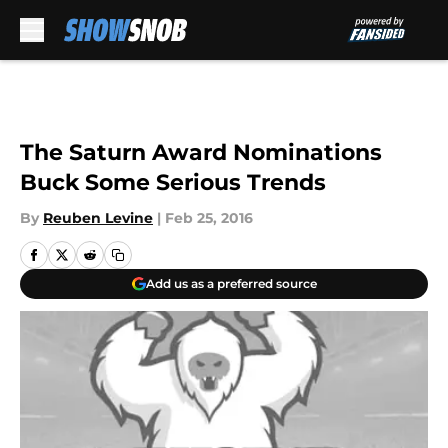
Skip to main content
The Saturn Award Nominations
Buck Some Serious Trends
By
Reuben Levine
|
Feb 25, 2016
Add us as a preferred source