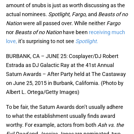
amount of snubs is just as worth discussing as the
actual nominees.
Spotlight, Fargo,
and
Beasts of no
Nation
were all passed over. While neither
Fargo
nor
Beasts of no Nation
have been
receiving much
love,
it’s surprising to not see
Spotlight.
BURBANK, CA – JUNE 25: Cosplayer/DJ Robert
Estrada as DJ Galactic Ray at the 41st Annual
Saturn Awards – After Party held at The Castaway
on June 25, 2015 in Burbank, California. (Photo by
Albert L. Ortega/Getty Images)
To be fair, the Saturn Awards don’t usually adhere
to what the establishment usually finds award
worthy. For example, actors from both
Ash vs. the
Evil Dead
and
Jessica Jones
are nominated, two