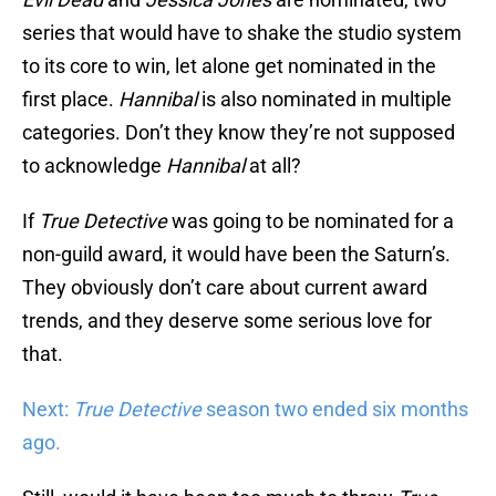
series that would have to shake the studio system
to its core to win, let alone get nominated in the
first place.
Hannibal
is also nominated in multiple
categories. Don’t they know they’re not supposed
to acknowledge
Hannibal
at all?
If
True Detective
was going to be nominated for a
non-guild award, it would have been the Saturn’s.
They obviously don’t care about current award
trends, and they deserve some serious love for
that.
Next:
True Detective
season two ended six months
ago.