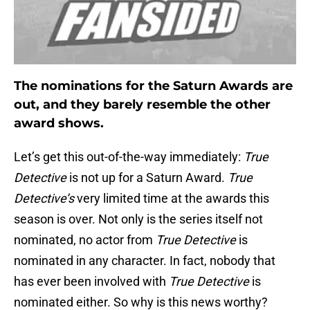
The nominations for the Saturn Awards are
out, and they barely resemble the other
award shows.
Let’s get this out-of-the-way immediately:
True
Detective
is not up for a Saturn Award.
True
Detective’s
very limited time at the awards this
season is over. Not only is the series itself not
nominated, no actor from
True Detective
is
nominated in any character. In fact, nobody that
has ever been involved with
True Detective
is
nominated either. So why is this news worthy?