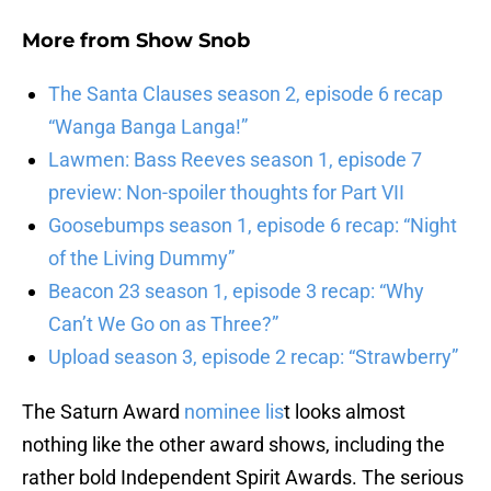
More from
Show Snob
The Santa Clauses season 2, episode 6 recap
“Wanga Banga Langa!”
Lawmen: Bass Reeves season 1, episode 7
preview: Non-spoiler thoughts for Part VII
Goosebumps season 1, episode 6 recap: “Night
of the Living Dummy”
Beacon 23 season 1, episode 3 recap: “Why
Can’t We Go on as Three?”
Upload season 3, episode 2 recap: “Strawberry”
The Saturn Award
nominee lis
t looks almost
nothing like the other award shows, including the
rather bold Independent Spirit Awards. The serious