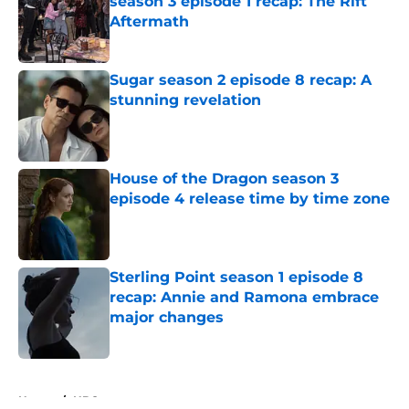
season 3 episode 1 recap: The Rift
Aftermath
Published by on Invalid Date
Sugar season 2 episode 8 recap: A
stunning revelation
Published by on Invalid Date
House of the Dragon season 3
episode 4 release time by time zone
Published by on Invalid Date
Sterling Point season 1 episode 8
recap: Annie and Ramona embrace
major changes
Published by on Invalid Date
5 related articles loaded
Home
/
HBO