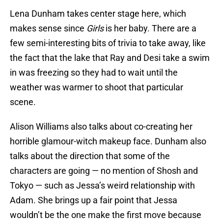
Lena Dunham takes center stage here, which
makes sense since
Girls
is her baby. There are a
few semi-interesting bits of trivia to take away, like
the fact that the lake that Ray and Desi take a swim
in was freezing so they had to wait until the
weather was warmer to shoot that particular
scene.
Alison Williams also talks about co-creating her
horrible glamour-witch makeup face. Dunham also
talks about the direction that some of the
characters are going — no mention of Shosh and
Tokyo — such as Jessa’s weird relationship with
Adam. She brings up a fair point that Jessa
wouldn’t be the one make the first move because