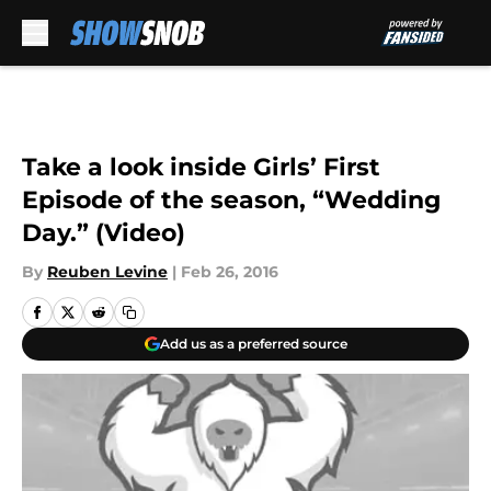
Skip to main content
Take a look inside Girls’ First
Episode of the season, “Wedding
Day.” (Video)
By
Reuben Levine
|
Feb 26, 2016
Add us as a preferred source