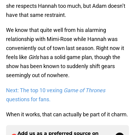
she respects Hannah too much, but Adam doesn’t
have that same restraint.
We know that quite well from his alarming
relationship with Mimi-Rose while Hannah was
conveniently out of town last season. Right now it
feels like
Girls
has a solid game plan, though the
show has been known to suddenly shift gears
seemingly out of nowhere.
Next: The top 10 vexing
Game of Thrones
questions for fans.
When it works, that can actually be part of it charm.
Add us as a preferred source on