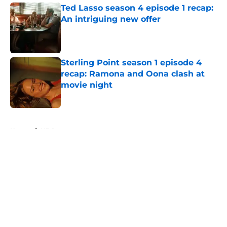
Ted Lasso season 4 episode 1 recap:
An intriguing new offer
Published by on Invalid Date
Sterling Point season 1 episode 4
recap: Ramona and Oona clash at
movie night
Published by on Invalid Date
5 related articles loaded
Home
/
HBO
About
Openings
Contact
Our 300+ Sites