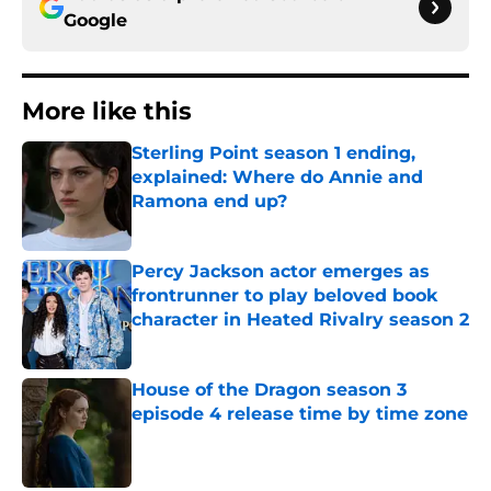
Google
More like this
Sterling Point season 1 ending,
explained: Where do Annie and
Ramona end up?
Published by on Invalid Date
Percy Jackson actor emerges as
frontrunner to play beloved book
character in Heated Rivalry season 2
Published by on Invalid Date
House of the Dragon season 3
episode 4 release time by time zone
Published by on Invalid Date