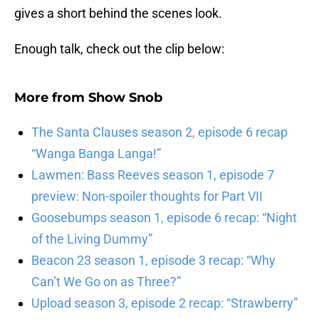
gives a short behind the scenes look.
Enough talk, check out the clip below:
More from
Show Snob
The Santa Clauses season 2, episode 6 recap
“Wanga Banga Langa!”
Lawmen: Bass Reeves season 1, episode 7
preview: Non-spoiler thoughts for Part VII
Goosebumps season 1, episode 6 recap: “Night
of the Living Dummy”
Beacon 23 season 1, episode 3 recap: “Why
Can’t We Go on as Three?”
Upload season 3, episode 2 recap: “Strawberry”