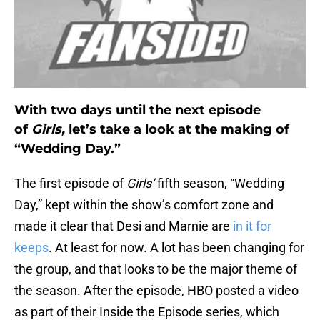
With two days until the next episode
of
Girls,
let’s take a look at the making of
“Wedding Day.”
The first episode of
Girls’
fifth season, “Wedding
Day,” kept within the show’s comfort zone and
made it clear that Desi and Marnie are
in it for
keeps
. At least for now. A lot has been changing for
the group, and that looks to be the major theme of
the season. After the episode, HBO posted a video
as part of their Inside the Episode series, which