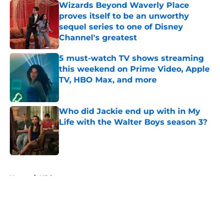
Wizards Beyond Waverly Place
proves itself to be an unworthy
sequel series to one of Disney
Channel's greatest
Published by on Invalid Date
5 must-watch TV shows streaming
this weekend on Prime Video, Apple
TV, HBO Max, and more
Published by on Invalid Date
Who did Jackie end up with in My
Life with the Walter Boys season 3?
Published by on Invalid Date
5 related articles loaded
Home
/
HBO