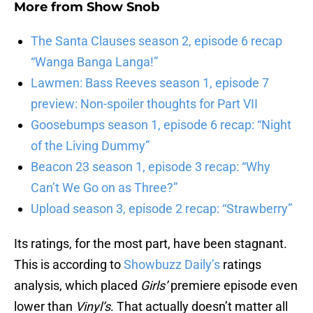
More from
Show Snob
The Santa Clauses season 2, episode 6 recap
“Wanga Banga Langa!”
Lawmen: Bass Reeves season 1, episode 7
preview: Non-spoiler thoughts for Part VII
Goosebumps season 1, episode 6 recap: “Night
of the Living Dummy”
Beacon 23 season 1, episode 3 recap: “Why
Can’t We Go on as Three?”
Upload season 3, episode 2 recap: “Strawberry”
Its ratings, for the most part, have been stagnant.
This is according to
Showbuzz Daily’s
ratings
analysis, which placed
Girls’
premiere episode even
lower than
Vinyl’s
. That actually doesn’t matter all