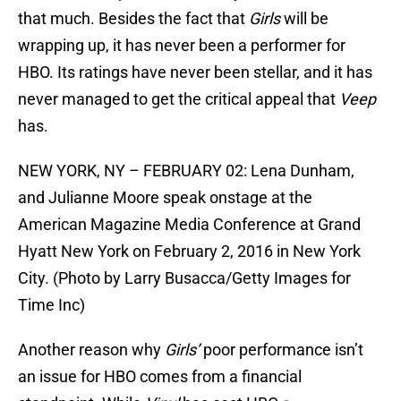
that much. Besides the fact that
Girls
will be
wrapping up, it has never been a performer for
HBO. Its ratings have never been stellar, and it has
never managed to get the critical appeal that
Veep
has.
NEW YORK, NY – FEBRUARY 02: Lena Dunham,
and Julianne Moore speak onstage at the
American Magazine Media Conference at Grand
Hyatt New York on February 2, 2016 in New York
City. (Photo by Larry Busacca/Getty Images for
Time Inc)
Another reason why
Girls’
poor performance isn’t
an issue for HBO comes from a financial