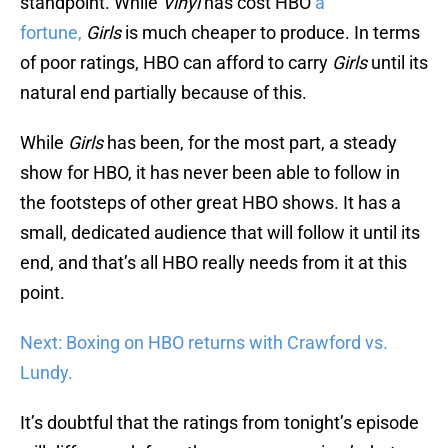
standpoint. While
Vinyl
has cost HBO
a
fortune,
Girls
is much cheaper to produce. In terms
of poor ratings, HBO can afford to carry
Girls
until its
natural end partially because of this.
While
Girls
has been, for the most part, a steady
show for HBO, it has never been able to follow in
the footsteps of other great HBO shows. It has a
small, dedicated audience that will follow it until its
end, and that’s all HBO really needs from it at this
point.
Next: Boxing on HBO returns with Crawford vs.
Lundy.
It’s doubtful that the ratings from tonight’s episode