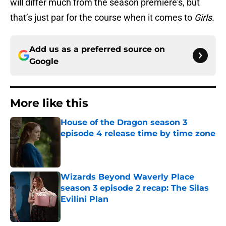
will differ much from the season premiere’s, but
that’s just par for the course when it comes to
Girls.
Add us as a preferred source on
Google
More like this
House of the Dragon season 3
episode 4 release time by time zone
Published by on Invalid Date
Wizards Beyond Waverly Place
season 3 episode 2 recap: The Silas
Evilini Plan
Published by on Invalid Date