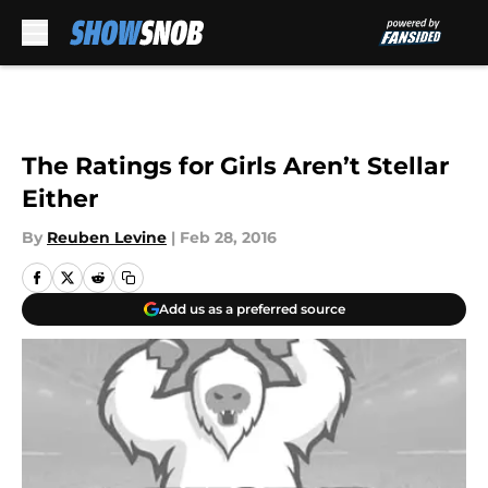
Skip to main content
The Ratings for Girls Aren’t Stellar
Either
By
Reuben Levine
|
Feb 28, 2016
Add us as a preferred source