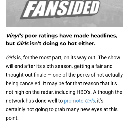
Vinyl’s
poor ratings have made headlines,
but
Girls
isn’t doing so hot either.
Girls
is, for the most part, on its way out. The show
will end after its sixth season, getting a fair and
thought-out finale — one of the perks of not actually
being canceled. It may be for that reason that it’s
not high on the radar, including HBO’s. Although the
network has done well to
promote
Girls
, it’s
certainly not going to grab many new eyes at this
point.