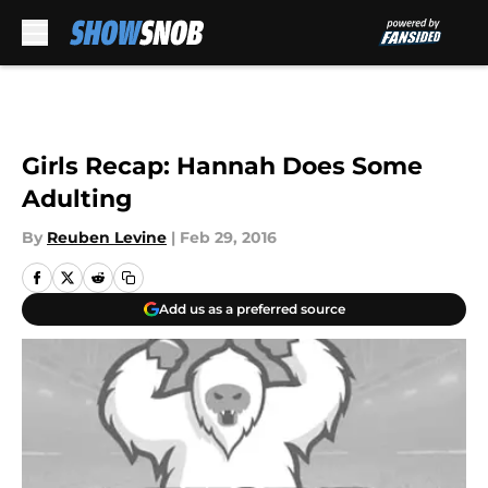
Skip to main content
Girls Recap: Hannah Does Some
Adulting
By
Reuben Levine
|
Feb 29, 2016
Add us as a preferred source