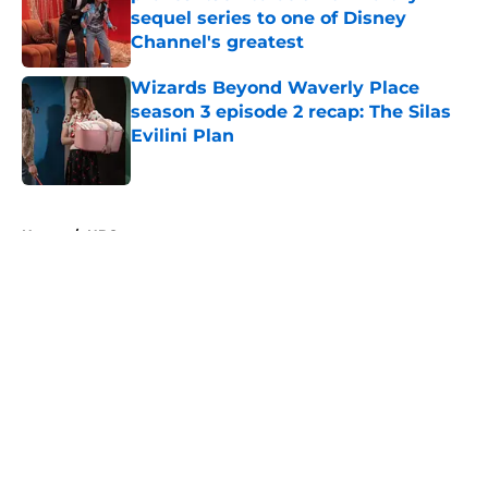
sequel series to one of Disney
Channel's greatest
Published by on Invalid Date
Wizards Beyond Waverly Place
season 3 episode 2 recap: The Silas
Evilini Plan
Published by on Invalid Date
5 related articles loaded
Home
/
HBO
About
Openings
Contact
Our 300+ Sites
FanSided Daily
Pitch a Story