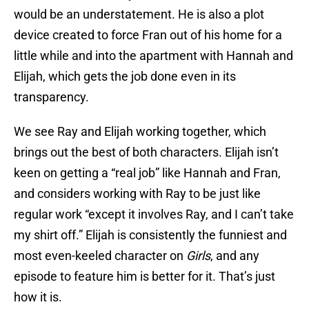
would be an understatement. He is also a plot
device created to force Fran out of his home for a
little while and into the apartment with Hannah and
Elijah, which gets the job done even in its
transparency.
We see Ray and Elijah working together, which
brings out the best of both characters. Elijah isn’t
keen on getting a “real job” like Hannah and Fran,
and considers working with Ray to be just like
regular work “except it involves Ray, and I can’t take
my shirt off.” Elijah is consistently the funniest and
most even-keeled character on
Girls
, and any
episode to feature him is better for it. That’s just
how it is.