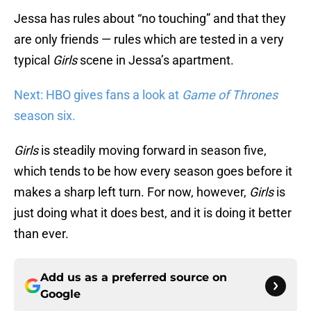
Jessa has rules about “no touching” and that they
are only friends — rules which are tested in a very
typical
Girls
scene in Jessa’s apartment.
Next: HBO gives fans a look at
Game of Thrones
season six.
Girls
is steadily moving forward in season five,
which tends to be how every season goes before it
makes a sharp left turn. For now, however,
Girls
is
just doing what it does best, and it is doing it better
than ever.
Add us as a preferred source on
Google