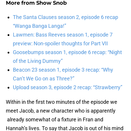
More from
Show Snob
The Santa Clauses season 2, episode 6 recap
“Wanga Banga Langa!”
Lawmen: Bass Reeves season 1, episode 7
preview: Non-spoiler thoughts for Part VII
Goosebumps season 1, episode 6 recap: “Night
of the Living Dummy”
Beacon 23 season 1, episode 3 recap: “Why
Can’t We Go on as Three?”
Upload season 3, episode 2 recap: “Strawberry”
Within in the first two minutes of the episode we
meet Jacob, a new character who is apparently
already somewhat of a fixture in Fran and
Hannah’s lives. To say that Jacob is out of his mind