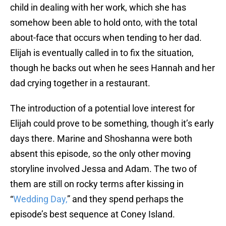
child in dealing with her work, which she has
somehow been able to hold onto, with the total
about-face that occurs when tending to her dad.
Elijah is eventually called in to fix the situation,
though he backs out when he sees Hannah and her
dad crying together in a restaurant.
The introduction of a potential love interest for
Elijah could prove to be something, though it’s early
days there. Marine and Shoshanna were both
absent this episode, so the only other moving
storyline involved Jessa and Adam. The two of
them are still on rocky terms after kissing in
“
Wedding Day,
” and they spend perhaps the
episode’s best sequence at Coney Island.