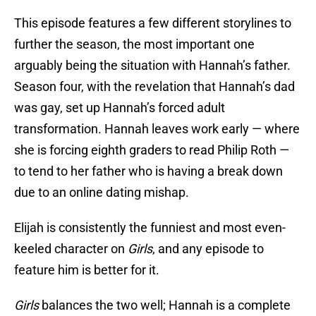
This episode features a few different storylines to
further the season, the most important one
arguably being the situation with Hannah’s father.
Season four, with the revelation that Hannah’s dad
was gay, set up Hannah’s forced adult
transformation. Hannah leaves work early — where
she is forcing eighth graders to read Philip Roth —
to tend to her father who is having a break down
due to an online dating mishap.
Elijah is consistently the funniest and most even-
keeled character on
Girls
, and any episode to
feature him is better for it.
Girls
balances the two well; Hannah is a complete