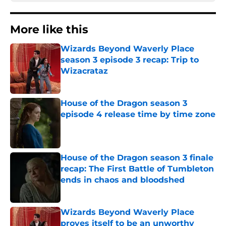
More like this
Wizards Beyond Waverly Place
season 3 episode 3 recap: Trip to
Wizacrataz
Published by on Invalid Date
House of the Dragon season 3
episode 4 release time by time zone
Published by on Invalid Date
House of the Dragon season 3 finale
recap: The First Battle of Tumbleton
ends in chaos and bloodshed
Published by on Invalid Date
Wizards Beyond Waverly Place
proves itself to be an unworthy