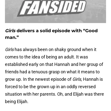
Girls
delivers a solid episode with “Good
man.”
Girls
has always been on shaky ground when it
comes to the idea of being an adult. It was
established early on that Hannah and her group of
friends had a tenuous grasp on what it means to
grow up. In the newest episode of
Girls,
Hannah is
forced to be the grown up in an oddly reversed
situation with her parents. Oh, and Elijah was there
being Elijah.