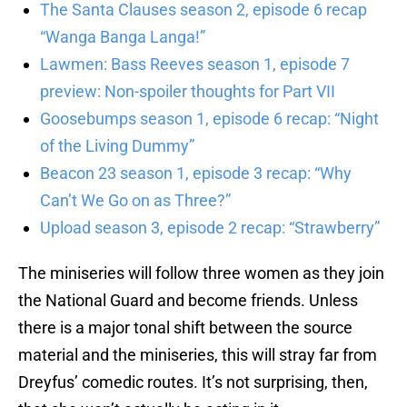
The Santa Clauses season 2, episode 6 recap
“Wanga Banga Langa!”
Lawmen: Bass Reeves season 1, episode 7
preview: Non-spoiler thoughts for Part VII
Goosebumps season 1, episode 6 recap: “Night
of the Living Dummy”
Beacon 23 season 1, episode 3 recap: “Why
Can’t We Go on as Three?”
Upload season 3, episode 2 recap: “Strawberry”
The miniseries will follow three women as they join
the National Guard and become friends. Unless
there is a major tonal shift between the source
material and the miniseries, this will stray far from
Dreyfus’ comedic routes. It’s not surprising, then,