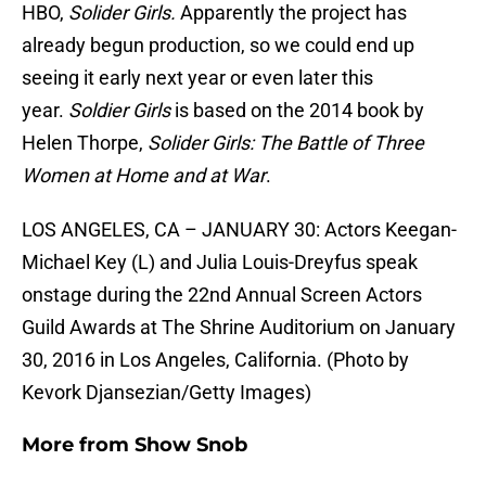
HBO,
Solider Girls.
Apparently the project has
already begun production, so we could end up
seeing it early next year or even later this
year.
Soldier Girls
is based on the 2014 book by
Helen Thorpe,
Solider Girls:
The Battle of Three
Women at Home and at War
.
LOS ANGELES, CA – JANUARY 30: Actors Keegan-
Michael Key (L) and Julia Louis-Dreyfus speak
onstage during the 22nd Annual Screen Actors
Guild Awards at The Shrine Auditorium on January
30, 2016 in Los Angeles, California. (Photo by
Kevork Djansezian/Getty Images)
More from
Show Snob