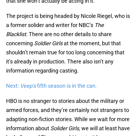
that she won’t actually be acting in it.
The project is being headed by Nicole Riegel, who is
a former solider and writer for NBC’s
The
Blacklist.
There are no other details to share
concerning
Soldier Girls
at the moment, but that
shouldn’t remain true for too long concerning that
it’s already in production. There also isn’t any
information regarding casting.
Next:
Veep's
fifth season is in the can.
HBO is no stranger to stories about the military or
armed forces, and they’re certainly not strangers to
adapting non-fiction stories. While we wait for more
information about
Solider Girls
, we will at least have