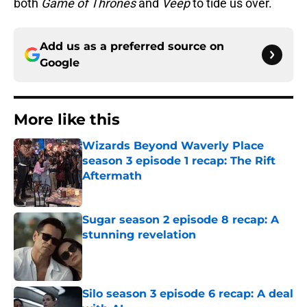
both
Game of Thrones
and
Veep
to tide us over.
Add us as a preferred source on
Google
More like this
Wizards Beyond Waverly Place
season 3 episode 1 recap: The Rift
Aftermath
Published by on Invalid Date
Sugar season 2 episode 8 recap: A
stunning revelation
Published by on Invalid Date
Silo season 3 episode 6 recap: A deal