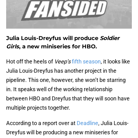
Julia Louis-Dreyfus will produce
Soldier
Girls
, a new miniseries for HBO.
Hot off the heels of
Veep’s
fifth season
, it looks like
Julia Louis-Dreyfus has another project in the
pipeline. This one, however, she won’t be starring
in. It speaks well of the working relationship
between HBO and Dreyfus that they will soon have
multiple projects together.
According to a report over at
Deadline
, Julia Louis-
Dreyfus will be producing a new miniseries for