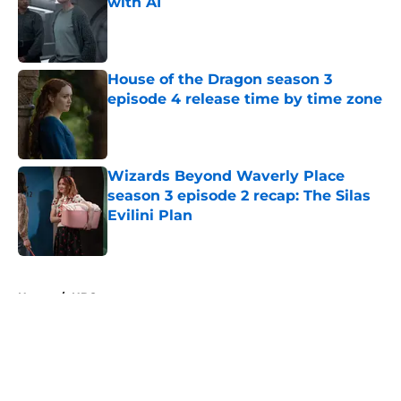
with AI
Published by on Invalid Date
House of the Dragon season 3
episode 4 release time by time zone
Published by on Invalid Date
Wizards Beyond Waverly Place
season 3 episode 2 recap: The Silas
Evilini Plan
Published by on Invalid Date
5 related articles loaded
Home
/
HBO