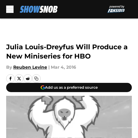
Skip to main content
Julia Louis-Dreyfus Will Produce a
New Miniseries for HBO
By
Reuben Levine
|
Mar 4, 2016
Add us as a preferred source