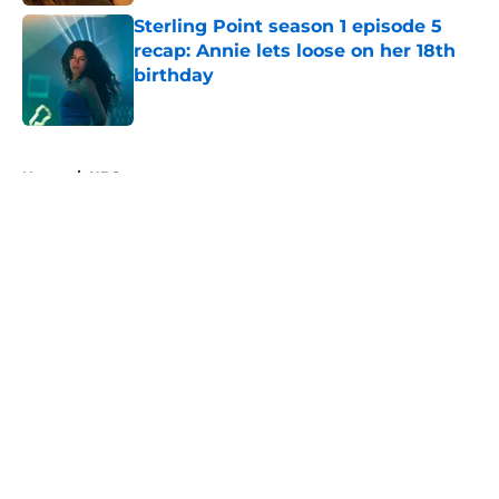
Sterling Point season 1 episode 5
recap: Annie lets loose on her 18th
birthday
Published by on Invalid Date
5 related articles loaded
Home
/
HBO
About
Openings
Contact
Our 300+ Sites
FanSided Daily
Pitch a Story
Privacy Policy
Terms of Use
Cookie Policy
Legal Disclaimer