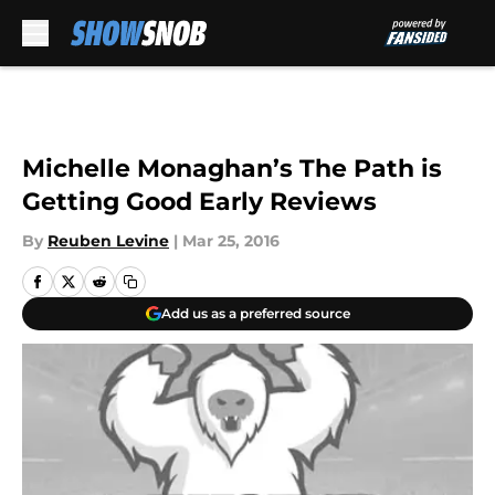
Skip to main content
Michelle Monaghan’s The Path is
Getting Good Early Reviews
By
Reuben Levine
|
Mar 25, 2016
Add us as a preferred source