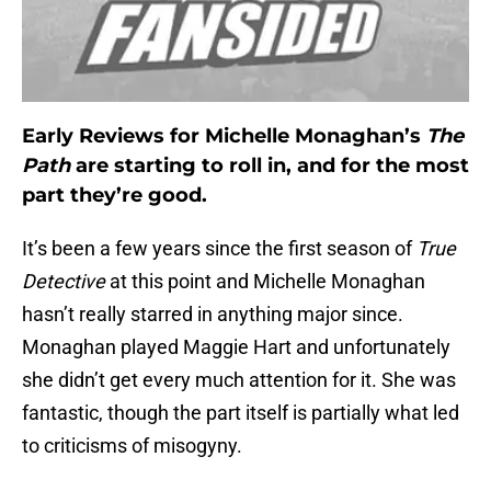
Early Reviews for Michelle Monaghan’s
The
Path
are starting to roll in, and for the most
part they’re good.
It’s been a few years since the first season of
True
Detective
at this point and Michelle Monaghan
hasn’t really starred in anything major since.
Monaghan played Maggie Hart and unfortunately
she didn’t get every much attention for it. She was
fantastic, though the part itself is partially what led
to criticisms of misogyny.