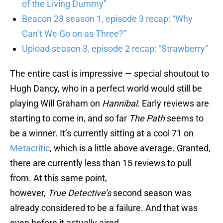
of the Living Dummy”
Beacon 23 season 1, episode 3 recap: “Why
Can’t We Go on as Three?”
Upload season 3, episode 2 recap: “Strawberry”
The entire cast is impressive — special shoutout to
Hugh Dancy, who in a perfect world would still be
playing Will Graham on
Hannibal.
Early reviews are
starting to come in, and so far
The Path
seems to
be a winner. It’s currently sitting at a cool 71 on
Metacritic
, which is a little above average. Granted,
there are currently less than 15 reviews to pull
from. At this same point,
however,
True Detective’s
second season was
already considered to be a failure. And that was
even before it actually aired.