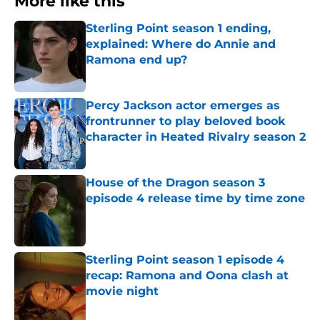
More like this
Sterling Point season 1 ending,
explained: Where do Annie and
Ramona end up?
Published by on Invalid Date
Percy Jackson actor emerges as
frontrunner to play beloved book
character in Heated Rivalry season 2
Published by on Invalid Date
House of the Dragon season 3
episode 4 release time by time zone
Published by on Invalid Date
Sterling Point season 1 episode 4
recap: Ramona and Oona clash at
movie night
Published by on Invalid Date