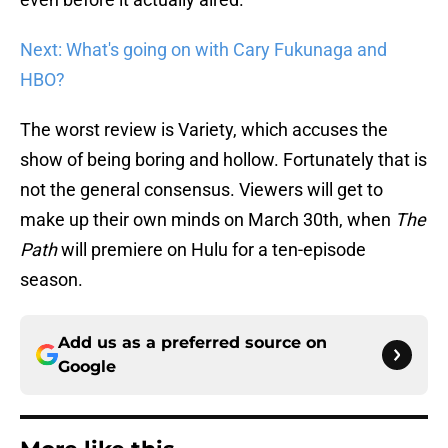
Next: What's going on with Cary Fukunaga and
HBO?
The worst review is Variety, which accuses the
show of being boring and hollow. Fortunately that is
not the general consensus. Viewers will get to
make up their own minds on March 30th, when
The
Path
will premiere on Hulu for a ten-episode
season.
Add us as a preferred source on
Google