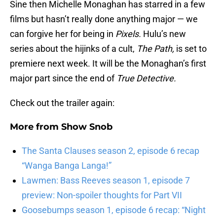
Sine then Michelle Monaghan has starred in a few
films but hasn’t really done anything major — we
can forgive her for being in
Pixels.
Hulu’s new
series about the hijinks of a cult,
The Path,
is set to
premiere next week. It will be the Monaghan’s first
major part since the end of
True Detective.
Check out the trailer again:
More from
Show Snob
The Santa Clauses season 2, episode 6 recap
“Wanga Banga Langa!”
Lawmen: Bass Reeves season 1, episode 7
preview: Non-spoiler thoughts for Part VII
Goosebumps season 1, episode 6 recap: “Night