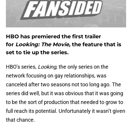
HBO has premiered the first trailer
for
Looking: The Movie,
the feature that is
set to tie up the series.
HBO’s series,
Looking
, the only series on the
network focusing on gay relationships, was
canceled after two seasons not too long ago. The
series did well, but it was obvious that it was going
to be the sort of production that needed to grow to
full reach its potential. Unfortunately it wasn’t given
that chance.