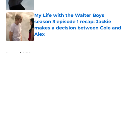
Published by on Invalid Date
My Life with the Walter Boys
season 3 episode 1 recap: Jackie
makes a decision between Cole and
Alex
Published by on Invalid Date
5 related articles loaded
Home
/
HBO
About
Openings
Contact
Our 300+ Sites
FanSided Daily
Pitch a Story
Privacy Policy
Terms of Use