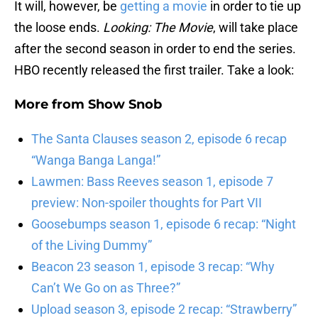
It will, however, be
getting a movie
in order to tie up
the loose ends.
Looking: The Movie
, will take place
after the second season in order to end the series.
HBO recently released the first trailer. Take a look:
More from
Show Snob
The Santa Clauses season 2, episode 6 recap
“Wanga Banga Langa!”
Lawmen: Bass Reeves season 1, episode 7
preview: Non-spoiler thoughts for Part VII
Goosebumps season 1, episode 6 recap: “Night
of the Living Dummy”
Beacon 23 season 1, episode 3 recap: “Why
Can’t We Go on as Three?”
Upload season 3, episode 2 recap: “Strawberry”