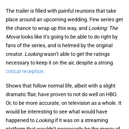
The trailer is filled with painful reunions that take
place around an upcoming wedding. Few series get
the chance to wrap up this way, and
Looking: The
Movie
looks like it’s going to be able to do right by
fans of the series, and is helmed by the original
creator.
Looking
wasn’t able to get the ratings
necessary to keep it on the air, despite a strong
critical reception.
Shows that follow normal life, albeit with a slight
dramatic flair, have proven to not do well on HBO.
Or, to be more accurate, on television as a whole. It
would be interesting to see what would have
happened to
Looking
if it was on a streaming
platform that wouldn’t necessarily be the mercy of