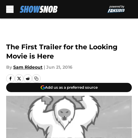
Skip to main content
The First Trailer for the Looking
Movie is Here
By
Sam Rideout
|
Jun 21, 2016
Add us as a preferred source