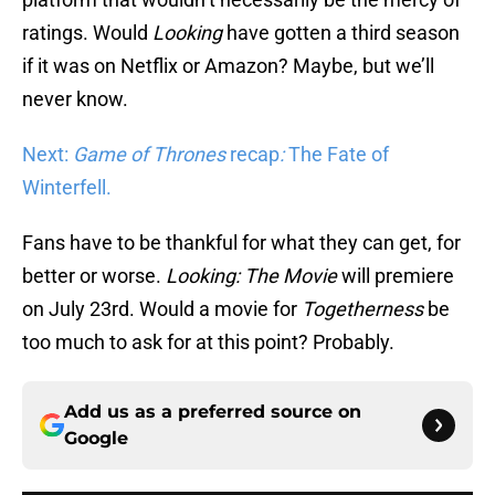
ratings. Would
Looking
have gotten a third season
if it was on Netflix or Amazon? Maybe, but we’ll
never know.
Next:
Game of Thrones
recap
:
The Fate of
Winterfell.
Fans have to be thankful for what they can get, for
better or worse.
Looking: The Movie
will premiere
on July 23rd. Would a movie for
Togetherness
be
too much to ask for at this point? Probably.
Add us as a preferred source on
Google