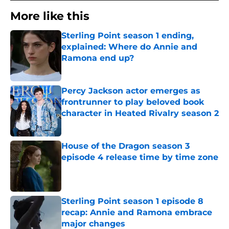
More like this
Sterling Point season 1 ending,
explained: Where do Annie and
Ramona end up?
Published by on Invalid Date
Percy Jackson actor emerges as
frontrunner to play beloved book
character in Heated Rivalry season 2
Published by on Invalid Date
House of the Dragon season 3
episode 4 release time by time zone
Published by on Invalid Date
Sterling Point season 1 episode 8
recap: Annie and Ramona embrace
major changes