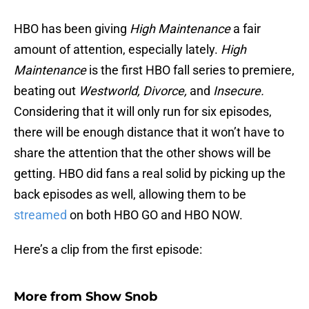
HBO has been giving
High
Maintenance
a fair
amount of attention, especially lately.
High
Maintenance
is the first HBO fall series to premiere,
beating out
Westworld, Divorce,
and
Insecure.
Considering that it will only run for six episodes,
there will be enough distance that it won’t have to
share the attention that the other shows will be
getting. HBO did fans a real solid by picking up the
back episodes as well, allowing them to be
streamed
on both HBO GO and HBO NOW.
Here’s a clip from the first episode:
More from
Show Snob