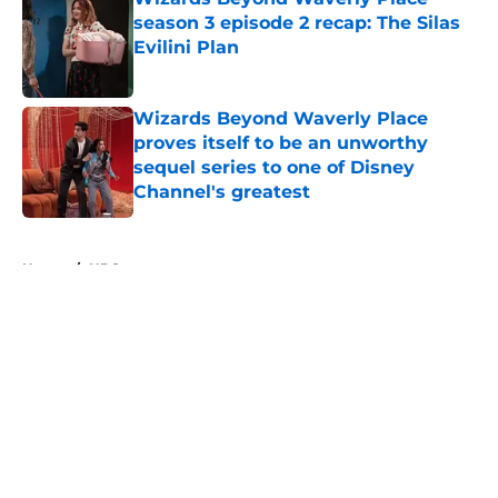
season 3 episode 2 recap: The Silas
Evilini Plan
Published by on Invalid Date
Wizards Beyond Waverly Place
proves itself to be an unworthy
sequel series to one of Disney
Channel's greatest
Published by on Invalid Date
5 related articles loaded
Home
/
HBO
About
Openings
Contact
Our 300+ Sites