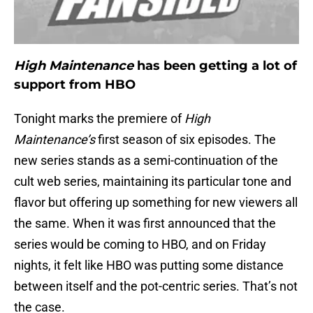
High Maintenance
has been getting a lot of
support from HBO
Tonight marks the premiere of
High
Maintenance’s
first season of six episodes. The
new series stands as a semi-continuation of the
cult web series, maintaining its particular tone and
flavor but offering up something for new viewers all
the same. When it was first announced that the
series would be coming to HBO, and on Friday
nights, it felt like HBO was putting some distance
between itself and the pot-centric series. That’s not
the case.