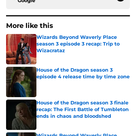
Google
More like this
Wizards Beyond Waverly Place
season 3 episode 3 recap: Trip to
Wizacrataz
Published by on Invalid Date
House of the Dragon season 3
episode 4 release time by time zone
Published by on Invalid Date
House of the Dragon season 3 finale
recap: The First Battle of Tumbleton
ends in chaos and bloodshed
Published by on Invalid Date
Wizards Beyond Waverly Place