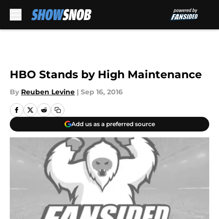
Skip to main content
HBO Stands by High Maintenance
By
Reuben Levine
|
Sep 16, 2016
Add us as a preferred source