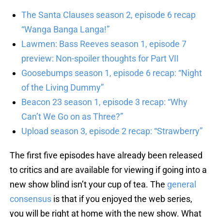
The Santa Clauses season 2, episode 6 recap
“Wanga Banga Langa!”
Lawmen: Bass Reeves season 1, episode 7
preview: Non-spoiler thoughts for Part VII
Goosebumps season 1, episode 6 recap: “Night
of the Living Dummy”
Beacon 23 season 1, episode 3 recap: “Why
Can’t We Go on as Three?”
Upload season 3, episode 2 recap: “Strawberry”
The first five episodes have already been released
to critics and are available for viewing if going into a
new show blind isn’t your cup of tea. The
general
consensus
is that if you enjoyed the web series,
you will be right at home with the new show. What