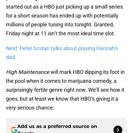
started out as a HBO just picking up a small series
for a short season has ended up with potentially
millions of people tuning into tonight. Granted,
Friday night at 11 isn’t the most ideal time slot.
Next: Peter Scolari talks about playing Hannah's
dad.
High
Maintenance
will mark HBO dipping its foot in
the pool when it comes to marijuana comedy, a
surprisingly fertile genre right now. We’ll see how it
goes, but at least we know that HBO’s giving it a
very serious chance.
Add us as a preferred source on