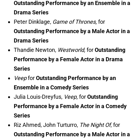
Outstanding Performance by an Ensemble in a
Drama Series
Peter Dinklage,
Game of Thrones,
for
Outstanding Performance by a Male Actor in a
Drama Series
Thandie Newton,
Westworld,
for
Outstanding
Performance by a Female Actor in a Drama
Series
Veep
for
Outstanding Performance by an
Ensemble in a Comedy Series
Julia Louis-Dreyfus,
Veep,
for
Outstanding
Performance by a Female Actor in a Comedy
Series
Riz Ahmed, John Turturro,
The Night Of
, for
Outstanding Performance by a Male Actor in a