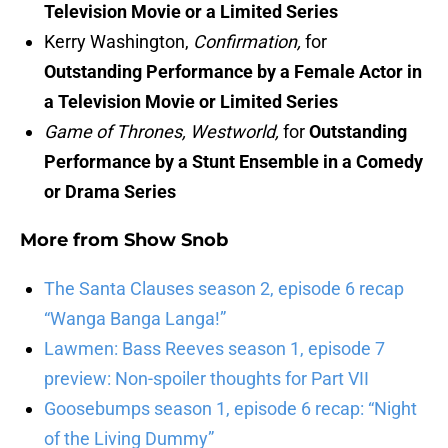
Television Movie or a Limited Series
Kerry Washington,
Confirmation,
for
Outstanding Performance by a Female Actor in
a Television Movie or Limited Series
Game of Thrones, Westworld,
for
Outstanding
Performance by a Stunt Ensemble in a Comedy
or Drama Series
More from
Show Snob
The Santa Clauses season 2, episode 6 recap
“Wanga Banga Langa!”
Lawmen: Bass Reeves season 1, episode 7
preview: Non-spoiler thoughts for Part VII
Goosebumps season 1, episode 6 recap: “Night
of the Living Dummy”