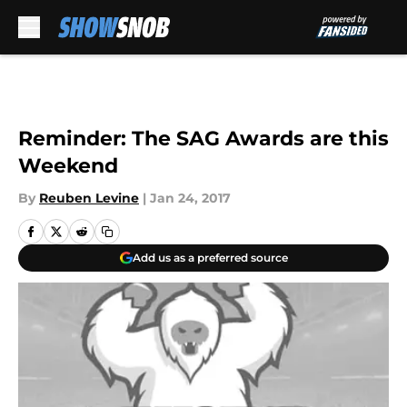
Skip to main content
Reminder: The SAG Awards are this
Weekend
By
Reuben Levine
|
Jan 24, 2017
Add us as a preferred source