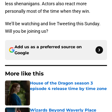
less shenanigans. Actors also react more
personally most of the time when they win.
We’ll be watching and live Tweeting this Sunday.
Will you be joining us?
Add us as a preferred source on
Google
More like this
House of the Dragon season 3
episode 4 release time by time zone
Published by on Invalid Date
Wizards Beyond Waverly Place