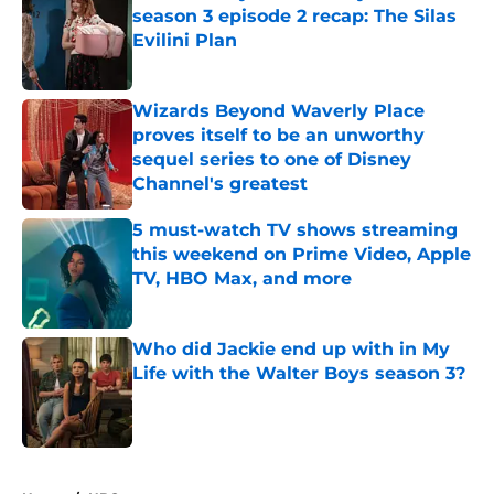
season 3 episode 2 recap: The Silas
Evilini Plan
Published by on Invalid Date
Wizards Beyond Waverly Place
proves itself to be an unworthy
sequel series to one of Disney
Channel's greatest
Published by on Invalid Date
5 must-watch TV shows streaming
this weekend on Prime Video, Apple
TV, HBO Max, and more
Published by on Invalid Date
Who did Jackie end up with in My
Life with the Walter Boys season 3?
Published by on Invalid Date
5 related articles loaded