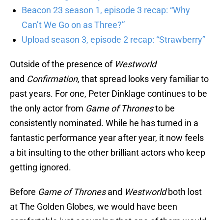
Beacon 23 season 1, episode 3 recap: “Why
Can’t We Go on as Three?”
Upload season 3, episode 2 recap: “Strawberry”
Outside of the presence of
Westworld
and
Confirmation,
that spread looks very familiar to
past years. For one, Peter Dinklage continues to be
the only actor from
Game of Thrones
to be
consistently nominated. While he has turned in a
fantastic performance year after year, it now feels
a bit insulting to the other brilliant actors who keep
getting ignored.
Before
Game of Thrones
and
Westworld
both lost
at The Golden Globes, we would have been