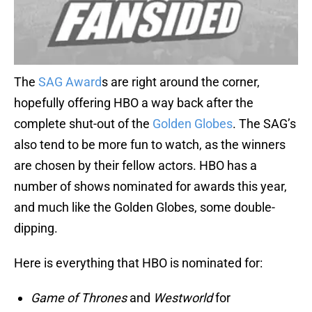
The
SAG Award
s are right around the corner,
hopefully offering HBO a way back after the
complete shut-out of the
Golden Globes
. The SAG’s
also tend to be more fun to watch, as the winners
are chosen by their fellow actors. HBO has a
number of shows nominated for awards this year,
and much like the Golden Globes, some double-
dipping.
Here is everything that HBO is nominated for:
Game of Thrones
and
Westworld
for