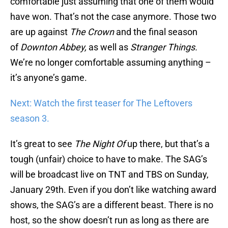
comfortable just assuming that one of them would
have won. That’s not the case anymore. Those two
are up against
The Crown
and the final season
of
Downton Abbey,
as well as
Stranger Things.
We’re no longer comfortable assuming anything –
it’s anyone’s game.
Next: Watch the first teaser for The Leftovers
season 3.
It’s great to see
The Night Of
up there, but that’s a
tough (unfair) choice to have to make. The SAG’s
will be broadcast live on TNT and TBS on Sunday,
January 29th. Even if you don’t like watching award
shows, the SAG’s are a different beast. There is no
host, so the show doesn’t run as long as there are