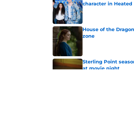
character in Heated 
Published by on Invalid Dat
House of the Dragon
zone
Published by on Invalid Dat
Sterling Point seas
at movie night
Published by on Invalid Dat
Sterling Point seaso
18th birthday
Published by on Invalid Dat
5 related articles loaded