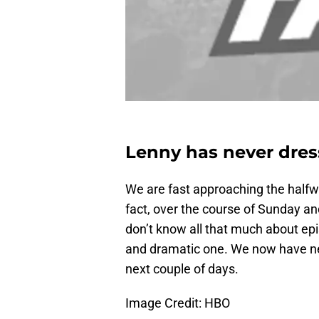
Lenny has never dres
We are fast approaching the halfw
fact, over the course of Sunday an
don’t know all that much about epis
and dramatic one. We now have ne
next couple of days.
Image Credit: HBO