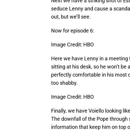
Next we have a striking shot of Esth
seduce Lenny and cause a scandal. 
out, but we’ll see.
Now for episode 6:
Image Credit: HBO
Here we have Lenny in a meeting th
sitting at his desk, so he won’t be 
perfectly comfortable in his most 
too shabby.
Image Credit: HBO
Finally, we have Voiello looking lik
The downfall of the Pope through sc
information that keep him on top o