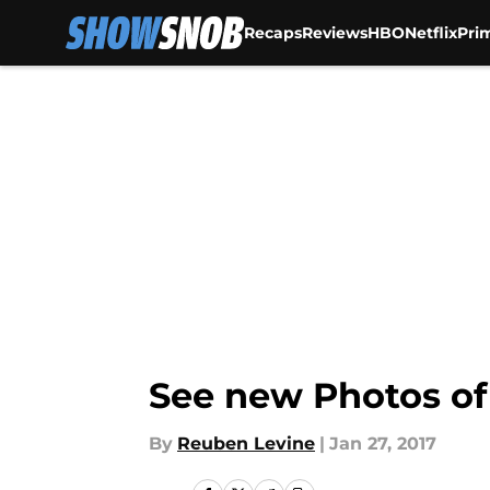
Recaps
Reviews
HBO
Netflix
Pri
Skip to main content
See new Photos of
By
Reuben Levine
|
Jan 27, 2017