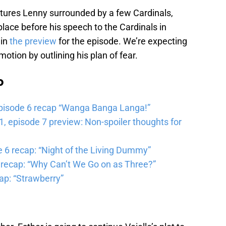
eatures Lenny surrounded by a few Cardinals,
 place before his speech to the Cardinals in
 in
the preview
for the episode. We’re expecting
motion by outlining his plan of fear.
b
pisode 6 recap “Wanga Banga Langa!”
 episode 7 preview: Non-spoiler thoughts for
6 recap: “Night of the Living Dummy”
 recap: “Why Can’t We Go on as Three?”
ap: “Strawberry”