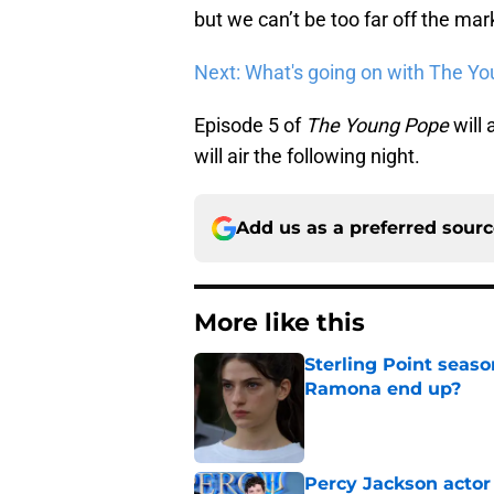
but we can’t be too far off the mar
Next: What's going on with The Y
Episode 5 of
The Young Pope
will 
will air the following night.
Add us as a preferred sour
More like this
Sterling Point seas
Ramona end up?
Published by on Invalid Dat
Percy Jackson actor