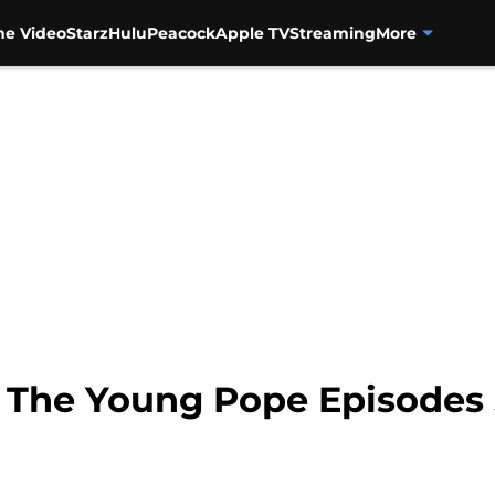
me Video
Starz
Hulu
Peacock
Apple TV
Streaming
More
 The Young Pope Episodes 