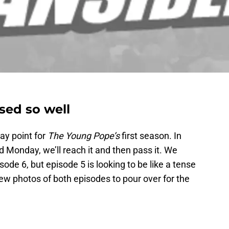
sed so well
ay point for
The Young Pope’s
first season. In
d Monday, we’ll reach it and then pass it. We
ode 6, but episode 5 is looking to be like a tense
w photos of both episodes to pour over for the