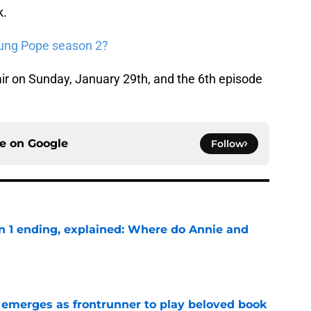
k.
oung Pope season 2?
air on Sunday, January 29th, and the 6th episode
ce on
Google
Follow
on 1 ending, explained: Where do Annie and
e
 emerges as frontrunner to play beloved book