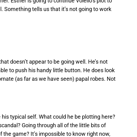
er. Esther is going to continue Voiello’s plot to
Something tells us that it’s not going to work
at doesn’t appear to be going well. He’s not
able to push his handy little button. He does look
ornate (as far as we have seen) papal robes. Not
e his typical self. What could he be plotting here?
andal? Going through all of the little bits of
f the game? It’s impossible to know right now,