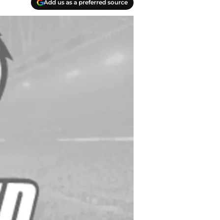
Add us as a preferred source