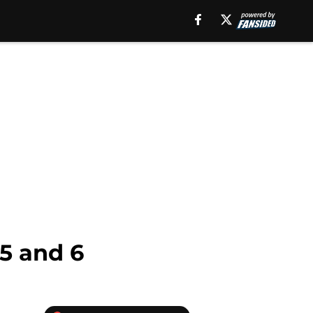
5 and 6