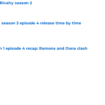
Rivalry season 2
e
 season 3 episode 4 release time by time
e
on 1 episode 4 recap: Ramona and Oona clash
e
n 1 episode 5 recap: Annie lets loose on her
e