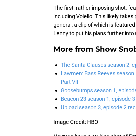
The first, rather imposing shot, f
including Voiello. This likely takes
general, a clip of which is featured
Lenny to put his plans further into 
More from
Show Sno
The Santa Clauses season 2, e
Lawmen: Bass Reeves season 1,
Part VII
Goosebumps season 1, episode 
Beacon 23 season 1, episode 3
Upload season 3, episode 2 rec
Image Credit: HBO