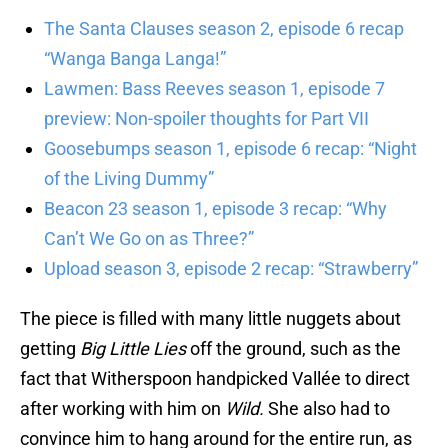
The Santa Clauses season 2, episode 6 recap
“Wanga Banga Langa!”
Lawmen: Bass Reeves season 1, episode 7
preview: Non-spoiler thoughts for Part VII
Goosebumps season 1, episode 6 recap: “Night
of the Living Dummy”
Beacon 23 season 1, episode 3 recap: “Why
Can’t We Go on as Three?”
Upload season 3, episode 2 recap: “Strawberry”
The piece is filled with many little nuggets about
getting
Big Little Lies
off the ground, such as the
fact that Witherspoon handpicked Vallée to direct
after working with him on
Wild.
She also had to
convince him to hang around for the entire run, as