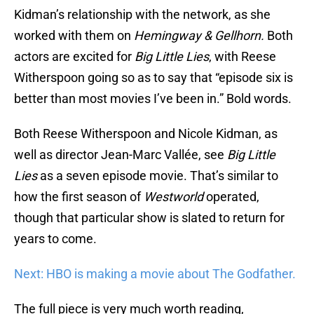
Kidman’s relationship with the network, as she
worked with them on
Hemingway & Gellhorn.
Both
actors are excited for
Big Little Lies
, with Reese
Witherspoon going so as to say that “episode six is
better than most movies I’ve been in.” Bold words.
Both Reese Witherspoon and Nicole Kidman, as
well as director Jean-Marc Vallée, see
Big Little
Lies
as a seven episode movie. That’s similar to
how the first season of
Westworld
operated,
though that particular show is slated to return for
years to come.
Next: HBO is making a movie about The Godfather.
The full piece is very much worth reading,