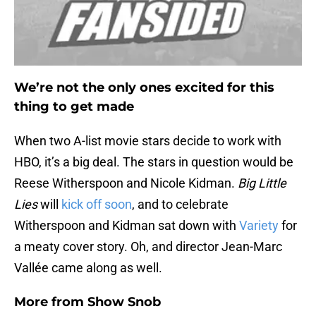
We’re not the only ones excited for this
thing to get made
When two A-list movie stars decide to work with
HBO, it’s a big deal. The stars in question would be
Reese Witherspoon and Nicole Kidman.
Big Little
Lies
will
kick off soon
, and to celebrate
Witherspoon and Kidman sat down with
Variety
for
a meaty cover story. Oh, and director Jean-Marc
Vallée came along as well.
More from
Show Snob