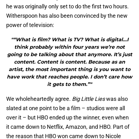
he was originally only set to do the first two hours.
Witherspoon has also been convinced by the new
power of television:
"“What is film? What is TV? What is digital…I
think probably within four years we’re not
going to be talking about that anymore. It’s just
content. Content is content. Because as an
artist, the most important thing is you want to
have work that reaches people. I don’t care how
it gets to them.”"
We wholeheartedly agree.
Big Little Lies
was also
slated at one point to be a film – studios were all
over it – but HBO ended up the winner, even when
it came down to Netflix, Amazon, and HBO. Part of
the reason that HBO won came down to Nicole