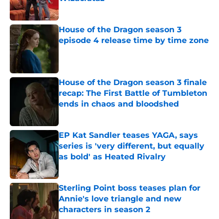
Published by on Invalid Date
House of the Dragon season 3
episode 4 release time by time zone
Published by on Invalid Date
House of the Dragon season 3 finale
recap: The First Battle of Tumbleton
ends in chaos and bloodshed
Published by on Invalid Date
EP Kat Sandler teases YAGA, says
series is 'very different, but equally
as bold' as Heated Rivalry
Published by on Invalid Date
Sterling Point boss teases plan for
Annie's love triangle and new
characters in season 2