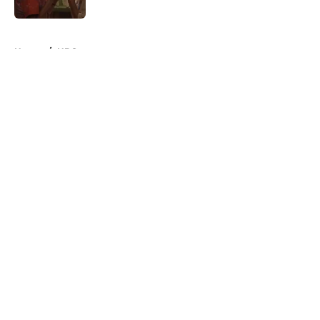
Published by on Invalid Date
5 related articles loaded
Home
/
HBO
About
Openings
Contact
Our 300+ Sites
FanSided Daily
Pitch a Story
Privacy Policy
Terms of Use
Cookie Policy
Legal Disclaimer
Accessibility Statement
A-Z Index
Cookies Settings