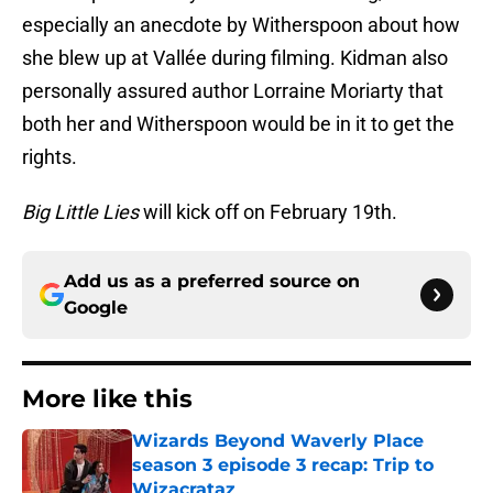
especially an anecdote by Witherspoon about how
she blew up at Vallée during filming. Kidman also
personally assured author Lorraine Moriarty that
both her and Witherspoon would be in it to get the
rights.
Big Little Lies
will kick off on February 19th.
Add us as a preferred source on
Google
More like this
Wizards Beyond Waverly Place
season 3 episode 3 recap: Trip to
Wizacrataz