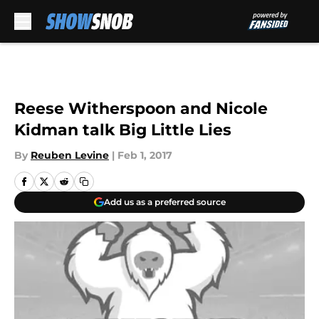
Skip to main content
Reese Witherspoon and Nicole
Kidman talk Big Little Lies
By
Reuben Levine
|
Feb 1, 2017
Add us as a preferred source