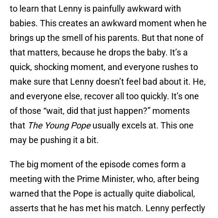
to learn that Lenny is painfully awkward with
babies. This creates an awkward moment when he
brings up the smell of his parents. But that none of
that matters, because he drops the baby. It’s a
quick, shocking moment, and everyone rushes to
make sure that Lenny doesn’t feel bad about it. He,
and everyone else, recover all too quickly. It’s one
of those “wait, did that just happen?” moments
that
The Young Pope
usually excels at. This one
may be pushing it a bit.
The big moment of the episode comes form a
meeting with the Prime Minister, who, after being
warned that the Pope is actually quite diabolical,
asserts that he has met his match. Lenny perfectly