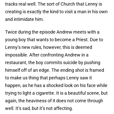
tracks real well. The sort of Church that Lenny is
creating is exactly the kind to visit a man in his own
and intimidate him.
Twice during the episode Andrew meets with a
young boy that wants to become a Priest. Due to
Lenny’s new rules, however, this is deemed
impossible. After confronting Andrew in a
restaurant, the boy commits suicide by pushing
himself off of an edge. The ending shot is framed
to make us thing that perhaps Lenny saw it
happen, as he has a shocked look on his face while
trying to light a cigarette. It is a beautiful scene, but
again, the heaviness of it does not come through
well. It’s sad, but it’s not affecting.