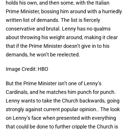
holds his own, and then some, with the Italian
Prime Minister, bossing him around with a hurriedly
written list of demands. The list is fiercely
conservative and brutal. Lenny has no qualms
about throwing his weight around, making it clear
that if the Prime Minister doesn’t give in to his
demands, he won’t be reelected.
Image Credit: HBO
But the Prime Minister isn’t one of Lenny’s
Cardinals, and he matches him punch for punch.
Lenny wants to take the Church backwards, going
strongly against current popular opinion.. The look
on Lenny’s face when presented with everything
that could be done to further cripple the Church is