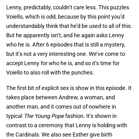
Lenny, predictably, couldn’t care less. This puzzles
Voiello, which is odd, because by this point you’d
understandably think that he’d be used to all of this.
But he apparently isn’t, and he again asks Lenny
who he is. After 6 episodes that is still a mystery,
but it’s not a very interesting one. We’ve come to
accept Lenny for who he is, and so it’s time for
Voiello to also roll with the punches.
The first bit of explicit sex is show in this episode. It
takes place between Andrew, a woman, and
another man, and it comes out of nowhere in
typical
The Young Pope
fashion. It’s shown in
contrast to a ceremony that Lenny is holding with
the Cardinals. We also see Esther give birth