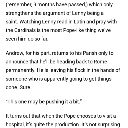
(remember, 9 months have passed,) which only
strengthens the argument of Lenny being a
saint. Watching Lenny read in Latin and pray with
the Cardinals is the most Pope-like thing we’ve
seen him do so far.
Andrew, for his part, returns to his Parish only to
announce that he’ll be heading back to Rome
permanently. He is leaving his flock in the hands of
someone who is apparently going to get things
done. Sure.
“This one may be pushing it a bit.”
It turns out that when the Pope chooses to visit a
hospital, it’s quite the production. It’s not surprising