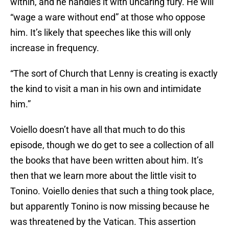
within, and he handles it with uncaring fury. He will
“wage a ware without end” at those who oppose
him. It’s likely that speeches like this will only
increase in frequency.
“The sort of Church that Lenny is creating is exactly
the kind to visit a man in his own and intimidate
him.”
Voiello doesn’t have all that much to do this
episode, though we do get to see a collection of all
the books that have been written about him. It’s
then that we learn more about the little visit to
Tonino. Voiello denies that such a thing took place,
but apparently Tonino is now missing because he
was threatened by the Vatican. This assertion