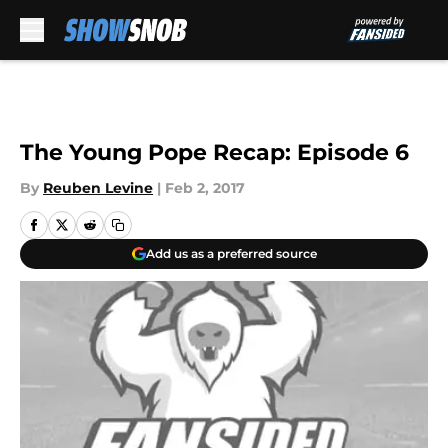
Skip to main content
The Young Pope Recap: Episode 6
By
Reuben Levine
|
Feb 2, 2017
Add us as a preferred source