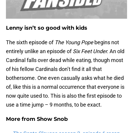
Lenny isn’t so good with kids
The sixth episode of
The Young Pope
begins not
entirely unlike an episode of
Six Feet Under.
An old
Cardinal falls over dead while eating, though most
of his fellow Cardinals don’t find it all that
bothersome. One even casually asks what he died
of, like this is a normal occurrence that everyone is
now quite used to. This is also the first episode to
use a time jump – 9 months, to be exact.
More from
Show Snob