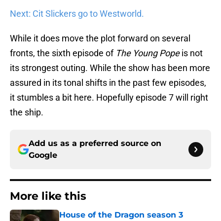
Next: Cit Slickers go to Westworld.
While it does move the plot forward on several
fronts, the sixth episode of
The Young Pope
is not
its strongest outing. While the show has been more
assured in its tonal shifts in the past few episodes,
it stumbles a bit here. Hopefully episode 7 will right
the ship.
Add us as a preferred source on
Google
More like this
House of the Dragon season 3