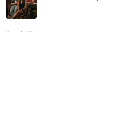
Published by on Invalid Date
5 related articles loaded
Home
/
HBO
About
Openings
Contact
Our 300+ Sites
FanSided Daily
Pitch a Story
Privacy Policy
Terms of Use
Cookie Policy
Legal Disclaimer
Accessibility Statement
A-Z Index