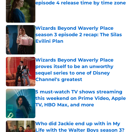
episode 4 release time by time zone
Published by on Invalid Date
Wizards Beyond Waverly Place
season 3 episode 2 recap: The Silas
Evilini Plan
Published by on Invalid Date
Wizards Beyond Waverly Place
proves itself to be an unworthy
sequel series to one of Disney
Channel's greatest
Published by on Invalid Date
5 must-watch TV shows streaming
this weekend on Prime Video, Apple
TV, HBO Max, and more
Published by on Invalid Date
Who did Jackie end up with in My
Life with the Walter Boys season 3?