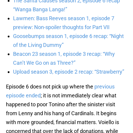
The Santa Clauses season 2, episode 6 recap
“Wanga Banga Langa!”
Lawmen: Bass Reeves season 1, episode 7
preview: Non-spoiler thoughts for Part VII
Goosebumps season 1, episode 6 recap: “Night
of the Living Dummy”
Beacon 23 season 1, episode 3 recap: “Why
Can’t We Go on as Three?”
Upload season 3, episode 2 recap: “Strawberry”
Episode 6 does not pick up where the
previous
episode ended
; it is not immediately clear what
happened to poor Tonino after the sinister visit
from Lenny and his hang of Cardinals. It begins
with more grounded, financial matters. Voiello is
concerned that over the lack of donations, while