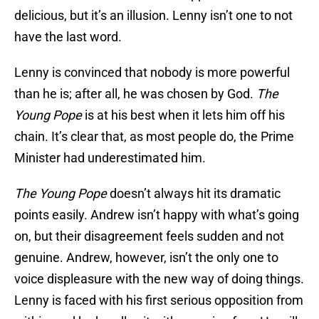
delicious, but it’s an illusion. Lenny isn’t one to not
have the last word.
Lenny is convinced that nobody is more powerful
than he is; after all, he was chosen by God.
The
Young Pope
is at his best when it lets him off his
chain. It’s clear that, as most people do, the Prime
Minister had underestimated him.
The Young Pope
doesn’t always hit its dramatic
points easily. Andrew isn’t happy with what’s going
on, but their disagreement feels sudden and not
genuine. Andrew, however, isn’t the only one to
voice displeasure with the new way of doing things.
Lenny is faced with his first serious opposition from