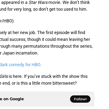
e appeared in a
Star Wars
movie. We don’t think
und for very long, so don’t get too used to him.
er/HBO)
kely at her new job. The first episode will find
ctual success, though it could mean leaving her
hrough many permutations throughout the series,
r Japan incarnation.
 dark comedy for HBO.
Girls
is here. If you’ve stuck with the show this
 end, or is this a little more bittersweet?
ce on
Google
Follow