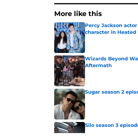
More like this
Percy Jackson actor
character in Heated 
Published by on Invalid Dat
Wizards Beyond Wave
Aftermath
Published by on Invalid Dat
Sugar season 2 epis
Published by on Invalid Dat
Silo season 3 episod
Published by on Invalid Dat