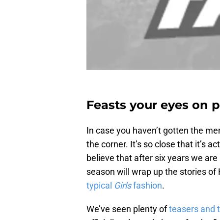
Feasts your eyes on p
In case you haven’t gotten the me
the corner. It’s so close that it’s act
believe that after six years we are
season will wrap up the stories o
typical
Girls
fashion
.
We’ve seen plenty of
teasers and t