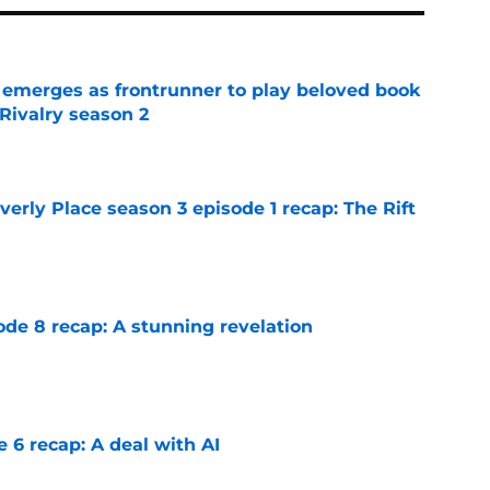
 emerges as frontrunner to play beloved book
Rivalry season 2
e
rly Place season 3 episode 1 recap: The Rift
e
ode 8 recap: A stunning revelation
e
e 6 recap: A deal with AI
e