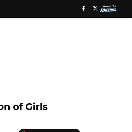
n of Girls