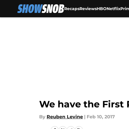
Recaps
Reviews
HBO
Netflix
Pri
Skip to main content
We have the First 
By
Reuben Levine
|
Feb 10, 2017