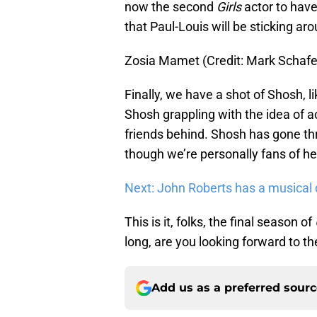
now the second
Girls
actor to hav
that Paul-Louis will be sticking aro
Zosia Mamet (Credit: Mark Schaf
Finally, we have a shot of Shosh, li
Shosh grappling with the idea of a
friends behind. Shosh has gone t
though we’re personally fans of he
Next: John Roberts has a musical
This is it, folks, the final season of
long, are you looking forward to the
Add us as a preferred sour