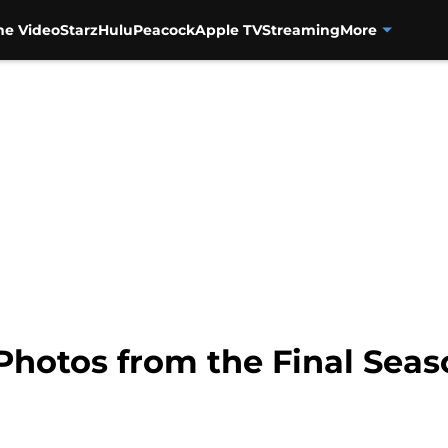
me Video
Starz
Hulu
Peacock
Apple TV
Streaming
More
Photos from the Final Seaso