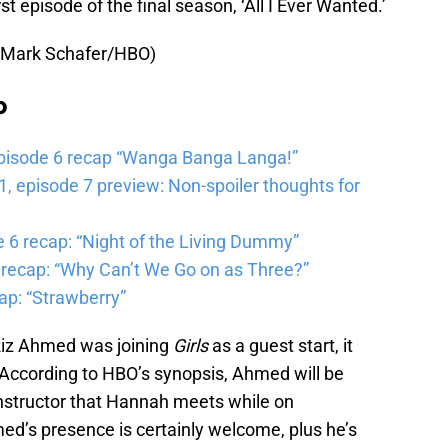
rst episode of the final season, ‘All I Ever Wanted.’
 Mark Schafer/HBO)
b
pisode 6 recap “Wanga Banga Langa!”
 episode 7 preview: Non-spoiler thoughts for
6 recap: “Night of the Living Dummy”
 recap: “Why Can’t We Go on as Three?”
ap: “Strawberry”
 Riz Ahmed was joining
Girls
as a guest start, it
 According to HBO’s synopsis, Ahmed will be
instructor that Hannah meets while on
d’s presence is certainly welcome, plus he’s