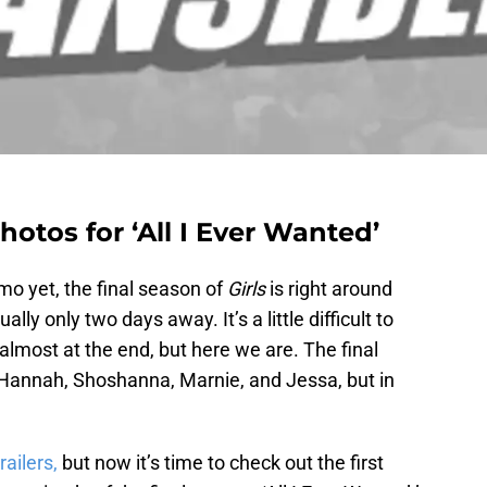
hotos for ‘All I Ever Wanted’
mo yet, the final season of
Girls
is right around
ually only two days away. It’s a little difficult to
 almost at the end, but here we are. The final
f Hannah, Shoshanna, Marnie, and Jessa, but in
railers,
but now it’s time to check out the first