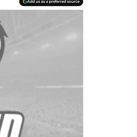
Add us as a preferred source