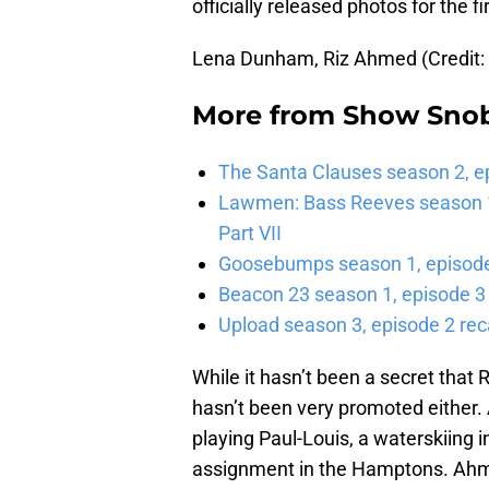
officially released photos for the fi
Lena Dunham, Riz Ahmed (Credit:
More from
Show Sno
The Santa Clauses season 2, e
Lawmen: Bass Reeves season 1,
Part VII
Goosebumps season 1, episode 
Beacon 23 season 1, episode 3
Upload season 3, episode 2 rec
While it hasn’t been a secret that
hasn’t been very promoted either.
playing Paul-Louis, a waterskiing 
assignment in the Hamptons. Ahme