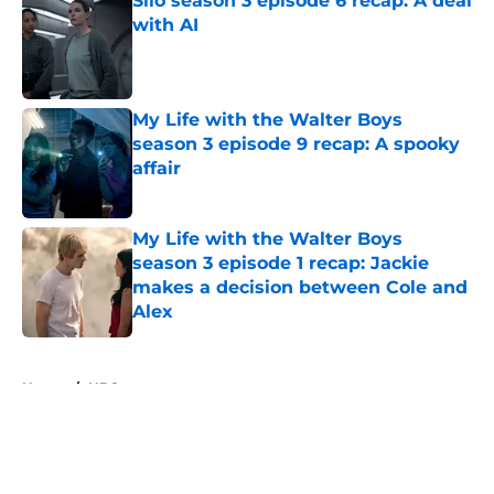
Silo season 3 episode 6 recap: A deal
with AI
Published by on Invalid Date
My Life with the Walter Boys
season 3 episode 9 recap: A spooky
affair
Published by on Invalid Date
My Life with the Walter Boys
season 3 episode 1 recap: Jackie
makes a decision between Cole and
Alex
Published by on Invalid Date
5 related articles loaded
Home
/
HBO