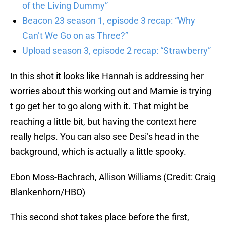
of the Living Dummy”
Beacon 23 season 1, episode 3 recap: “Why
Can’t We Go on as Three?”
Upload season 3, episode 2 recap: “Strawberry”
In this shot it looks like Hannah is addressing her
worries about this working out and Marnie is trying
t go get her to go along with it. That might be
reaching a little bit, but having the context here
really helps. You can also see Desi’s head in the
background, which is actually a little spooky.
Ebon Moss-Bachrach, Allison Williams (Credit: Craig
Blankenhorn/HBO)
This second shot takes place before the first,