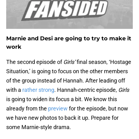
Marnie and Desi are going to try to make it
work
The second episode of
Girls’
final season, ‘Hostage
Situation,’ is going to focus on the other members
of the group instead of Hannah. After leading off
with a
rather strong
. Hannah-centric episode,
Girls
is going to widen its focus a bit. We know this
already from the
preview
for the episode, but now
we have new photos to back it up. Prepare for
some Marnie-style drama.