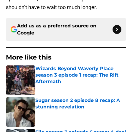
shouldn’t have to wait too much longer.
Add us as a preferred source on
Google
More like this
Wizards Beyond Waverly Place
season 3 episode 1 recap: The Rift
Aftermath
Published by on Invalid Date
Sugar season 2 episode 8 recap: A
stunning revelation
Published by on Invalid Date