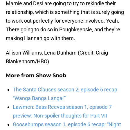
Marnie and Desi are going to try to rekindle their
relationship, which is something that is surely going
to work out perfectly for everyone involved. Yeah.
There going to do so in Poughkeepsie, and they’re
making Hannah go with them.
Allison Williams, Lena Dunham (Credit: Craig
Blankenhorn/HBO)
More from
Show Snob
The Santa Clauses season 2, episode 6 recap
“Wanga Banga Langa!”
Lawmen: Bass Reeves season 1, episode 7
preview: Non-spoiler thoughts for Part VII
Goosebumps season 1, episode 6 recap: “Night