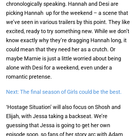
chronologically speaking. Hannah and Desi are
picking Hannah up for the weekend – a scene that
we’ve seen in various trailers by this point. They like
excited, ready to try something new. While we don’t
know exactly why they’re dragging Hannah long, it
could mean that they need her as a crutch. Or
maybe Marnie is just a little worried about being
alone with Desi for a weekend, even under a
romantic pretense.
Next: The final season of Girls could be the best.
‘Hostage Situation’ will also focus on Shosh and
Elijah, with Jessa taking a backseat. We’re
guessing that Jessa is going to get her own
episode soon, so fans of her story arc with Adam