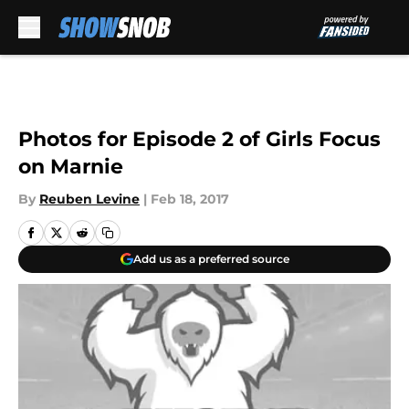
Skip to main content
Photos for Episode 2 of Girls Focus
on Marnie
By
Reuben Levine
|
Feb 18, 2017
Add us as a preferred source