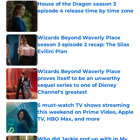
House of the Dragon season 3
episode 4 release time by time zone
Published by on Invalid Date
Wizards Beyond Waverly Place
season 3 episode 2 recap: The Silas
Evilini Plan
Published by on Invalid Date
Wizards Beyond Waverly Place
proves itself to be an unworthy
sequel series to one of Disney
Channel's greatest
Published by on Invalid Date
5 must-watch TV shows streaming
this weekend on Prime Video, Apple
TV, HBO Max, and more
Published by on Invalid Date
Who did Jackie end up with in My