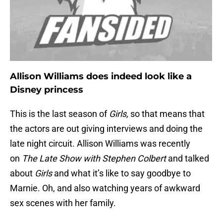
Allison Williams does indeed look like a
Disney princess
This is the last season of
Girls,
so that means that
the actors are out giving interviews and doing the
late night circuit. Allison Williams was recently
on
The Late Show with Stephen Colbert
and talked
about
Girls
and what it’s like to say goodbye to
Marnie. Oh, and also watching years of awkward
sex scenes with her family.