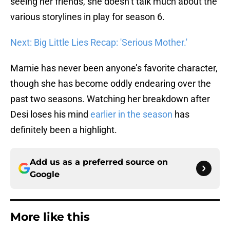
seeing her friends, she doesn’t talk much about the
various storylines in play for season 6.
Next: Big Little Lies Recap: 'Serious Mother.'
Marnie has never been anyone’s favorite character,
though she has become oddly endearing over the
past two seasons. Watching her breakdown after
Desi loses his mind
earlier in the season
has
definitely been a highlight.
Add us as a preferred source on
Google
More like this