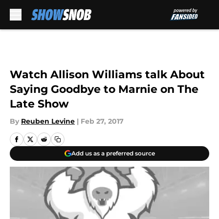
Skip to main content
Watch Allison Williams talk About
Saying Goodbye to Marnie on The
Late Show
By
Reuben Levine
|
Feb 27, 2017
Add us as a preferred source