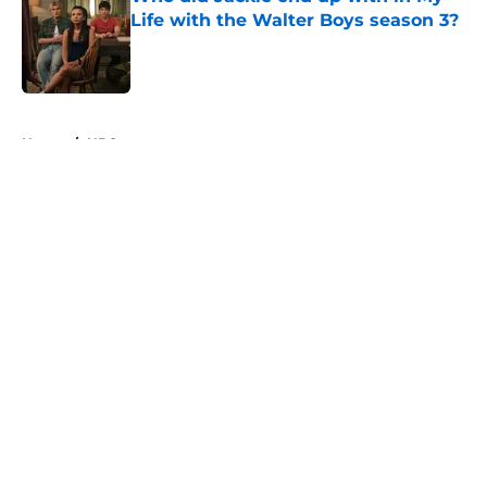
Life with the Walter Boys season 3?
Published by on Invalid Date
5 related articles loaded
Home
/
HBO
About
Openings
Contact
Our 300+ Sites
FanSided Daily
Pitch a Story
Privacy Policy
Terms of Use
Cookie Policy
Legal Disclaimer