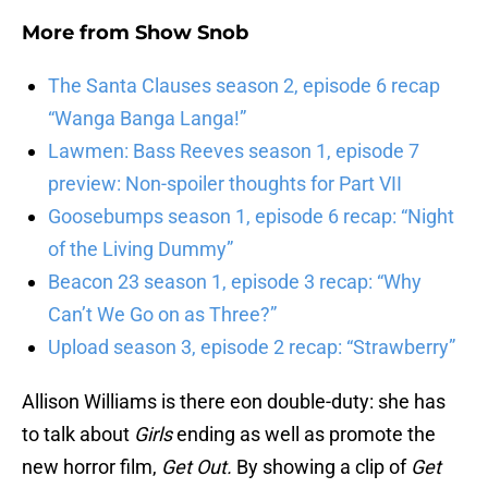
More from
Show Snob
The Santa Clauses season 2, episode 6 recap
“Wanga Banga Langa!”
Lawmen: Bass Reeves season 1, episode 7
preview: Non-spoiler thoughts for Part VII
Goosebumps season 1, episode 6 recap: “Night
of the Living Dummy”
Beacon 23 season 1, episode 3 recap: “Why
Can’t We Go on as Three?”
Upload season 3, episode 2 recap: “Strawberry”
Allison Williams is there eon double-duty: she has
to talk about
Girls
ending as well as promote the
new horror film,
Get Out.
By showing a clip of
Get