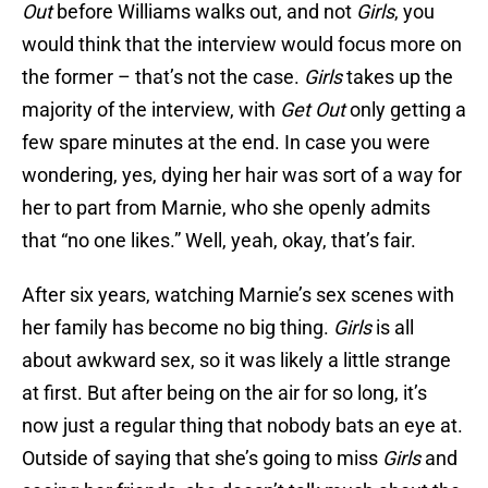
Out
before Williams walks out, and not
Girls
, you
would think that the interview would focus more on
the former – that’s not the case.
Girls
takes up the
majority of the interview, with
Get Out
only getting a
few spare minutes at the end. In case you were
wondering, yes, dying her hair was sort of a way for
her to part from Marnie, who she openly admits
that “no one likes.” Well, yeah, okay, that’s fair.
After six years, watching Marnie’s sex scenes with
her family has become no big thing.
Girls
is all
about awkward sex, so it was likely a little strange
at first. But after being on the air for so long, it’s
now just a regular thing that nobody bats an eye at.
Outside of saying that she’s going to miss
Girls
and