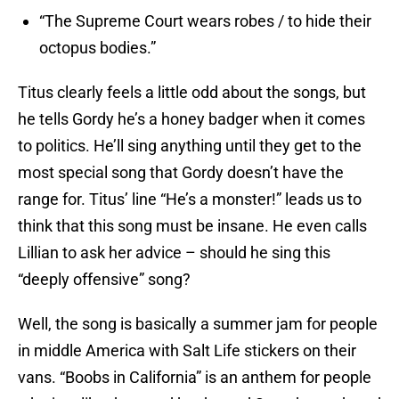
“The Supreme Court wears robes / to hide their
octopus bodies.”
Titus clearly feels a little odd about the songs, but
he tells Gordy he’s a honey badger when it comes
to politics. He’ll sing anything until they get to the
most special song that Gordy doesn’t have the
range for. Titus’ line “He’s a monster!” leads us to
think that this song must be insane. He even calls
Lillian to ask her advice – should he sing this
“deeply offensive” song?
Well, the song is basically a summer jam for people
in middle America with Salt Life stickers on their
vans. “Boobs in California” is an anthem for people