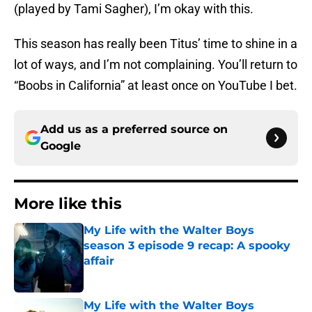
(played by Tami Sagher), I’m okay with this.
This season has really been Titus’ time to shine in a
lot of ways, and I’m not complaining. You’ll return to
“Boobs in California” at least once on YouTube I bet.
Add us as a preferred source on
Google
More like this
My Life with the Walter Boys
season 3 episode 9 recap: A spooky
affair
Published by on Invalid Date
My Life with the Walter Boys