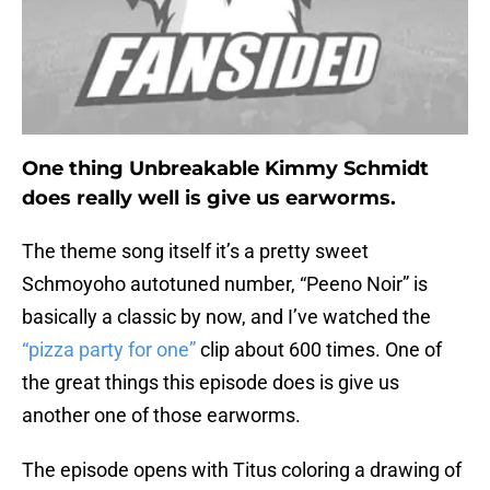
One thing Unbreakable Kimmy Schmidt
does really well is give us earworms.
The theme song itself it’s a pretty sweet
Schmoyoho autotuned number, “Peeno Noir” is
basically a classic by now, and I’ve watched the
“pizza party for one”
clip about 600 times. One of
the great things this episode does is give us
another one of those earworms.
The episode opens with Titus coloring a drawing of