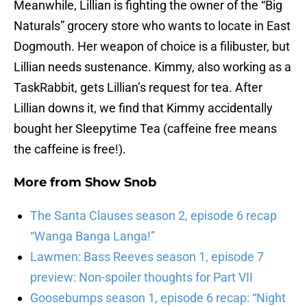
Meanwhile, Lillian is fighting the owner of the “Big
Naturals” grocery store who wants to locate in East
Dogmouth. Her weapon of choice is a filibuster, but
Lillian needs sustenance. Kimmy, also working as a
TaskRabbit, gets Lillian’s request for tea. After
Lillian downs it, we find that Kimmy accidentally
bought her Sleepytime Tea (caffeine free means
the caffeine is free!).
More from
Show Snob
The Santa Clauses season 2, episode 6 recap
“Wanga Banga Langa!”
Lawmen: Bass Reeves season 1, episode 7
preview: Non-spoiler thoughts for Part VII
Goosebumps season 1, episode 6 recap: “Night