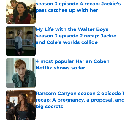
season 3 episode 4 recap: Jackie’s
past catches up with her
Published by on Invalid Date
My Life with the Walter Boys
season 3 episode 2 recap: Jackie
and Cole’s worlds collide
Published by on Invalid Date
4 most popular Harlan Coben
Netflix shows so far
Published by on Invalid Date
Ransom Canyon season 2 episode 1
recap: A pregnancy, a proposal, and
big secrets
Published by on Invalid Date
5 related articles loaded