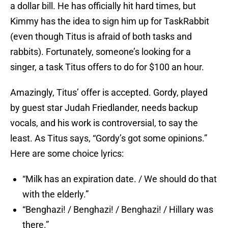
a dollar bill. He has officially hit hard times, but
Kimmy has the idea to sign him up for TaskRabbit
(even though Titus is afraid of both tasks and
rabbits). Fortunately, someone’s looking for a
singer, a task Titus offers to do for $100 an hour.
Amazingly, Titus’ offer is accepted. Gordy, played
by guest star Judah Friedlander, needs backup
vocals, and his work is controversial, to say the
least. As Titus says, “Gordy’s got some opinions.”
Here are some choice lyrics:
“Milk has an expiration date. / We should do that
with the elderly.”
“Benghazi! / Benghazi! / Benghazi! / Hillary was
there.”