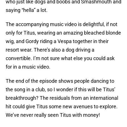
who just like dogs and boobs and Smashmouth and
saying “hella” a lot.
The accompanying music video is delightful, if not
only for Titus, wearing an amazing bleached blonde
wig, and Gordy riding a Vespa together in their
resort wear. There’s also a dog driving a
convertible. I’m not sure what else you could ask
for in a music video.
The end of the episode shows people dancing to
the song in a club, so I wonder if this will be Titus’
breakthrough? The residuals from an international
hit could give Titus some new avenues to explore.
We’ve never really seen Titus with money!