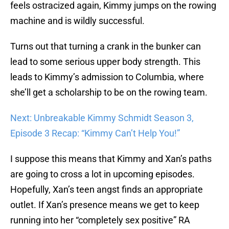
feels ostracized again, Kimmy jumps on the rowing
machine and is wildly successful.
Turns out that turning a crank in the bunker can
lead to some serious upper body strength. This
leads to Kimmy’s admission to Columbia, where
she’ll get a scholarship to be on the rowing team.
Next: Unbreakable Kimmy Schmidt Season 3,
Episode 3 Recap: “Kimmy Can’t Help You!”
I suppose this means that Kimmy and Xan’s paths
are going to cross a lot in upcoming episodes.
Hopefully, Xan’s teen angst finds an appropriate
outlet. If Xan’s presence means we get to keep
running into her “completely sex positive” RA