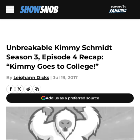
Skip to main content
Unbreakable Kimmy Schmidt
Season 3, Episode 4 Recap:
“Kimmy Goes to College!”
By
Leighann Dicks
|
Jul 19, 2017
Add us as a preferred source