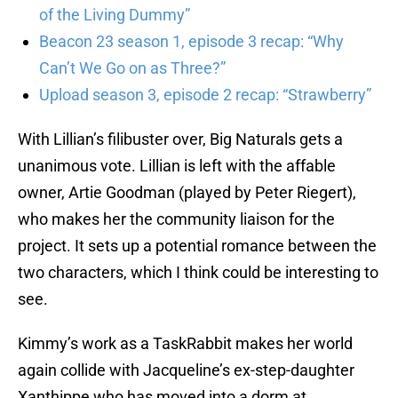
of the Living Dummy”
Beacon 23 season 1, episode 3 recap: “Why
Can’t We Go on as Three?”
Upload season 3, episode 2 recap: “Strawberry”
With Lillian’s filibuster over, Big Naturals gets a
unanimous vote. Lillian is left with the affable
owner, Artie Goodman (played by Peter Riegert),
who makes her the community liaison for the
project. It sets up a potential romance between the
two characters, which I think could be interesting to
see.
Kimmy’s work as a TaskRabbit makes her world
again collide with Jacqueline’s ex-step-daughter
Xanthippe who has moved into a dorm at