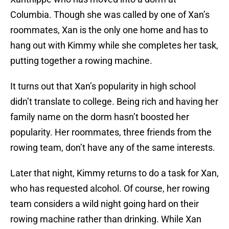
Columbia. Though she was called by one of Xan’s
roommates, Xan is the only one home and has to
hang out with Kimmy while she completes her task,
putting together a rowing machine.
It turns out that Xan’s popularity in high school
didn’t translate to college. Being rich and having her
family name on the dorm hasn’t boosted her
popularity. Her roommates, three friends from the
rowing team, don’t have any of the same interests.
Later that night, Kimmy returns to do a task for Xan,
who has requested alcohol. Of course, her rowing
team considers a wild night going hard on their
rowing machine rather than drinking. While Xan