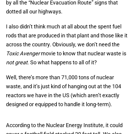
by all the “Nuclear Evacuation Route” signs that
dotted all our highways.
I also didn’t think much at all about the spent fuel
rods that are produced in that plant and those like it
across the country. Obviously, we don’t need the
Toxic Avenger
movie to know that nuclear waste is
not great
. So what happens to all of it?
Well, there’s more than 71,000 tons of nuclear
waste, and it’s just kind of hanging out at the 104
reactors we have in the US (which aren’t exactly
designed or equipped to handle it long-term).
According to the Nuclear Energy Institute, it could