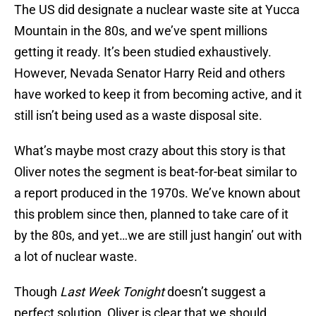
The US did designate a nuclear waste site at Yucca
Mountain in the 80s, and we’ve spent millions
getting it ready. It’s been studied exhaustively.
However, Nevada Senator Harry Reid and others
have worked to keep it from becoming active, and it
still isn’t being used as a waste disposal site.
What’s maybe most crazy about this story is that
Oliver notes the segment is beat-for-beat similar to
a report produced in the 1970s. We’ve known about
this problem since then, planned to take care of it
by the 80s, and yet…we are still just hangin’ out with
a lot of nuclear waste.
Though
Last Week Tonight
doesn’t suggest a
perfect solution, Oliver is clear that we should