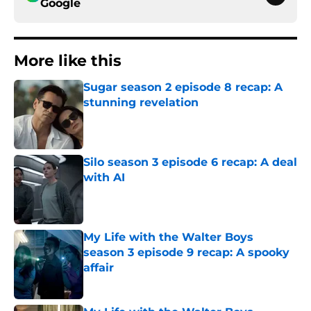
Google
More like this
Sugar season 2 episode 8 recap: A
stunning revelation
Published by on Invalid Date
Silo season 3 episode 6 recap: A deal
with AI
Published by on Invalid Date
My Life with the Walter Boys
season 3 episode 9 recap: A spooky
affair
Published by on Invalid Date