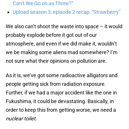
Can’t We Go on as Three?”
Upload season 3, episode 2 recap: “Strawberry”
We also can’t shoot the waste into space – it would
probably explode before it got out of our
atmosphere, and even if we did make it, wouldn’t
we be making some aliens mad somewhere? I’m
not sure what their opinions on pollution are.
As it is, we’ve got some radioactive alligators and
people getting sick from radiation exposure.
Further, if we had a major accident like the one in
Fukushima, it could be devastating. Basically, in
order to keep this from getting worse, we need a
nuclear toilet
.