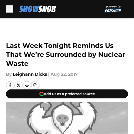
Skip to main content
Last Week Tonight Reminds Us
That We’re Surrounded by Nuclear
Waste
By
Leighann Dicks
|
Aug 22, 2017
Add us as a preferred source