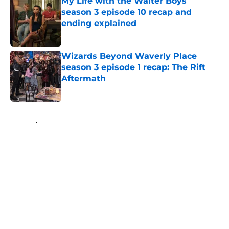
My Life with the Walter Boys
season 3 episode 10 recap and
ending explained
Published by on Invalid Date
Wizards Beyond Waverly Place
season 3 episode 1 recap: The Rift
Aftermath
Published by on Invalid Date
5 related articles loaded
Home
/
HBO
About
Openings
Contact
Our 300+ Sites