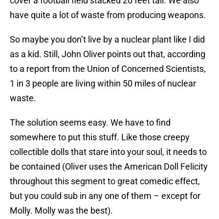
cover a football field stacked 20 feet tall. We also
have quite a lot of waste from producing weapons.
So maybe you don’t live by a nuclear plant like I did
as a kid. Still, John Oliver points out that, according
to a report from the Union of Concerned Scientists,
1 in 3 people are living within 50 miles of nuclear
waste.
The solution seems easy. We have to find
somewhere to put this stuff. Like those creepy
collectible dolls that stare into your soul, it needs to
be contained (Oliver uses the American Doll Felicity
throughout this segment to great comedic effect,
but you could sub in any one of them – except for
Molly. Molly was the best).