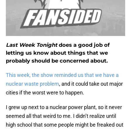
Last Week Tonight
does a good job of
letting us know about things that we
probably should be concerned about.
This week, the show reminded us that we have a
nuclear waste problem
, and it could take out major
cities if the worst were to happen.
I grew up next to a nuclear power plant, so it never
seemed all that weird to me. I didn’t realize until
high school that some people might be freaked out