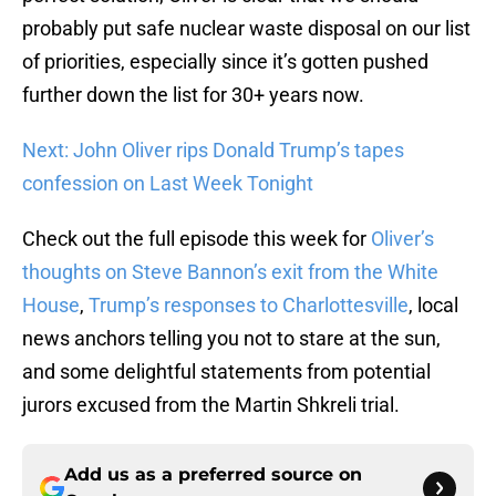
probably put safe nuclear waste disposal on our list
of priorities, especially since it’s gotten pushed
further down the list for 30+ years now.
Next: John Oliver rips Donald Trump’s tapes
confession on Last Week Tonight
Check out the full episode this week for
Oliver’s
thoughts on Steve Bannon’s exit from the White
House
,
Trump’s responses to Charlottesville
, local
news anchors telling you not to stare at the sun,
and some delightful statements from potential
jurors excused from the Martin Shkreli trial.
Add us as a preferred source on