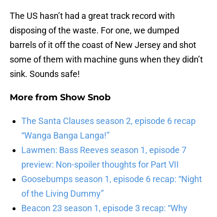
The US hasn’t had a great track record with
disposing of the waste. For one, we dumped
barrels of it off the coast of New Jersey and shot
some of them with machine guns when they didn’t
sink. Sounds safe!
More from
Show Snob
The Santa Clauses season 2, episode 6 recap
“Wanga Banga Langa!”
Lawmen: Bass Reeves season 1, episode 7
preview: Non-spoiler thoughts for Part VII
Goosebumps season 1, episode 6 recap: “Night
of the Living Dummy”
Beacon 23 season 1, episode 3 recap: “Why