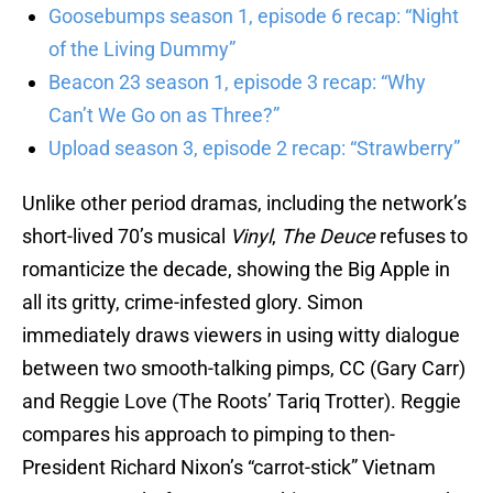
Goosebumps season 1, episode 6 recap: “Night
of the Living Dummy”
Beacon 23 season 1, episode 3 recap: “Why
Can’t We Go on as Three?”
Upload season 3, episode 2 recap: “Strawberry”
Unlike other period dramas, including the network’s
short-lived 70’s musical
Vinyl
,
The Deuce
refuses to
romanticize the decade, showing the Big Apple in
all its gritty, crime-infested glory. Simon
immediately draws viewers in using witty dialogue
between two smooth-talking pimps, CC (Gary Carr)
and Reggie Love (The Roots’ Tariq Trotter). Reggie
compares his approach to pimping to then-
President Richard Nixon’s “carrot-stick” Vietnam