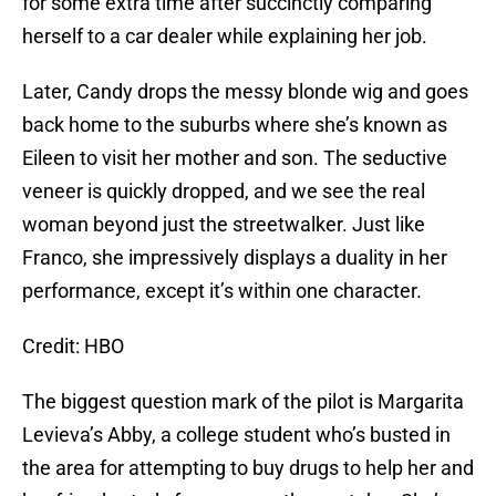
for some extra time after succinctly comparing
herself to a car dealer while explaining her job.
Later, Candy drops the messy blonde wig and goes
back home to the suburbs where she’s known as
Eileen to visit her mother and son. The seductive
veneer is quickly dropped, and we see the real
woman beyond just the streetwalker. Just like
Franco, she impressively displays a duality in her
performance, except it’s within one character.
Credit: HBO
The biggest question mark of the pilot is Margarita
Levieva’s Abby, a college student who’s busted in
the area for attempting to buy drugs to help her and