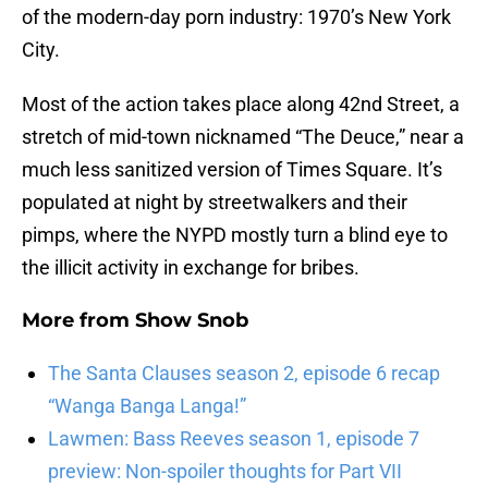
of the modern-day porn industry: 1970’s New York
City.
Most of the action takes place along 42nd Street, a
stretch of mid-town nicknamed “The Deuce,” near a
much less sanitized version of Times Square. It’s
populated at night by streetwalkers and their
pimps, where the NYPD mostly turn a blind eye to
the illicit activity in exchange for bribes.
More from
Show Snob
The Santa Clauses season 2, episode 6 recap
“Wanga Banga Langa!”
Lawmen: Bass Reeves season 1, episode 7
preview: Non-spoiler thoughts for Part VII