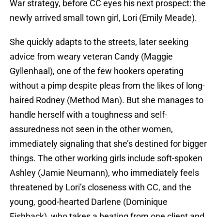
War strategy, before CC eyes his next prospect: the
newly arrived small town girl, Lori (Emily Meade).
She quickly adapts to the streets, later seeking
advice from weary veteran Candy (Maggie
Gyllenhaal), one of the few hookers operating
without a pimp despite pleas from the likes of long-
haired Rodney (Method Man). But she manages to
handle herself with a toughness and self-
assuredness not seen in the other women,
immediately signaling that she’s destined for bigger
things. The other working girls include soft-spoken
Ashley (Jamie Neumann), who immediately feels
threatened by Lori’s closeness with CC, and the
young, good-hearted Darlene (Dominique
Fishback), who takes a beating from one client and