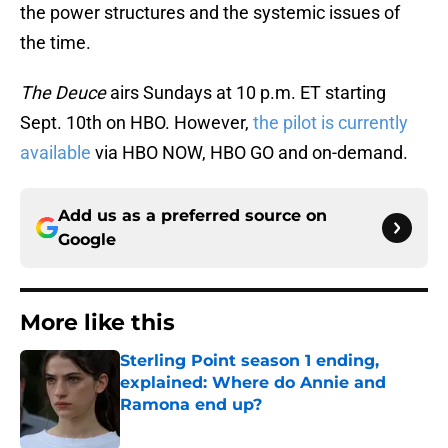
the power structures and the systemic issues of
the time.
The Deuce
airs Sundays at 10 p.m. ET starting
Sept. 10th on HBO. However,
the pilot is currently
available
via HBO NOW, HBO GO and on-demand.
Add us as a preferred source on
Google
More like this
Sterling Point season 1 ending,
explained: Where do Annie and
Ramona end up?
Published by on Invalid Date