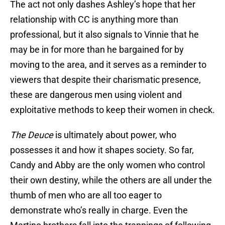
The act not only dashes Ashley’s hope that her
relationship with CC is anything more than
professional, but it also signals to Vinnie that he
may be in for more than he bargained for by
moving to the area, and it serves as a reminder to
viewers that despite their charismatic presence,
these are dangerous men using violent and
exploitative methods to keep their women in check.
The Deuce
is ultimately about power, who
possesses it and how it shapes society. So far,
Candy and Abby are the only women who control
their own destiny, while the others are all under the
thumb of men who are all too eager to
demonstrate who’s really in charge. Even the