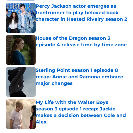
Percy Jackson actor emerges as
frontrunner to play beloved book
character in Heated Rivalry season 2
Published by on Invalid Date
House of the Dragon season 3
episode 4 release time by time zone
Published by on Invalid Date
Sterling Point season 1 episode 8
recap: Annie and Ramona embrace
major changes
Published by on Invalid Date
My Life with the Walter Boys
season 3 episode 1 recap: Jackie
makes a decision between Cole and
Alex
Published by on Invalid Date