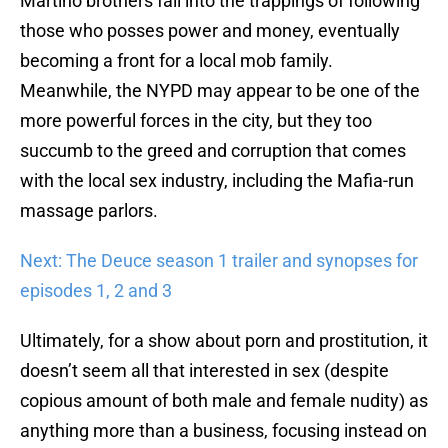
Martino brothers fall into the trappings of following
those who posses power and money, eventually
becoming a front for a local mob family.
Meanwhile, the NYPD may appear to be one of the
more powerful forces in the city, but they too
succumb to the greed and corruption that comes
with the local sex industry, including the Mafia-run
massage parlors.
Next: The Deuce season 1 trailer and synopses for
episodes 1, 2 and 3
Ultimately, for a show about porn and prostitution, it
doesn’t seem all that interested in sex (despite
copious amount of both male and female nudity) as
anything more than a business, focusing instead on