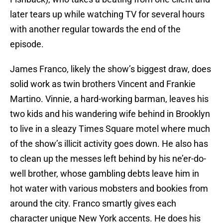
later tears up while watching TV for several hours
with another regular towards the end of the
episode.
James Franco, likely the show’s biggest draw, does
solid work as twin brothers Vincent and Frankie
Martino. Vinnie, a hard-working barman, leaves his
two kids and his wandering wife behind in Brooklyn
to live in a sleazy Times Square motel where much
of the show’s illicit activity goes down. He also has
to clean up the messes left behind by his ne’er-do-
well brother, whose gambling debts leave him in
hot water with various mobsters and bookies from
around the city. Franco smartly gives each
character unique New York accents. He does his