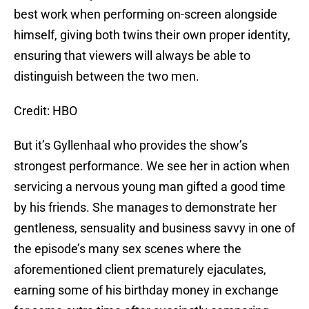
best work when performing on-screen alongside
himself, giving both twins their own proper identity,
ensuring that viewers will always be able to
distinguish between the two men.
Credit: HBO
But it’s Gyllenhaal who provides the show’s
strongest performance. We see her in action when
servicing a nervous young man gifted a good time
by his friends. She manages to demonstrate her
gentleness, sensuality and business savvy in one of
the episode’s many sex scenes where the
aforementioned client prematurely ejaculates,
earning some of his birthday money in exchange