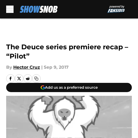
Skip to main content
The Deuce series premiere recap –
“Pilot”
By
Hector Cruz
|
Sep 9, 2017
Add us as a preferred source