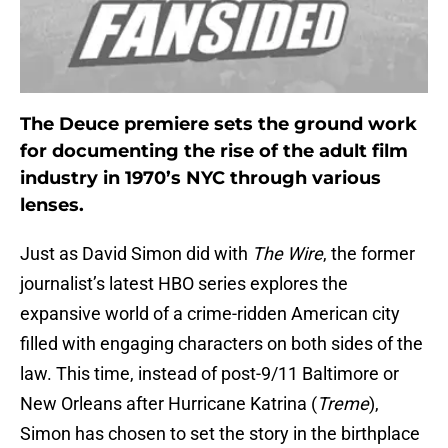
The Deuce premiere sets the ground work
for documenting the rise of the adult film
industry in 1970’s NYC through various
lenses.
Just as David Simon did with
The Wire
, the former
journalist’s latest HBO series explores the
expansive world of a crime-ridden American city
filled with engaging characters on both sides of the
law. This time, instead of post-9/11 Baltimore or
New Orleans after Hurricane Katrina (
Treme
),
Simon has chosen to set the story in the birthplace