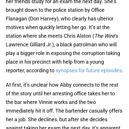
her friends study for an exam the next day. She’s
brought down to the police station by Office
Flanagan (Don Harvey), who clearly has ulterior
motives when quickly letting her go. It’s at the
station where she meets Chris Alston (
The Wire
‘s
Lawrence Gilliard Jr.), a black patrolman who will
play a bigger role in exposing the corruption taking
place in his precinct with help from a young
reporter, according to
synopses for future episodes
.
At first, it’s unclear how Abby connects to the rest
of the story until her arresting office takes her to
the bar where Vinnie works and the two
immediately hit it off. The bartender casually offers
her a job. She declines, but after she decides
against taking her exam the next day, it’s apparent