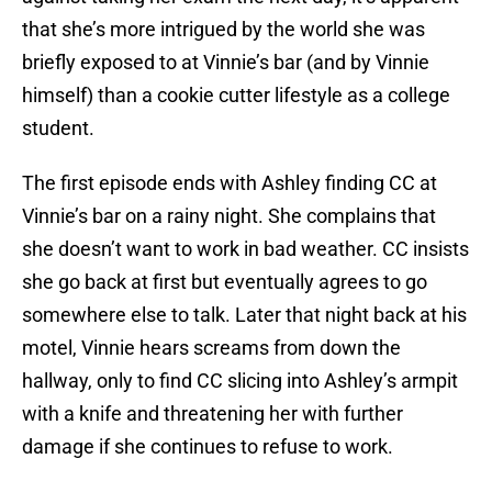
that she’s more intrigued by the world she was
briefly exposed to at Vinnie’s bar (and by Vinnie
himself) than a cookie cutter lifestyle as a college
student.
The first episode ends with Ashley finding CC at
Vinnie’s bar on a rainy night. She complains that
she doesn’t want to work in bad weather. CC insists
she go back at first but eventually agrees to go
somewhere else to talk. Later that night back at his
motel, Vinnie hears screams from down the
hallway, only to find CC slicing into Ashley’s armpit
with a knife and threatening her with further
damage if she continues to refuse to work.