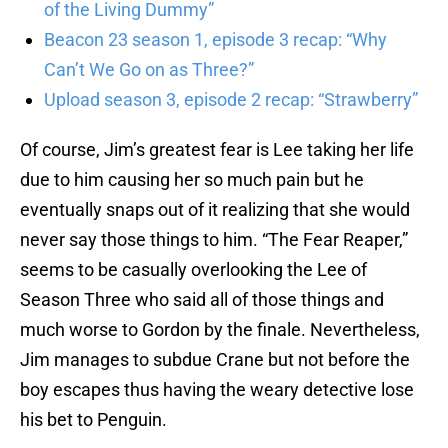
of the Living Dummy”
Beacon 23 season 1, episode 3 recap: “Why
Can’t We Go on as Three?”
Upload season 3, episode 2 recap: “Strawberry”
Of course, Jim’s greatest fear is Lee taking her life
due to him causing her so much pain but he
eventually snaps out of it realizing that she would
never say those things to him. “The Fear Reaper,”
seems to be casually overlooking the Lee of
Season Three who said all of those things and
much worse to Gordon by the finale. Nevertheless,
Jim manages to subdue Crane but not before the
boy escapes thus having the weary detective lose
his bet to Penguin.