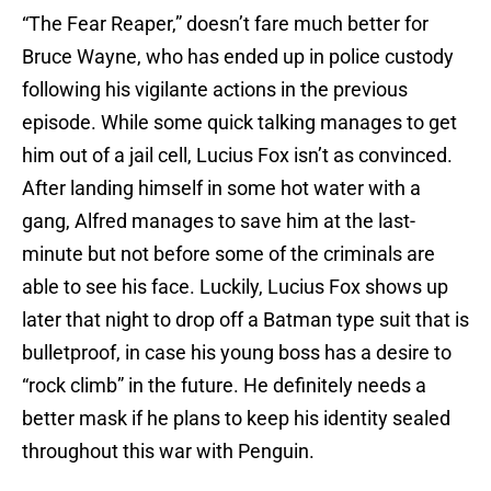
“The Fear Reaper,” doesn’t fare much better for
Bruce Wayne, who has ended up in police custody
following his vigilante actions in the previous
episode. While some quick talking manages to get
him out of a jail cell, Lucius Fox isn’t as convinced.
After landing himself in some hot water with a
gang, Alfred manages to save him at the last-
minute but not before some of the criminals are
able to see his face. Luckily, Lucius Fox shows up
later that night to drop off a Batman type suit that is
bulletproof, in case his young boss has a desire to
“rock climb” in the future. He definitely needs a
better mask if he plans to keep his identity sealed
throughout this war with Penguin.