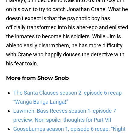
Harvey), Jim decides to walk into Arkham Asylum
on his own to try to catch Jonathan Crane. What he
doesn’t expect is that the psychotic boy has
officially transformed into his alter-ego and enlisted
the inmates to become his soldiers. While Jim is
able to easily disarm them, he has more difficulty
with Crane who happily douses the detective with
his fear toxin.
More from
Show Snob
The Santa Clauses season 2, episode 6 recap
“Wanga Banga Langa!”
Lawmen: Bass Reeves season 1, episode 7
preview: Non-spoiler thoughts for Part VII
Goosebumps season 1, episode 6 recap: “Night