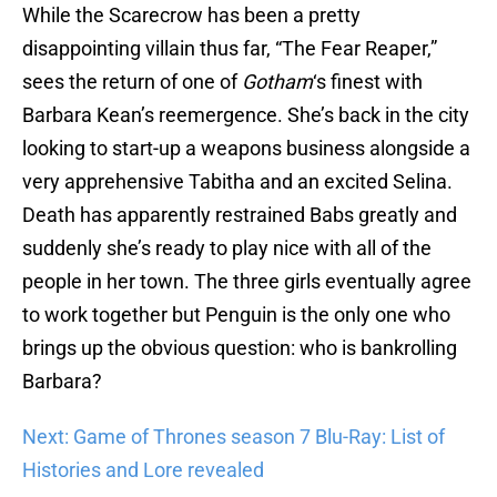
While the Scarecrow has been a pretty
disappointing villain thus far, “The Fear Reaper,”
sees the return of one of
Gotham
‘s finest with
Barbara Kean’s reemergence. She’s back in the city
looking to start-up a weapons business alongside a
very apprehensive Tabitha and an excited Selina.
Death has apparently restrained Babs greatly and
suddenly she’s ready to play nice with all of the
people in her town. The three girls eventually agree
to work together but Penguin is the only one who
brings up the obvious question: who is bankrolling
Barbara?
Next: Game of Thrones season 7 Blu-Ray: List of
Histories and Lore revealed