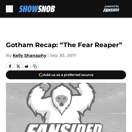
Skip to main content
Gotham Recap: “The Fear Reaper”
By
Kelly Shanaphy
|
Sep 30, 2017
Add us as a preferred source