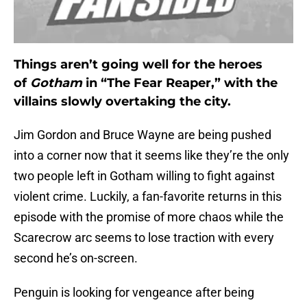
Things aren’t going well for the heroes
of
Gotham
in “The Fear Reaper,” with the
villains slowly overtaking the city.
Jim Gordon and Bruce Wayne are being pushed
into a corner now that it seems like they’re the only
two people left in Gotham willing to fight against
violent crime. Luckily, a fan-favorite returns in this
episode with the promise of more chaos while the
Scarecrow arc seems to lose traction with every
second he’s on-screen.
Penguin is looking for vengeance after being