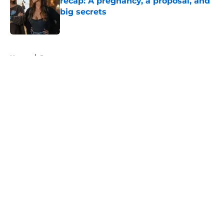
recap: A pregnancy, a proposal, and
big secrets
Published by on Invalid Date
5 related articles loaded
Home
/
Recap
About
Openings
Contact
Our 300+ Sites
FanSided Daily
Pitch a Story
Privacy Policy
Terms of Use
Cookie Policy
Legal Disclaimer
Accessibility Statement
A-Z Index