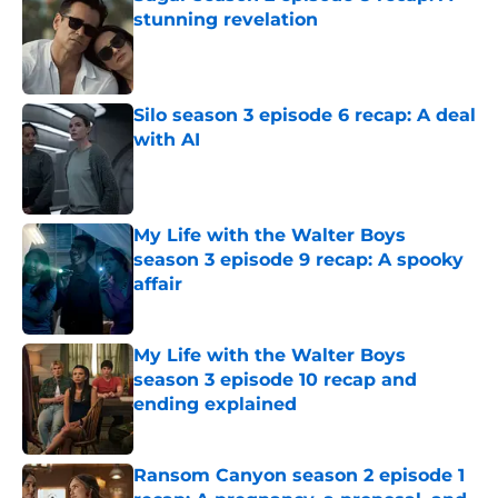
stunning revelation
Published by on Invalid Date
Silo season 3 episode 6 recap: A deal
with AI
Published by on Invalid Date
My Life with the Walter Boys
season 3 episode 9 recap: A spooky
affair
Published by on Invalid Date
My Life with the Walter Boys
season 3 episode 10 recap and
ending explained
Published by on Invalid Date
Ransom Canyon season 2 episode 1