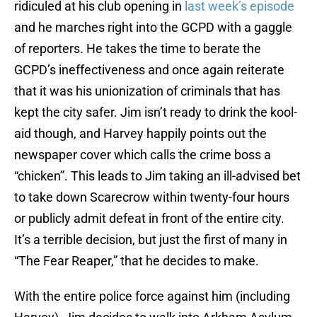
ridiculed at his club opening in
last week’s episode
and he marches right into the GCPD with a gaggle
of reporters. He takes the time to berate the
GCPD’s ineffectiveness and once again reiterate
that it was his unionization of criminals that has
kept the city safer. Jim isn’t ready to drink the kool-
aid though, and Harvey happily points out the
newspaper cover which calls the crime boss a
“chicken”. This leads to Jim taking an ill-advised bet
to take down Scarecrow within twenty-four hours
or publicly admit defeat in front of the entire city.
It’s a terrible decision, but just the first of many in
“The Fear Reaper,” that he decides to make.
With the entire police force against him (including