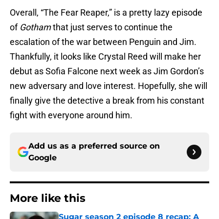
Overall, “The Fear Reaper,” is a pretty lazy episode
of
Gotham
that just serves to continue the
escalation of the war between Penguin and Jim.
Thankfully, it looks like Crystal Reed will make her
debut as Sofia Falcone next week as Jim Gordon’s
new adversary and love interest. Hopefully, she will
finally give the detective a break from his constant
fight with everyone around him.
Add us as a preferred source on
Google
More like this
Sugar season 2 episode 8 recap: A