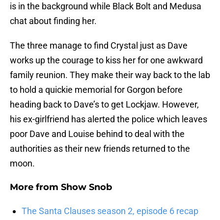
is in the background while Black Bolt and Medusa
chat about finding her.
The three manage to find Crystal just as Dave
works up the courage to kiss her for one awkward
family reunion. They make their way back to the lab
to hold a quickie memorial for Gorgon before
heading back to Dave’s to get Lockjaw. However,
his ex-girlfriend has alerted the police which leaves
poor Dave and Louise behind to deal with the
authorities as their new friends returned to the
moon.
More from
Show Snob
The Santa Clauses season 2, episode 6 recap