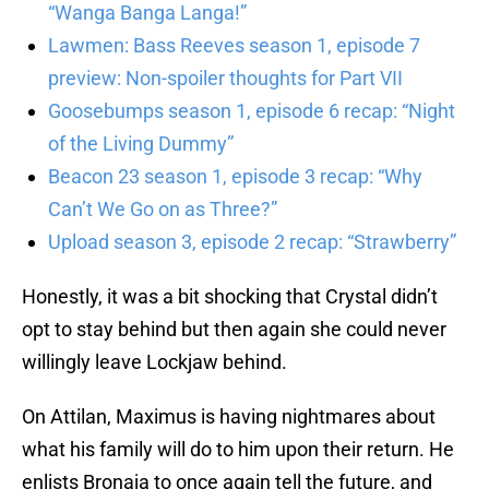
“Wanga Banga Langa!”
Lawmen: Bass Reeves season 1, episode 7
preview: Non-spoiler thoughts for Part VII
Goosebumps season 1, episode 6 recap: “Night
of the Living Dummy”
Beacon 23 season 1, episode 3 recap: “Why
Can’t We Go on as Three?”
Upload season 3, episode 2 recap: “Strawberry”
Honestly, it was a bit shocking that Crystal didn’t
opt to stay behind but then again she could never
willingly leave Lockjaw behind.
On Attilan, Maximus is having nightmares about
what his family will do to him upon their return. He
enlists Bronaja to once again tell the future, and