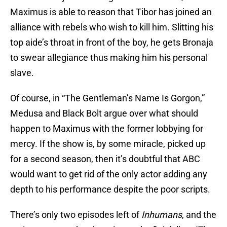
Maximus is able to reason that Tibor has joined an
alliance with rebels who wish to kill him. Slitting his
top aide’s throat in front of the boy, he gets Bronaja
to swear allegiance thus making him his personal
slave.
Of course, in “The Gentleman’s Name Is Gorgon,”
Medusa and Black Bolt argue over what should
happen to Maximus with the former lobbying for
mercy. If the show is, by some miracle, picked up
for a second season, then it’s doubtful that ABC
would want to get rid of the only actor adding any
depth to his performance despite the poor scripts.
There’s only two episodes left of
Inhumans
, and the