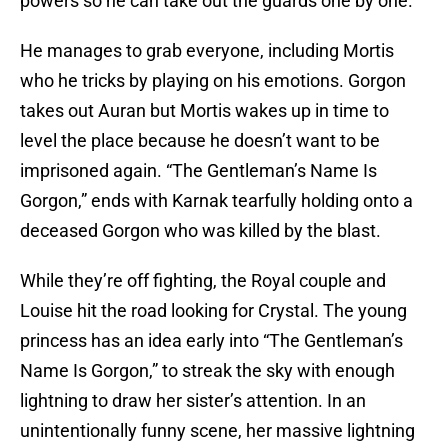
powers so he can take out the guards one by one.
He manages to grab everyone, including Mortis
who he tricks by playing on his emotions. Gorgon
takes out Auran but Mortis wakes up in time to
level the place because he doesn’t want to be
imprisoned again. “The Gentleman’s Name Is
Gorgon,” ends with Karnak tearfully holding onto a
deceased Gorgon who was killed by the blast.
While they’re off fighting, the Royal couple and
Louise hit the road looking for Crystal. The young
princess has an idea early into “The Gentleman’s
Name Is Gorgon,” to streak the sky with enough
lightning to draw her sister’s attention. In an
unintentionally funny scene, her massive lightning