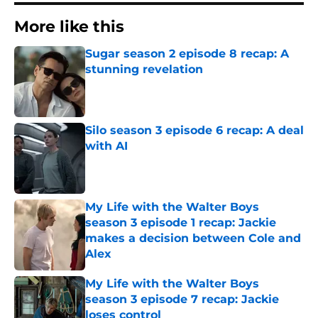
More like this
Sugar season 2 episode 8 recap: A
stunning revelation
Published by on Invalid Date
Silo season 3 episode 6 recap: A deal
with AI
Published by on Invalid Date
My Life with the Walter Boys
season 3 episode 1 recap: Jackie
makes a decision between Cole and
Alex
Published by on Invalid Date
My Life with the Walter Boys
season 3 episode 7 recap: Jackie
loses control