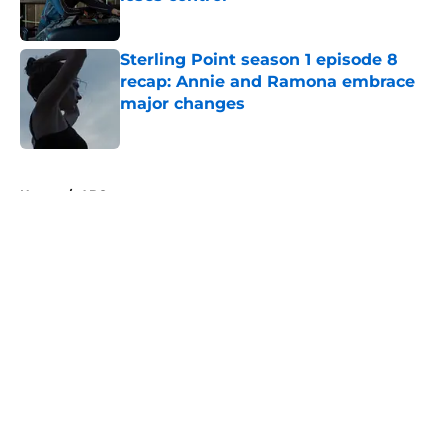
Published by on Invalid Date
Sterling Point season 1 episode 8
recap: Annie and Ramona embrace
major changes
Published by on Invalid Date
5 related articles loaded
Home
/
ABC
About
Openings
Contact
Our 300+ Sites
FanSided Daily
Pitch a Story
Privacy Policy
Terms of Use