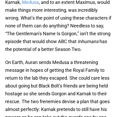
Karnak,
Medusa
, and to an extent Maximus, would
make things more interesting, was incredibly
wrong. What’s the point of using these characters if
none of them can do anything? Needless to say,
“The Gentleman’s Name Is Gorgon,” isn’t the strong
episode that would show ABC that
Inhumans
has
the potential of a better Season Two.
On Earth, Auran sends Medusa a threatening
message in hopes of getting the Royal Family to
return to the lab they escaped. She could care less
about going but Black Bolt’s friends are being held
hostage so she sends Gorgon and Karnak to their
rescue. The two frenemies devise a plan that goes
almost perfectly: Karnak pretends to still have his