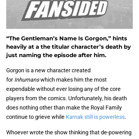
“The Gentleman’s Name Is Gorgon,” hints
heavily at a the titular character’s death by
just naming the episode after him.
Gorgon is a new character created
for
Inhumans
which makes him the most
expendable without ever losing any of the core
players from the comics. Unfortunately, his death
does nothing other than make the Royal Family
continue to grieve while
Karnak still is powerless
.
Whoever wrote the show thinking that de-powering