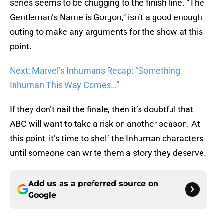
series seems to be chugging to the finish line. “The
Gentleman’s Name is Gorgon,” isn’t a good enough
outing to make any arguments for the show at this
point.
Next: Marvel’s Inhumans Recap: “Something
Inhuman This Way Comes…”
If they don’t nail the finale, then it’s doubtful that
ABC will want to take a risk on another season. At
this point, it’s time to shelf the Inhuman characters
until someone can write them a story they deserve.
Add us as a preferred source on
Google