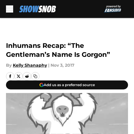
Skip to main content
Inhumans Recap: “The
Gentleman’s Name Is Gorgon”
By
Kelly Shanaphy
|
Nov 3, 2017
Add us as a preferred source